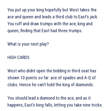
You put up your king hopefully but West takes the
ace and queen and leads a third club to East’s jack.
You ruff and draw trumps with the ace, king and
queen, finding that East had three trumps.
What is your next play?
HIGH CARDS
West who didnt open the bidding in third seat has
shown 10 points so far: ace of spades and A-Q of
clubs. Hence he can’t hold the king of diamonds.
You should lead a diamond to the ace, and as it
happens, East’s king falls, letting you take nine tricks.