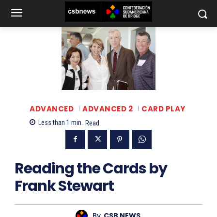
ADVANCED
ADVANCED 2
CARD PLAY
Less than 1
min.
Read
Reading the Cards by
Frank Stewart
By
CSB NEWS