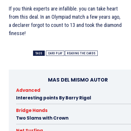
If you think experts are infallible. you can take heart
from this deal. In an Olympiad match a few years ago,
a declarer forgot to count to 13 and took the diamond
finesse!
TAGS
CARD PLAY
READING THE CARDS
MAS DEL MISMO AUTOR
Advanced
Interesting points By Barry Rigal
Bridge Hands
Two Slams with Crown
Net Surfing