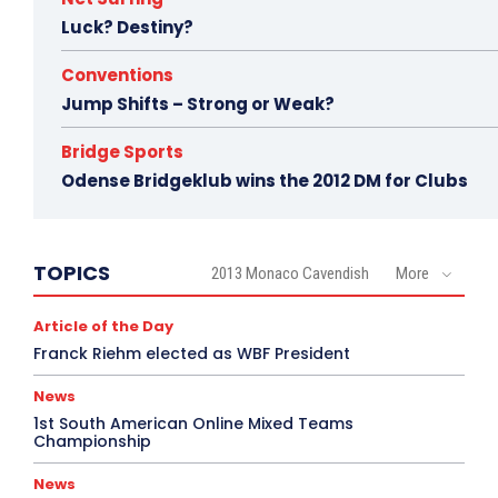
Luck? Destiny?
Conventions
Jump Shifts – Strong or Weak?
Bridge Sports
Odense Bridgeklub wins the 2012 DM for Clubs
TOPICS
2013 Monaco Cavendish
More
Article of the Day
Franck Riehm elected as WBF President
News
1st South American Online Mixed Teams
Championship
News