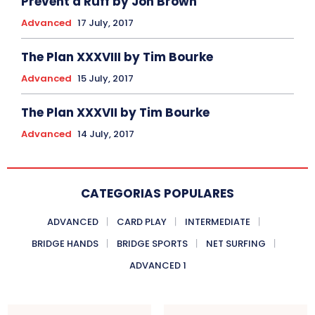
Prevent a Ruff by Jon Brown
Advanced
17 July, 2017
The Plan XXXVIII by Tim Bourke
Advanced
15 July, 2017
The Plan XXXVII by Tim Bourke
Advanced
14 July, 2017
CATEGORIAS POPULARES
ADVANCED
CARD PLAY
INTERMEDIATE
BRIDGE HANDS
BRIDGE SPORTS
NET SURFING
ADVANCED 1