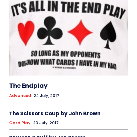
The Endplay
Advanced
24 July, 2017
The Scissors Coup by John Brown
Card Play
20 July, 2017