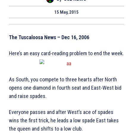
15 May, 2015
The Tuscaloosa News – Dec 16, 2006
Here’s an easy card-reading problem to end the week.
As South, you compete to three hearts after North
opens one diamond in fourth seat and East-West bid
and raise spades.
Everyone passes and after West’s ace of spades
wins the first trick, he leads a low spade East takes
the queen and shifts to a low club.