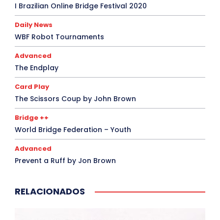
I Brazilian Online Bridge Festival 2020
Daily News
WBF Robot Tournaments
Advanced
The Endplay
Card Play
The Scissors Coup by John Brown
Bridge ++
World Bridge Federation – Youth
Advanced
Prevent a Ruff by Jon Brown
RELACIONADOS