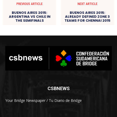
PREVIOUS ARTICLE
NEXT ARTICLE
BUENOS AIRES 2015:
BUENOS AIRES 2015:
ARGENTINA VS CHILE IN
ALREADY DEFINED ZONE 3
THE SEMIFINALS
TEAMS FOR CHENNAI 2015
CSBNEWS
Your Bridge Newspaper / Tu Diario de Bridge