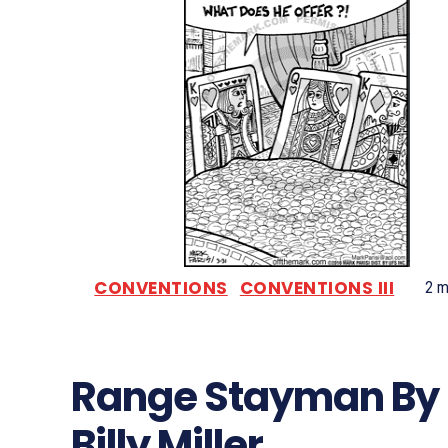
CONVENTIONS
CONVENTIONS III
2
mi
Range Stayman By
Billy Miller