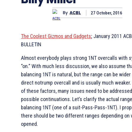
By
ACBL
27 October, 2016
The Coolest Gizmos and Gadgets
; January 2011 AC
BULLETIN
Almost everybody plays strong 1NT overcalls with 
“on.” With much less discussion, we also assume th
balancing 1NT is natural, but the range can be wider
direct notrump overcall and is usually much weaker
of these factors, many issues need to be addressed
possible continuations. Let’s clarify the actual rang
balancing 1NT (one of a suit-Pass-Pass-1NT). I pro
there should be two different ranges depending on
opened.