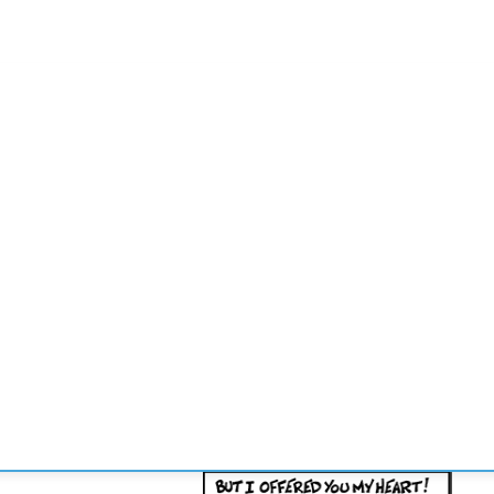
CONVENCIONES
ENLACES
MANOS DE BRIDGE
TORNE