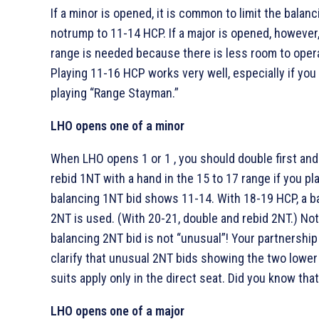
If a minor is opened, it is common to limit the balanc
notrump to 11-14 HCP. If a major is opened, however,
range is needed because there is less room to oper
Playing 11-16 HCP works very well, especially if you
playing “Range Stayman.”
LHO opens one of a minor
When LHO opens 1
or 1
, you should double first an
rebid 1NT with a hand in the 15 to 17 range if you pla
balancing 1NT bid shows 11-14. With 18-19 HCP, a b
2NT is used. (With 20-21, double and rebid 2NT.) Not
balancing 2NT bid is not “unusual”! Your partnershi
clarify that unusual 2NT bids showing the two lower
suits apply only in the direct seat. Did you know tha
LHO opens one of a major