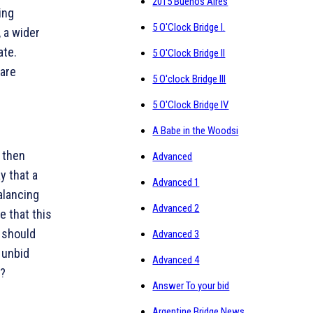
2015 Buenos Aires
ing
5 O'Clock Bridge I.
 a wider
ate.
5 O'Clock Bridge II
 are
5 O'clock Bridge III
5 O'Clock Bridge IV
A Babe in the Woodsi
d then
Advanced
y that a
Advanced 1
alancing
Advanced 2
e that this
p should
Advanced 3
 unbid
Advanced 4
t?
Answer To your bid
Argentine Bridge News