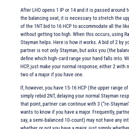
After LHO opens 1 IP or 14 and it is passed around t
the balancing seat, it is necessary to stretch the up
of the 1NT bid to 16 HCP to accommodate all the lik
without getting too high. When this occurs, using R
Stayman helps. Here is how it works. A bid of 2
by y
partner is not only Stayman, but asks you (the balan
define which high-card range your hand falls into. W
HCP, just make your normal response, either 2
with n
two of a major if you have one.
If, however, you have 15-16 HCP (the upper range of 
simply rebid 2NT, delaying your normal Stayman res
that point, partner can continue with 3
(“re-Stayman”
wants to know if you have a major. Frequently, partne
say, a semi-balanced 10-count) may not have any int
whether or not you have a major, just simply whethe