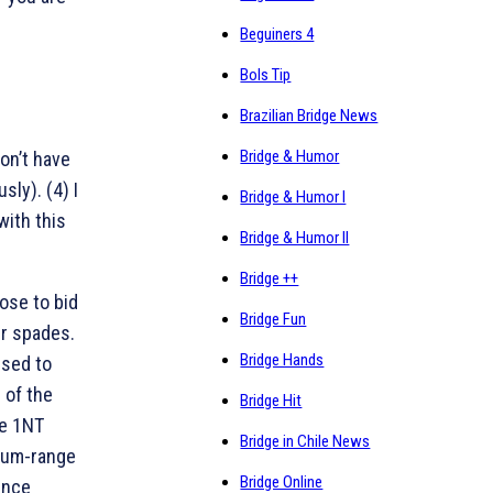
Beguiners 4
Bols Tip
Brazilian Bridge News
Bridge & Humor
don’t have
sly). (4) I
Bridge & Humor I
with this
Bridge & Humor II
Bridge ++
ose to bid
Bridge Fun
ur spades.
Bridge Hands
ised to
 of the
Bridge Hit
he 1NT
Bridge in Chile News
mum-range
Bridge Online
ince