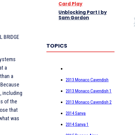
Card Play
Unblocking Part I by
Sam Gordon
BL BRIDGE
TOPICS
systems
at a
 than a
2013 Monaco Cavendish
. Because
2013 Monaco Cavendish 1
, including
es of the
2013 Monaco Cavendish 2
pose that
2014 Sanya
 what was
2014 Sanya 1