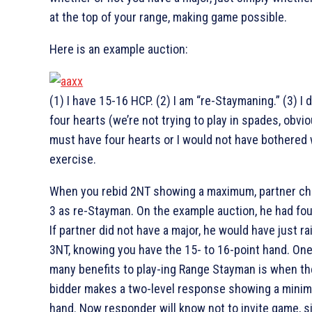
at the top of your range, making game possible.
Here is an example auction:
(1) I have 15-16 HCP. (2) I am “re-Staymaning.” (3) I 
four hearts (we’re not trying to play in spades, obviou
must have four hearts or I would not have bothered 
exercise.
When you rebid 2NT showing a maximum, partner ch
3
as re-Stayman. On the example auction, he had fo
If partner did not have a major, he would have just ra
3NT, knowing you have the 15- to 16-point hand. One
many benefits to play-ing Range Stayman is when t
bidder makes a two-level response showing a mini
hand. Now responder will know not to invite game, s