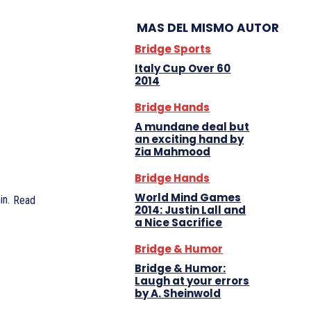
MAS DEL MISMO AUTOR
Bridge Sports
Italy Cup Over 60
2014
Bridge Hands
A mundane deal but
an exciting hand by
Zia Mahmood
Bridge Hands
World Mind Games
n.
Read
2014: Justin Lall and
a Nice Sacrifice
Bridge & Humor
Bridge & Humor:
Laugh at your errors
by A. Sheinwold