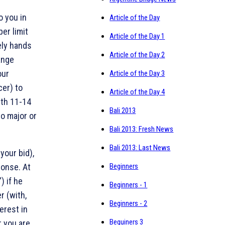
o you in
Article of the Day
per limit
Article of the Day 1
ely hands
Article of the Day 2
ange
our
Article of the Day 3
cer) to
Article of the Day 4
ith 11-14
Bali 2013
o major or
Bali 2013: Fresh News
Bali 2013: Last News
your bid),
ponse. At
Beginners
) if he
Beginners - 1
r (with,
Beginners - 2
erest in
Beguiners 3
r you are