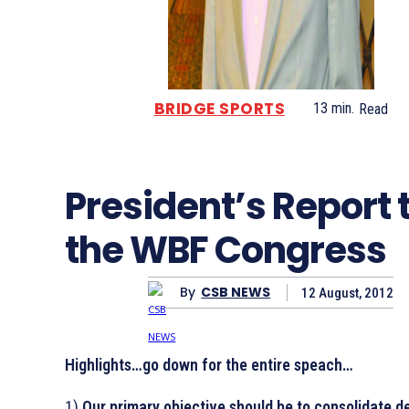
BRIDGE SPORTS
13
min.
Read
President’s Report 
the WBF Congress
By
CSB NEWS
12 August, 2012
Highlights…go down for the entire speach…
1)
Our primary objective should be to consolidate de