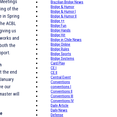
 Meetings
Brazilian Bridge News
Bridge & Humor
ing of the
Bridge & Humor I
 in Spring
Bridge & Humor II
Bridge ++
 the ACBL
Bridge Fun
giving us
Bridge Hands
Bridge Hit
 works and
Bridge in Chile News
Bridge Online
 both the
Bridge Rules
pport.
Bridge Sports
Bridge Systems
Card Play
n
CE I
t the end
CE II
Central Event
 January
Conventions
ave our
conventions I
Conventions II
aster will
Conventions III
Conventions IV
Daily Article
Daily News
he
Defense