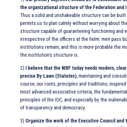
the organizational structure of the Federation and i
Thus a solid and unshakeable structure can be built
permits us to plan calmly without worrying about the
structure capable of guaranteeing functioning and ef
irrespective of the officers at the helm: men pass b
institutions remain, and this is more probable the m
the institution’s structure is.
2)
I believe that the WBF today needs modern, clea
precise By-Laws (Statutes)
, maintaining and consoli
course, our roots, principles and traditions, inspired
most advanced associative criteria, the fundamenta
principles of the IOC, and especially by the inalienabl
of transparency and democracy.
3)
Organize the work of the Executive Council and 