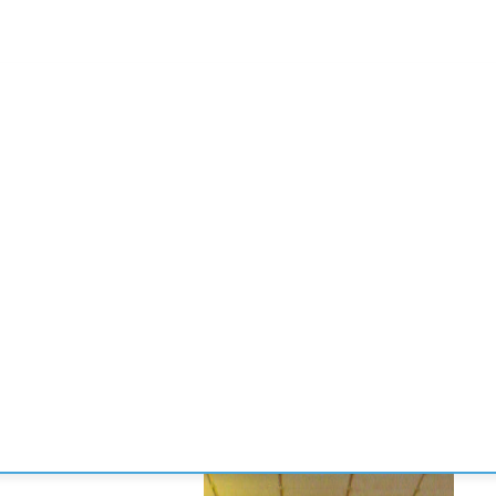
CONVENCIONES
ENLACES
MANOS DE BRIDGE
TORNE