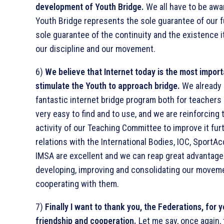
development of Youth Bridge.
We all have to be awa
Youth Bridge represents the sole guarantee of our f
sole guarantee of the continuity and the existence i
our discipline and our movement.
6)
We believe that Internet today is the most impor
stimulate the Youth to approach bridge.
We already 
fantastic internet bridge program both for teachers 
very easy to find and to use, and we are reinforcing 
activity of our Teaching Committee to improve it fur
relations with the International Bodies, IOC, SportA
IMSA are excellent and we can reap great advantage
developing, improving and consolidating our movem
cooperating with them.
7)
Finally I want to thank you, the Federations, for 
friendship and cooperation.
Let me say, once again, t