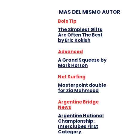
MAS DEL MISMO AUTOR
Bols Tip
The Simplest Gifts
Are Often The Best
by Eric Kokish
Advanced
A Grand Squeeze by
Mark Horton
Net Surfing
Masterpoint double
for Zia Mahmood
Argentine Bridge
News
Argentine National
Championship:
Interclubes First
Category.