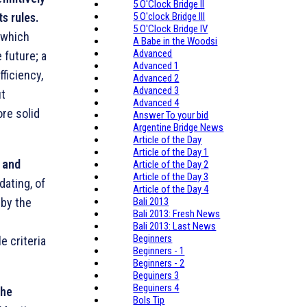
5 O'Clock Bridge II
ts rules.
5 O'clock Bridge III
5 O'Clock Bridge IV
 which
A Babe in the Woodsi
Advanced
 future; a
Advanced 1
ficiency,
Advanced 2
Advanced 3
ut
Advanced 4
ore solid
Answer To your bid
Argentine Bridge News
Article of the Day
Article of the Day 1
r and
Article of the Day 2
Article of the Day 3
dating, of
Article of the Day 4
 by the
Bali 2013
Bali 2013: Fresh News
l
Bali 2013: Last News
Beginners
e criteria
Beginners - 1
Beginners - 2
Beguiners 3
Beguiners 4
the
Bols Tip