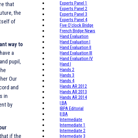
Experts Panel 1
re that
Experts Panel 2
uture, the
Experts Panel 3
Experts Panel 4
tself of
Five O'clock Bridge
French Bridge News
Hand Evaluation
Hand Evaluation I
tant way to
Hand Evaluation II
have a
Hand Evaluation III
Hand Evaluation IV
and pupil,
Hand I
the
Hands 2
Hands 3
ther Our
Hands 4
Hands AR 2012
ccord and
Hands AR 2013
s in
Hands AR 2014
I BA
ent by
IBPA Editorial
II BA
Intermediate
Intermediate 1
your
Intermediate 2
hat if the
Intermediate 3