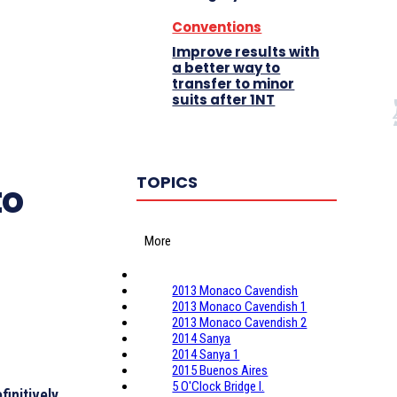
Conventions
Improve results with
a better way to
transfer to minor
suits after 1NT
TOPICS
to
More
2013 Monaco Cavendish
2013 Monaco Cavendish 1
2013 Monaco Cavendish 2
2014 Sanya
2014 Sanya 1
2015 Buenos Aires
5 O'Clock Bridge I.
finitively