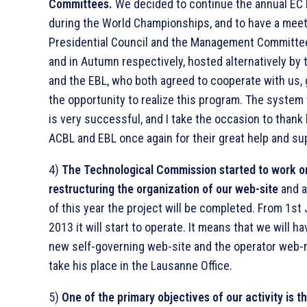
Committees.
We decided to continue the annual EC
during the World Championships, and to have a meet
Presidential Council and the Management Committee
and in Autumn respectively, hosted alternatively by
and the EBL, who both agreed to cooperate with us, 
the opportunity to realize this program. The system
is very successful, and I take the occasion to thank
ACBL and EBL once again for their great help and su
4)
The Technological Commission started to work o
restructuring the organization of our web-site
and a
of this year the project will be completed. From 1st
2013 it will start to operate. It means that we will h
new self-governing web-site and the operator web-m
take his place in the Lausanne Office.
5)
One of the primary objectives of our activity is t