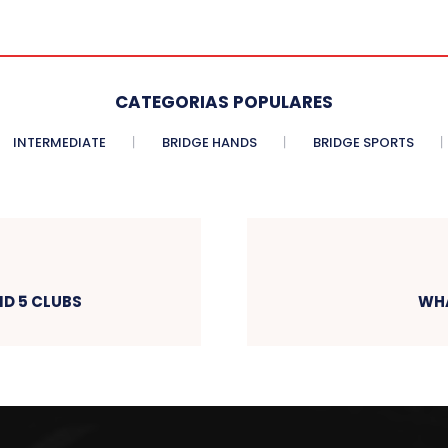
CATEGORIAS POPULARES
INTERMEDIATE
BRIDGE HANDS
BRIDGE SPORTS
D 5 CLUBS
WHA