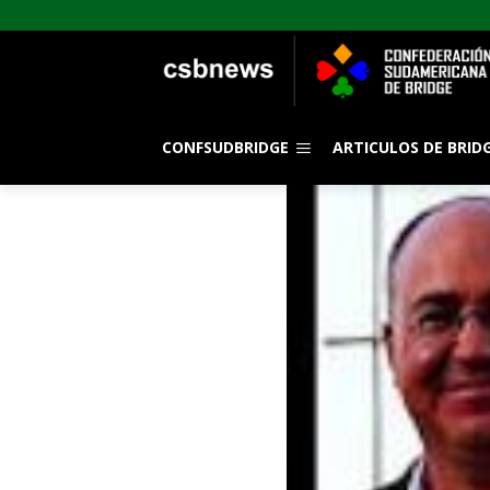
CONFSUDBRIDGE
ARTICULOS DE BRID