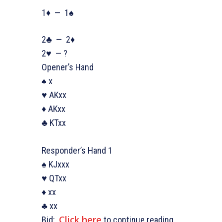
1♦ — 1♠
2♣ — 2♦
2♥ — ?
Opener’s Hand
♠ x
♥ AKxx
♦ AKxx
♣ KTxx
Responder’s Hand 1
♠ KJxxx
♥ QTxx
♦ xx
♣ xx
Click here
Bid:
to continue reading