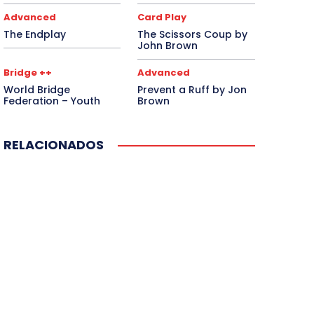
Advanced
Card Play
The Endplay
The Scissors Coup by
John Brown
Bridge ++
Advanced
World Bridge
Prevent a Ruff by Jon
Federation – Youth
Brown
RELACIONADOS