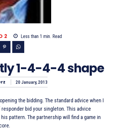
D 2
Less than 1
min.
Read
tly 1-4-4-4 shape
rz
20 January, 2013
pening the bidding. The standard advice when I
f responder bid your singleton. This advice
his pattern. The partnership will find a game in
core.