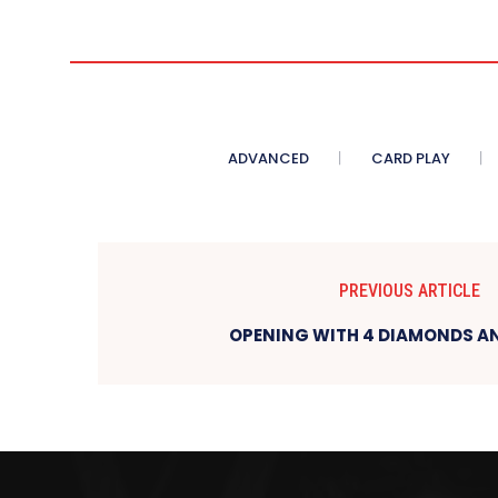
ADVANCED
CARD PLAY
PREVIOUS ARTICLE
OPENING WITH 4 DIAMONDS AN