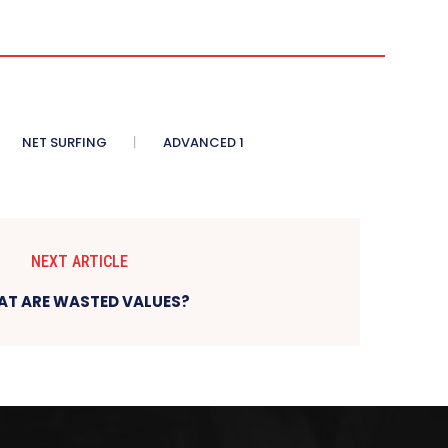
NET SURFING
ADVANCED 1
NEXT ARTICLE
T ARE WASTED VALUES?