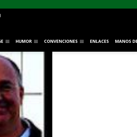
GE
HUMOR
CONVENCIONES
ENLACES
MANOS DE