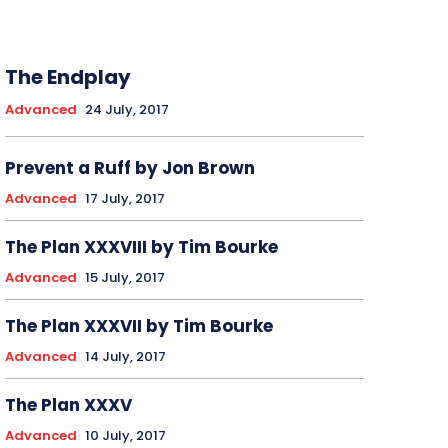
The Endplay
Advanced
24 July, 2017
Prevent a Ruff by Jon Brown
Advanced
17 July, 2017
The Plan XXXVIII by Tim Bourke
Advanced
15 July, 2017
The Plan XXXVII by Tim Bourke
Advanced
14 July, 2017
The Plan XXXV
Advanced
10 July, 2017