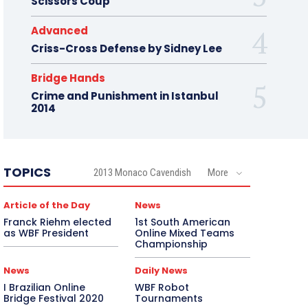
Scissors Coup
Advanced
Criss-Cross Defense by Sidney Lee
Bridge Hands
Crime and Punishment in Istanbul
2014
TOPICS
2013 Monaco Cavendish
More
Article of the Day
News
Franck Riehm elected
1st South American
as WBF President
Online Mixed Teams
Championship
News
Daily News
I Brazilian Online
WBF Robot
Bridge Festival 2020
Tournaments