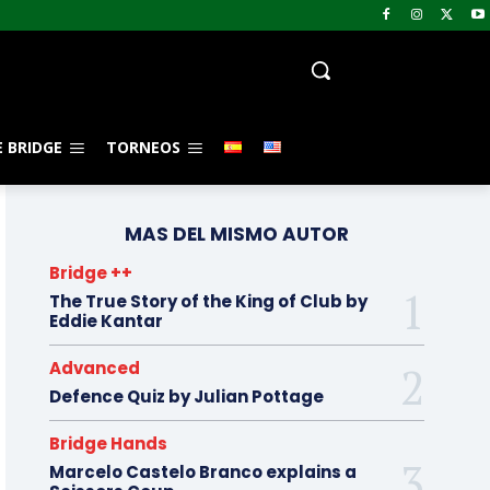
 BRIDGE
TORNEOS
MAS DEL MISMO AUTOR
Bridge ++
The True Story of the King of Club by
Eddie Kantar
Advanced
Defence Quiz by Julian Pottage
Bridge Hands
Marcelo Castelo Branco explains a