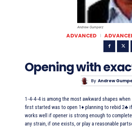
Andrew Gumperz
ADVANCED
ADVANCE
Opening with exac
By
Andrew Gumpe
1-4-4-4 is among the most awkward shapes when o
first started was to open 1♦ planning to rebid 2♣ i
works well if opener is strong enough to complete 
any strain, if one exists, or play a reasonable parts