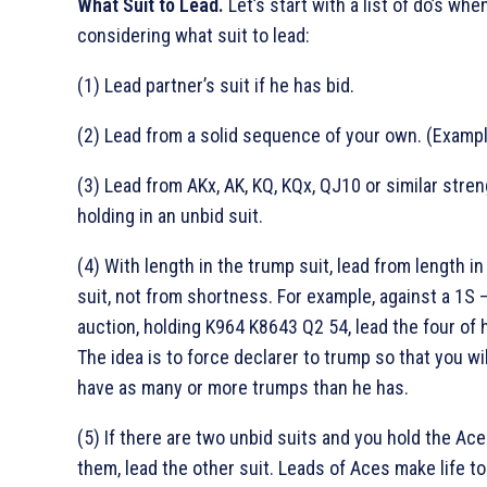
What Suit to Lead.
Let’s start with a list of do’s whe
considering what suit to lead:
(1) Lead partner’s suit if he has bid.
(2) Lead from a solid sequence of your own. (Examp
(3) Lead from AKx, AK, KQ, KQx, QJ10 or similar stre
holding in an unbid suit.
(4) With length in the trump suit, lead from length in
suit, not from shortness. For example, against a 1S 
auction, holding K964 K8643 Q2 54, lead the four of 
The idea is to force declarer to trump so that you wi
have as many or more trumps than he has.
(5) If there are two unbid suits and you hold the Ace
them, lead the other suit. Leads of Aces make life t