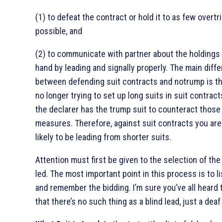
(1) to defeat the contract or hold it to as few overtr
possible, and
(2) to communicate with partner about the holdings 
hand by leading and signally properly. The main diff
between defending suit contracts and notrump is th
no longer trying to set up long suits in suit contra
the declarer has the trump suit to counteract those
measures. Therefore, against suit contracts you ar
likely to be leading from shorter suits.
Attention must first be given to the selection of the
led. The most important point in this process is to l
and remember the bidding. I’m sure you’ve all heard 
that there’s no such thing as a blind lead, just a dea