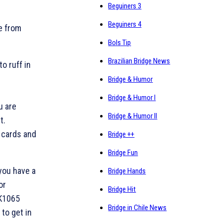
Beguiners 3
Beguiners 4
e from
Bols Tip
Brazilian Bridge News
to ruff in
Bridge & Humor
Bridge & Humor I
u are
Bridge & Humor II
t.
 cards and
Bridge ++
Bridge Fun
you have a
Bridge Hands
or
Bridge Hit
 K1065
Bridge in Chile News
 to get in