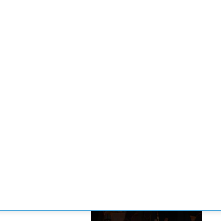
CONVENCIONES
ENLACES
MANOS DE BRIDGE
TORNE