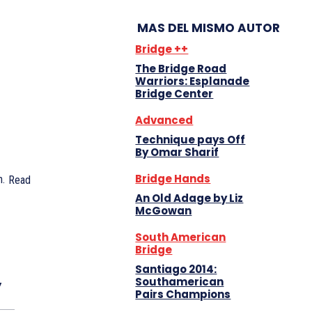
MAS DEL MISMO AUTOR
Bridge ++
The Bridge Road
Warriors: Esplanade
Bridge Center
Advanced
Technique pays Off
By Omar Sharif
Bridge Hands
.
Read
An Old Adage by Liz
McGowan
South American
Bridge
Santiago 2014:
y
Southamerican
Pairs Champions