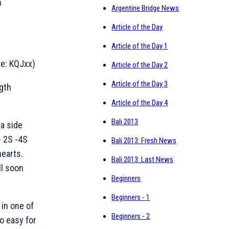
n
Argentine Bridge News
Article of the Day
Article of the Day 1
le: KQJxx)
Article of the Day 2
Article of the Day 3
ngth
Article of the Day 4
Bali 2013
 a side
– 2S -4S
Bali 2013: Fresh News
hearts.
Bali 2013: Last News
ll soon
Beginners
Beginners - 1
 in one of
Beginners - 2
oo easy for