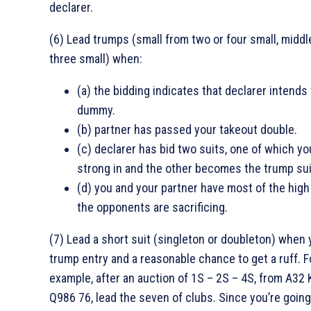
declarer.
(6) Lead trumps (small from two or four small, middl
three small) when:
(a) the bidding indicates that declarer intends 
dummy.
(b) partner has passed your takeout double.
(c) declarer has bid two suits, one of which yo
strong in and the other becomes the trump sui
(d) you and your partner have most of the high
the opponents are sacrificing.
(7) Lead a short suit (singleton or doubleton) when 
trump entry and a reasonable chance to get a ruff. F
example, after an auction of 1S – 2S – 4S, from A32
Q986 76, lead the seven of clubs. Since you’re going