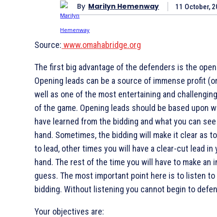
By
Marilyn Hemenway
11 October, 
Source:
www.omahabridge.org
The first big advantage of the defenders is the open
Opening leads can be a source of immense profit (or
well as one of the most entertaining and challengin
of the game. Opening leads should be based upon w
have learned from the bidding and what you can see 
hand. Sometimes, the bidding will make it clear as t
to lead, other times you will have a clear-cut lead in
hand. The rest of the time you will have to make an i
guess. The most important point here is to listen to
bidding. Without listening you cannot begin to defen
Your objectives are: