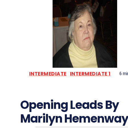
INTERMEDIATE
INTERMEDIATE 1
6
min
Opening Leads By
Marilyn Hemenwa