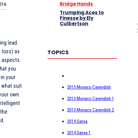
Bridge Hands
2016
Trumping Aces to
Finesse by Ely
Culbertson
ing lead.
 loss) as
TOPICS
g aspects
hat you
in your
o what suit
2013 Monaco Cavendish
 your own
2013 Monaco Cavendish 1
ntelligent
2013 Monaco Cavendish 2
 the
d.
2014 Sanya
2014 Sanya 1