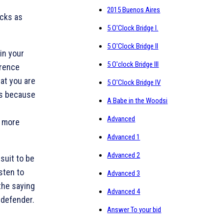
2015 Buenos Aires
icks as
5 O'Clock Bridge I.
5 O'Clock Bridge II
in your
5 O'clock Bridge III
erence
at you are
5 O'Clock Bridge IV
cts because
A Babe in the Woodsi
Advanced
e more
Advanced 1
Advanced 2
 suit to be
isten to
Advanced 3
the saying
Advanced 4
f defender.
Answer To your bid