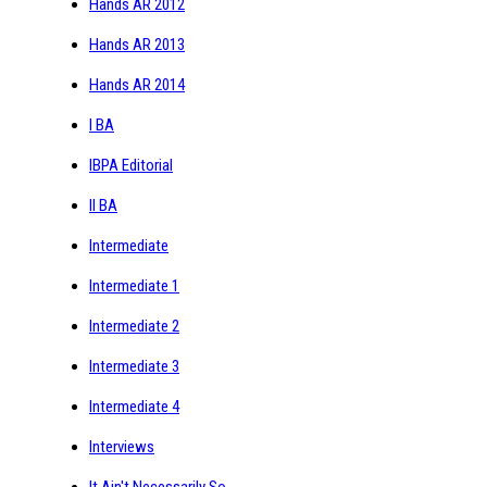
Hands AR 2012
Hands AR 2013
Hands AR 2014
I BA
IBPA Editorial
II BA
Intermediate
Intermediate 1
Intermediate 2
Intermediate 3
Intermediate 4
Interviews
It Ain't Necessarily So