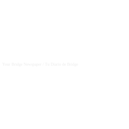
CSBNEWS
Your Bridge Newspaper / Tu Diario de Bridge
SEGUINOS EN NUESTRAS REDES