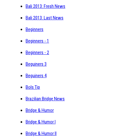
Bali 2013: Fresh News
Bali 2013: Last News
Beginners
Beginners - 1
Beginners - 2
Beguiners 3
Beguiners 4
Bols Tip
Brazilian Bridge News
Bridge & Humor
Bridge & Humor I
Bridge & Humor II