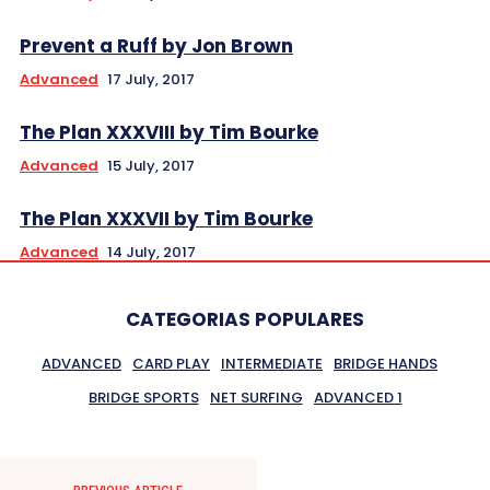
Prevent a Ruff by Jon Brown
Advanced
17 July, 2017
The Plan XXXVIII by Tim Bourke
Advanced
15 July, 2017
The Plan XXXVII by Tim Bourke
Advanced
14 July, 2017
CATEGORIAS POPULARES
ADVANCED
CARD PLAY
INTERMEDIATE
BRIDGE HANDS
BRIDGE SPORTS
NET SURFING
ADVANCED 1