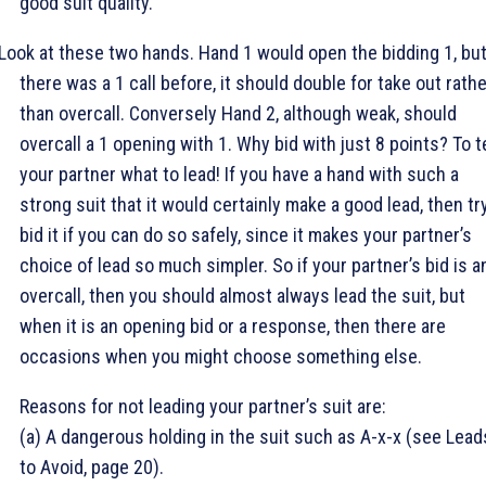
good suit quality.
Look at these two hands. Hand 1 would open the bidding 1
, but
there was a 1
call before, it should double for take out rath
than overcall. Conversely Hand 2, although weak, should
overcall a 1
opening with 1
. Why bid with just 8 points? To te
your partner what to lead! If you have a hand with such a
strong suit that it would certainly make a good lead, then tr
bid it if you can do so safely, since it makes your partner’s
choice of lead so much simpler. So if your partner’s bid is a
overcall, then you should almost always lead the suit, but
when it is an opening bid or a response, then there are
occasions when you might choose something else.
Reasons for not leading your partner’s suit are:
(a) A dangerous holding in the suit such as A-x-x (see Lead
to Avoid, page 20).