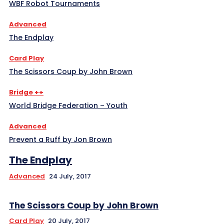
WBF Robot Tournaments
Advanced
The Endplay
Card Play
The Scissors Coup by John Brown
Bridge ++
World Bridge Federation – Youth
Advanced
Prevent a Ruff by Jon Brown
The Endplay
Advanced
24 July, 2017
The Scissors Coup by John Brown
Card Play
20 July, 2017