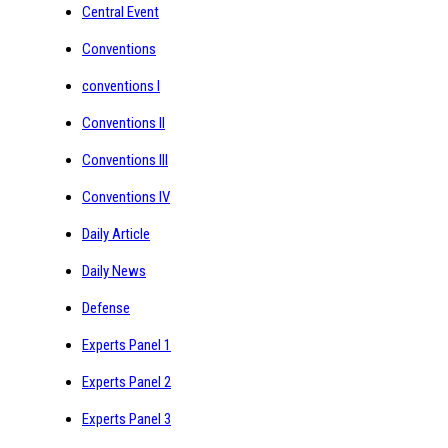
Central Event
Conventions
conventions I
Conventions II
Conventions III
Conventions IV
Daily Article
Daily News
Defense
Experts Panel 1
Experts Panel 2
Experts Panel 3