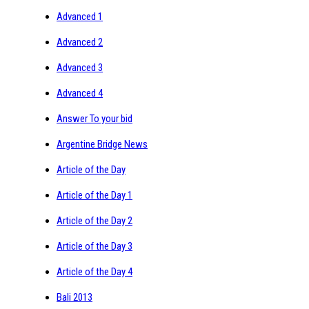
Advanced 1
Advanced 2
Advanced 3
Advanced 4
Answer To your bid
Argentine Bridge News
Article of the Day
Article of the Day 1
Article of the Day 2
Article of the Day 3
Article of the Day 4
Bali 2013