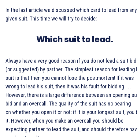
In the last article we discussed which card to lead from any
given suit. This time we will try to decide:
Which suit to lead.
Always have a very good reason if you do not lead a suit bid
(or suggested) by partner. The simplest reason for leading 
suit is that then you cannot lose the postmortem! If it was
wrong to lead his suit, then it was his fault for bidding . . .
However, there is a large difference between an opening su
bid and an overcall. The quality of the suit has no bearing
on whether you open it or not: if it is your longest suit, you 
it. However, when you make an overcall you should be
expecting partner to lead the suit, and should therefore ha