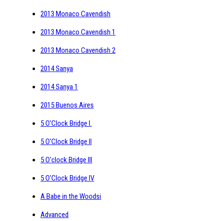
2013 Monaco Cavendish
2013 Monaco Cavendish 1
2013 Monaco Cavendish 2
2014 Sanya
2014 Sanya 1
2015 Buenos Aires
5 O'Clock Bridge I.
5 O'Clock Bridge II
5 O'clock Bridge III
5 O'Clock Bridge IV
A Babe in the Woodsi
Advanced