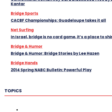
Kantar
Bridge Sports
CACBF Championships: Guadeloupe takes it all
Net Surfing
In Israel, bridge is no card game, it’s a place to shi
Bridge & Humor
Bridge & Humor: Bridge Stories by Lee Hazen
Bridge Hands
2014 Spring NABC Bulletin: Powerful Play
TOPICS