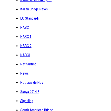
Italian Bridge News
LC Standardi
NABC
NABC 1
NABC 2
NABCi
Net Surfing
News
Noticias de Hoy
Sanya 2014 2
Signaling
South American Bridge