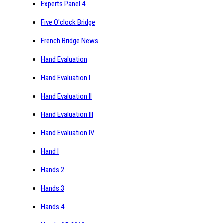
Experts Panel 4
Five O'clock Bridge
French Bridge News
Hand Evaluation
Hand Evaluation I
Hand Evaluation II
Hand Evaluation III
Hand Evaluation IV
Hand I
Hands 2
Hands 3
Hands 4