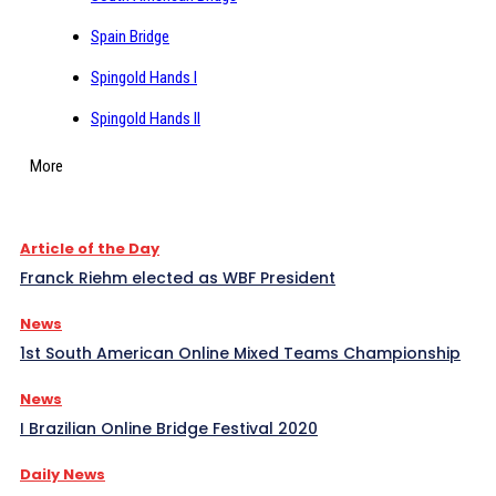
Spain Bridge
Spingold Hands I
Spingold Hands II
More
Article of the Day
Franck Riehm elected as WBF President
News
1st South American Online Mixed Teams Championship
News
I Brazilian Online Bridge Festival 2020
Daily News