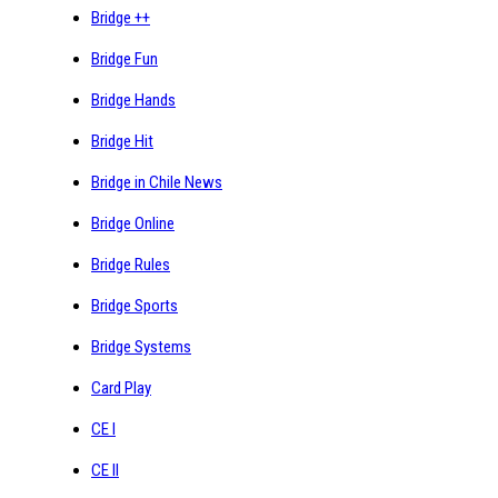
Bridge ++
Bridge Fun
Bridge Hands
Bridge Hit
Bridge in Chile News
Bridge Online
Bridge Rules
Bridge Sports
Bridge Systems
Card Play
CE I
CE II