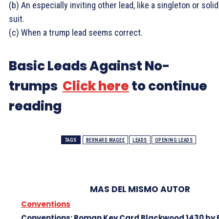
(b) An especially inviting other lead, like a singleton or solid
suit.
(c) When a trump lead seems correct.
Basic Leads Against No-
trumps
Click here
to continue
reading
TAGS
BERNARD MAGEE
LEADS
OPENING LEADS
MAS DEL MISMO AUTOR
Conventions
Conventions: Roman Key Card Blackwood 1430 by 