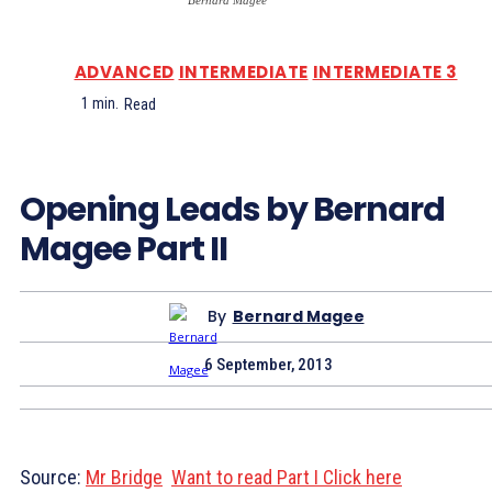
Bernard Magee
ADVANCED
INTERMEDIATE
INTERMEDIATE 3
1
min.
Read
Opening Leads by Bernard
Magee Part II
By
Bernard Magee
6 September, 2013
Source:
Mr Bridge
Want to read Part I Click here