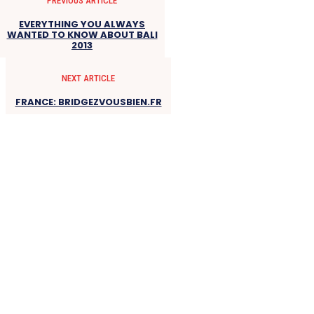
PREVIOUS ARTICLE
EVERYTHING YOU ALWAYS
WANTED TO KNOW ABOUT BALI
2013
NEXT ARTICLE
FRANCE: BRIDGEZVOUSBIEN.FR