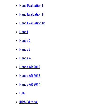
Hand Evaluation II
Hand Evaluation III
Hand Evaluation IV
Hand I
Hands 2
Hands 3
Hands 4
Hands AR 2012
Hands AR 2013
Hands AR 2014
I BA
IBPA Editorial