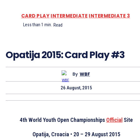
CARD PLAY
INTERMEDIATE
INTERMEDIATE 3
Less than 1
min.
Read
Opatija 2015: Card Play #3
By
WBF
26 August, 2015
4th World Youth Open Championships
Official
Site
Opatija, Croacia • 20 – 29 August 2015