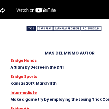
TAGS
CARD PLAY
CARD PLAY PROBLEM
P.O. SUNDELIN
MAS DEL MISMO AUTOR
Bridge Hands
A Slam by Decree in the DN1
Bridge Sports
Kansas 2017: March 11th
Intermediate
Make a game try by employing the Losing Trick Co
Bridge ++