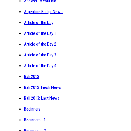
Answer To your bid
Argentine Bridge News
Article of the Day
Article of the Day 1
Article of the Day 2
Article of the Day 3
Article of the Day 4
Bali 2013
Bali 2013: Fresh News
Bali 2013: Last News
Beginners
Beginners - 1
Beginners - 2