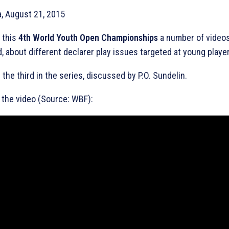
a, August 21, 2015
 this
4th World Youth Open Championships
a number of videos
, about different declarer play issues targeted at young playe
s the third in the series, discussed by P.O. Sundelin.
the video (Source: WBF):