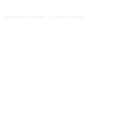
CSBNEWS
Your Bridge Newspaper / Tu Diario de Bridge
SEGUINOS EN NUESTRAS REDES