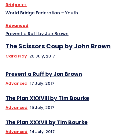
Bridge ++
World Bridge Federation – Youth
Advanced
Prevent a Ruff by Jon Brown
The Scissors Coup by John Brown
Card Play
20 July, 2017
Prevent a Ruff by Jon Brown
Advanced
17 July, 2017
The Plan XXXVIII by Tim Bourke
Advanced
15 July, 2017
The Plan XXXVII by Tim Bourke
Advanced
14 July, 2017