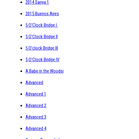
2014 Sanya 1
2015 Buenos Aires
5 O'Clock Bridge I.
5 O'Clock Bridge II
5 O'clock Bridge III
5 O'Clock Bridge IV
A Babe in the Woodsi
Advanced
Advanced 1
Advanced 2
Advanced 3
Advanced 4