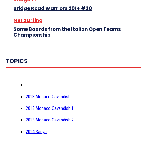
Bridge Road Warriors 2014 #30
Net Surfing
Some Boards from the Italian Open Teams
Championship
TOPICS
2013 Monaco Cavendish
2013 Monaco Cavendish 1
2013 Monaco Cavendish 2
2014 Sanya