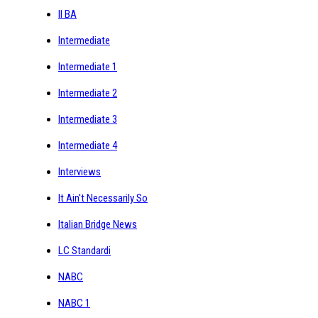
II BA
Intermediate
Intermediate 1
Intermediate 2
Intermediate 3
Intermediate 4
Interviews
It Ain't Necessarily So
Italian Bridge News
LC Standardi
NABC
NABC 1