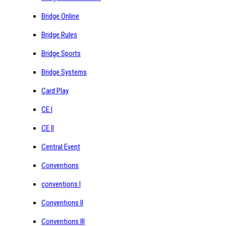
Bridge Online
Bridge Rules
Bridge Sports
Bridge Systems
Card Play
CE I
CE II
Central Event
Conventions
conventions I
Conventions II
Conventions III