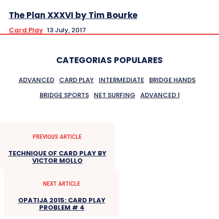
The Plan XXXVI by Tim Bourke
Card Play
13 July, 2017
CATEGORIAS POPULARES
ADVANCED
CARD PLAY
INTERMEDIATE
BRIDGE HANDS
BRIDGE SPORTS
NET SURFING
ADVANCED 1
PREVIOUS ARTICLE
TECHNIQUE OF CARD PLAY BY
VICTOR MOLLO
NEXT ARTICLE
OPATIJA 2015: CARD PLAY
PROBLEM # 4