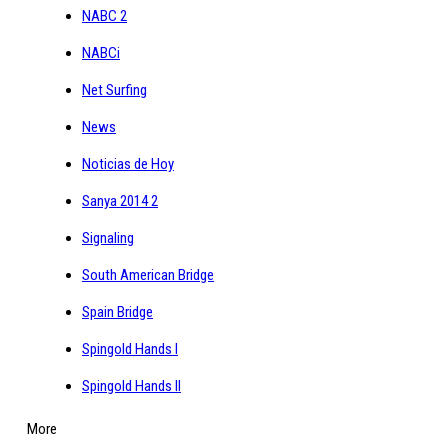
NABC 2
NABCi
Net Surfing
News
Noticias de Hoy
Sanya 2014 2
Signaling
South American Bridge
Spain Bridge
Spingold Hands I
Spingold Hands II
More