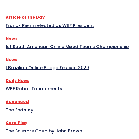
Article of the Day
Franck Riehm elected as WBF President
News
1st South American Online Mixed Teams Championship
News
I Brazilian Online Bridge Festival 2020
Daily News
WBF Robot Tournaments
Advanced
The Endplay
Card Play
The Scissors Coup by John Brown