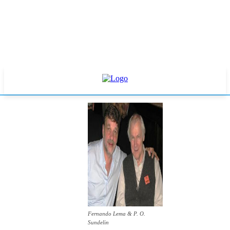
Fernando Lema & P. O.
Sundelin