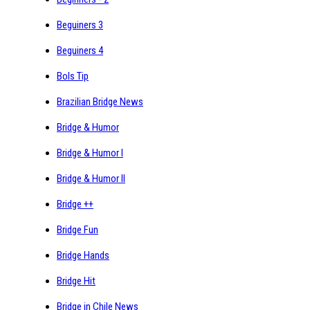
Beguiners 3
Beguiners 4
Bols Tip
Brazilian Bridge News
Bridge & Humor
Bridge & Humor I
Bridge & Humor II
Bridge ++
Bridge Fun
Bridge Hands
Bridge Hit
Bridge in Chile News