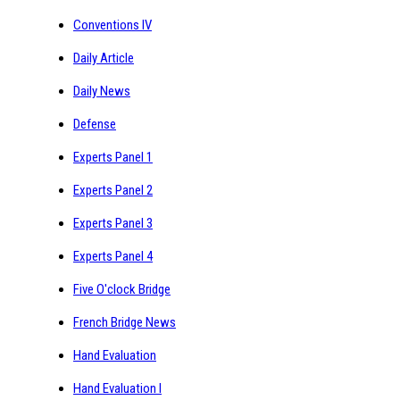
Conventions IV
Daily Article
Daily News
Defense
Experts Panel 1
Experts Panel 2
Experts Panel 3
Experts Panel 4
Five O'clock Bridge
French Bridge News
Hand Evaluation
Hand Evaluation I