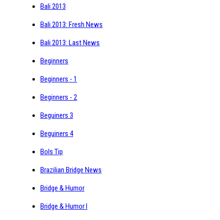
Bali 2013
Bali 2013: Fresh News
Bali 2013: Last News
Beginners
Beginners - 1
Beginners - 2
Beguiners 3
Beguiners 4
Bols Tip
Brazilian Bridge News
Bridge & Humor
Bridge & Humor I