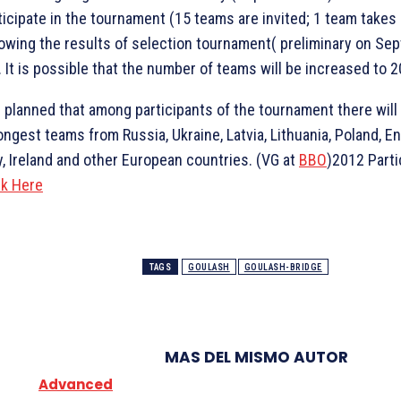
ticipate in the tournament (15 teams are invited; 1 team takes 
lowing the results of selection tournament( preliminary on Se
. It is possible that the number of teams will be increased to 2
is planned that among participants of the tournament there will
ongest teams from Russia, Ukraine, Latvia, Lithuania, Poland, En
ly, Ireland and other European countries. (VG at
BBO
)2012 Parti
ck Here
TAGS
GOULASH
GOULASH-BRIDGE
MAS DEL MISMO AUTOR
Advanced