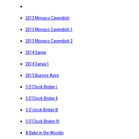
2013 Monaco Cavendish
2013 Monaco Cavendish 1
2013 Monaco Cavendish 2
2014 Sanya
2014 Sanya 1
2015 Buenos Aires
5 O'Clock Bridge I.
5 O'Clock Bridge II
5 O'clock Bridge III
5 O'Clock Bridge IV
A Babe in the Woodsi