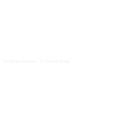
CSBNEWS
Your Bridge Newspaper / Tu Diario de Bridge
SEGUINOS EN NUESTRAS REDES