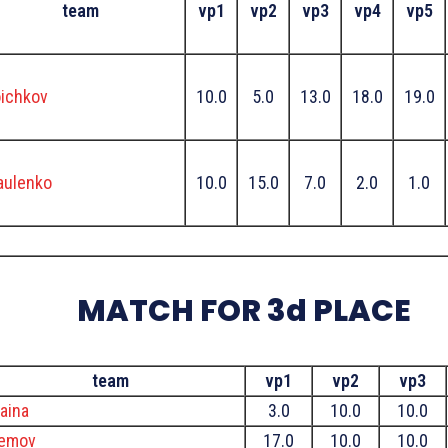
team
vp1
vp2
vp3
vp4
vp5
ichkov
10.0
5.0
13.0
18.0
19.0
aulenko
10.0
15.0
7.0
2.0
1.0
MATCH FOR 3d PLACE
team
vp1
vp2
vp3
aina
3.0
10.0
10.0
remov
17.0
10.0
10.0