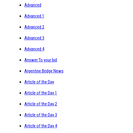
Advanced
Advanced 1
Advanced 2
Advanced 3
Advanced 4
Answer To your bid
Argentine Bridge News
Article of the Day
Article of the Day 1
Article of the Day 2
Article of the Day 3
Article of the Day 4