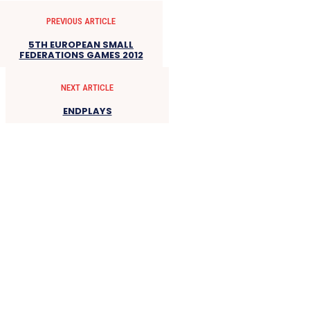
PREVIOUS ARTICLE
5TH EUROPEAN SMALL
FEDERATIONS GAMES 2012
NEXT ARTICLE
ENDPLAYS