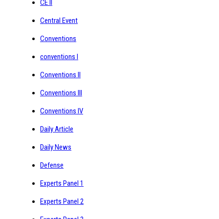
CE II
Central Event
Conventions
conventions I
Conventions II
Conventions III
Conventions IV
Daily Article
Daily News
Defense
Experts Panel 1
Experts Panel 2