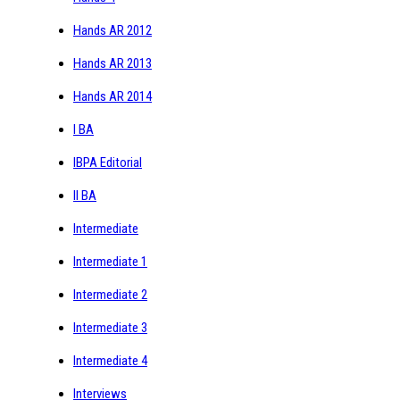
Hands AR 2012
Hands AR 2013
Hands AR 2014
I BA
IBPA Editorial
II BA
Intermediate
Intermediate 1
Intermediate 2
Intermediate 3
Intermediate 4
Interviews