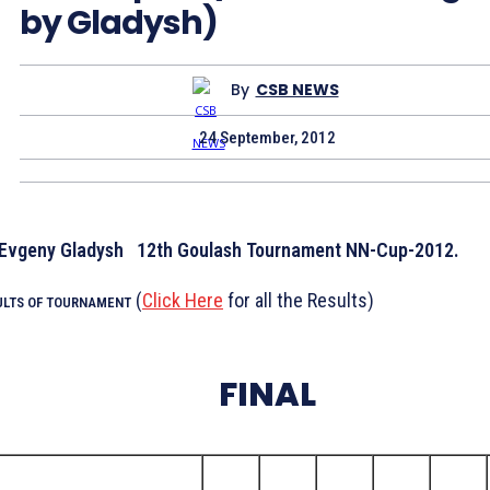
by Gladysh)
By
CSB NEWS
24 September, 2012
12th Goulash Tournament NN-Cup-2012.
(
Click Here
for all the Results)
ULTS OF TOURNAMENT
FINAL