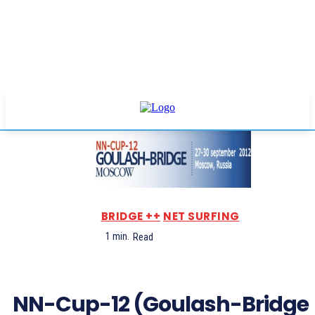
BRIDGE ++
NET SURFING
1
min.
Read
NN-Cup-12 (Goulash-Bridge