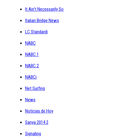
It Ain't Necessarily So
Italian Bridge News
LC Standardi
NABC
NABC 1
NABC 2
NABCi
Net Surfing
News
Noticias de Hoy
Sanya 2014 2
Signaling