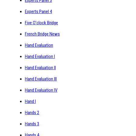
Experts Panel 3
Experts Panel 4
Five O'clock Bridge
French Bridge News
Hand Evaluation
Hand Evaluation I
Hand Evaluation II
Hand Evaluation III
Hand Evaluation IV
Hand I
Hands 2
Hands 3
Hands 4