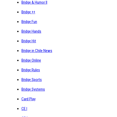
Bridge & Humor II
Bridge ++
Bridge Fun
Bridge Hands
Bridge Hit
Bridge in Chile News
Bridge Online
Bridge Rules
Bridge Sports
Bridge Systems
Card Play
CE I