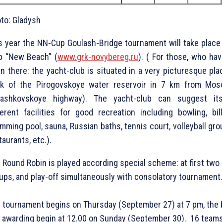
to: Gladysh
s year the NN-Cup Goulash-Bridge tournament will take place 
b “New Beach” (
www.grk-novybereg.ru
). ( For those, who hav
n there: the yacht-club is situated in a very picturesque pla
k of the Pirogovskoye water reservoir in 7 km from Mos
tashkovskoye highway). The yacht-club can suggest it
ferent facilities for good recreation including bowling, bill
mming pool, sauna, Russian baths, tennis court, volleyball gro
taurants, etc.).
 Round Robin is played according special scheme: at first two 
ups, and play-off simultaneously with consolatory tournament
 tournament begins on Thursday (September 27) at 7 pm, the
 awarding begin at 12.00 on Sunday (September 30). 16 team