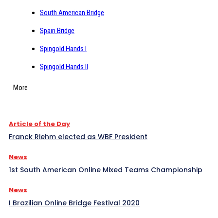
South American Bridge
Spain Bridge
Spingold Hands I
Spingold Hands II
More
Article of the Day
Franck Riehm elected as WBF President
News
1st South American Online Mixed Teams Championship
News
I Brazilian Online Bridge Festival 2020