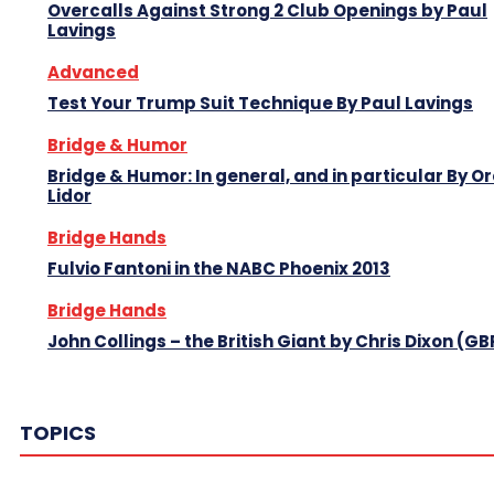
Overcalls Against Strong 2 Club Openings by Paul
Lavings
Advanced
Test Your Trump Suit Technique By Paul Lavings
Bridge & Humor
Bridge & Humor: In general, and in particular By O
Lidor
Bridge Hands
Fulvio Fantoni in the NABC Phoenix 2013
Bridge Hands
John Collings – the British Giant by Chris Dixon (GB
TOPICS