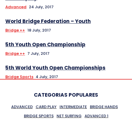
Advanced
24 July, 2017
World Bridge Federation – Youth
Bridge ++
18 July, 2017
5th Youth Open Championship
Bridge ++
7 July, 2017
5th World Youth Open Championships
Bridge Sports
4 July, 2017
CATEGORIAS POPULARES
ADVANCED
CARD PLAY
INTERMEDIATE
BRIDGE HANDS
BRIDGE SPORTS
NET SURFING
ADVANCED 1