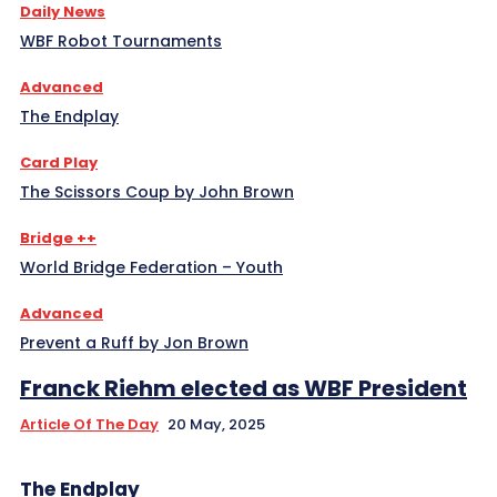
Daily News
WBF Robot Tournaments
Advanced
The Endplay
Card Play
The Scissors Coup by John Brown
Bridge ++
World Bridge Federation – Youth
Advanced
Prevent a Ruff by Jon Brown
Franck Riehm elected as WBF President
Article Of The Day
20 May, 2025
The Endplay