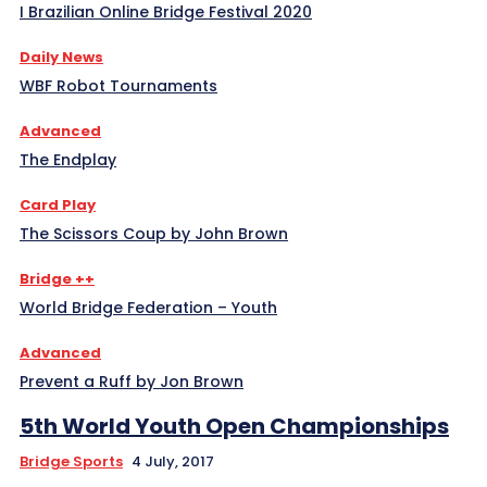
I Brazilian Online Bridge Festival 2020
Daily News
WBF Robot Tournaments
Advanced
The Endplay
Card Play
The Scissors Coup by John Brown
Bridge ++
World Bridge Federation – Youth
Advanced
Prevent a Ruff by Jon Brown
5th World Youth Open Championships
Bridge Sports
4 July, 2017