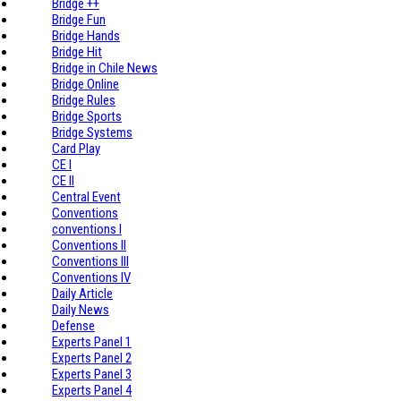
Bridge ++
Bridge Fun
Bridge Hands
Bridge Hit
Bridge in Chile News
Bridge Online
Bridge Rules
Bridge Sports
Bridge Systems
Card Play
CE I
CE II
Central Event
Conventions
conventions I
Conventions II
Conventions III
Conventions IV
Daily Article
Daily News
Defense
Experts Panel 1
Experts Panel 2
Experts Panel 3
Experts Panel 4