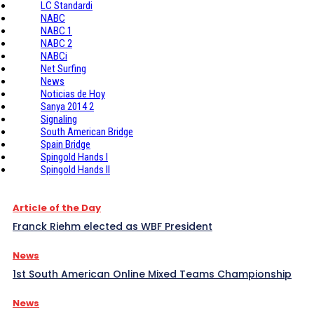
LC Standardi
NABC
NABC 1
NABC 2
NABCi
Net Surfing
News
Noticias de Hoy
Sanya 2014 2
Signaling
South American Bridge
Spain Bridge
Spingold Hands I
Spingold Hands II
Article of the Day
Franck Riehm elected as WBF President
News
1st South American Online Mixed Teams Championship
News