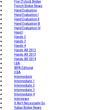
Five O'clock Bridge
French Bridge News
Hand Evaluation
Hand Evaluation I
Hand Evaluation II
Hand Evaluation III
Hand Evaluation IV
Hand I
Hands 2
Hands 3
Hands 4
Hands AR 2012
Hands AR 2013
Hands AR 2014
I BA
IBPA Editorial
II BA
Intermediate
Intermediate 1
Intermediate 2
Intermediate 3
Intermediate 4
Interviews
It Ain't Necessarily So
Italian Bridge News