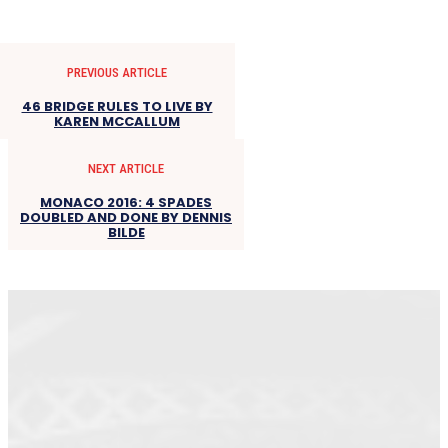
PREVIOUS ARTICLE
46 BRIDGE RULES TO LIVE BY
KAREN MCCALLUM
NEXT ARTICLE
MONACO 2016: 4 SPADES
DOUBLED AND DONE BY DENNIS
BILDE