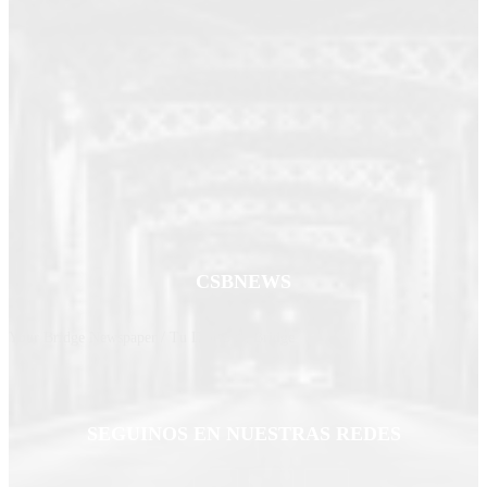
CSBNEWS
Your Bridge Newspaper / Tu Diario de Bridge
SEGUINOS EN NUESTRAS REDES