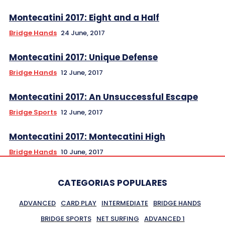
Montecatini 2017: Eight and a Half
Bridge Hands
24 June, 2017
Montecatini 2017: Unique Defense
Bridge Hands
12 June, 2017
Montecatini 2017: An Unsuccessful Escape
Bridge Sports
12 June, 2017
Montecatini 2017: Montecatini High
Bridge Hands
10 June, 2017
CATEGORIAS POPULARES
ADVANCED
CARD PLAY
INTERMEDIATE
BRIDGE HANDS
BRIDGE SPORTS
NET SURFING
ADVANCED 1