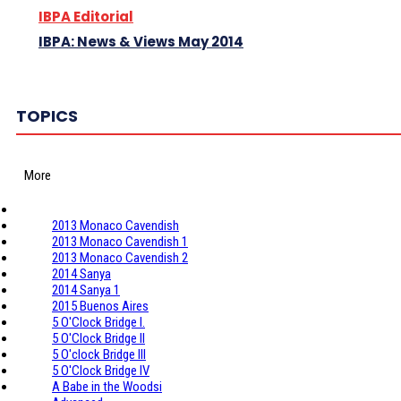
IBPA Editorial
IBPA: News & Views May 2014
TOPICS
More
2013 Monaco Cavendish
2013 Monaco Cavendish 1
2013 Monaco Cavendish 2
2014 Sanya
2014 Sanya 1
2015 Buenos Aires
5 O'Clock Bridge I.
5 O'Clock Bridge II
5 O'clock Bridge III
5 O'Clock Bridge IV
A Babe in the Woodsi