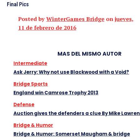
Final Pics
Posted by
WinterGames Bridge
on
jueves,
11 de febrero de 2016
MAS DEL MISMO AUTOR
Intermediate
Ask Jerry: Why not use Blackwood with a Void?
Bridge Sports
England win Camrose Trophy 2013
Defense
Auction gives the defenders a clue By Mike Lawre
Bridge & Humor
Bridge & Humor: Somerset Maugham & bridge