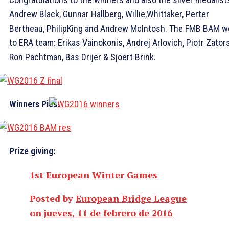
Andrew Black, Gunnar Hallberg, Willie,Whittaker, Perter
Bertheau, PhilipKing and Andrew McIntosh. The FMB BAM w
to ERA team: Erikas Vainokonis, Andrej Arlovich, Piotr Zators
Ron Pachtman, Bas Drijer & Sjoert Brink.
Winners Pics:
Prize giving:
1st European Winter Games
Posted by
European Bridge League
on
jueves, 11 de febrero de 2016