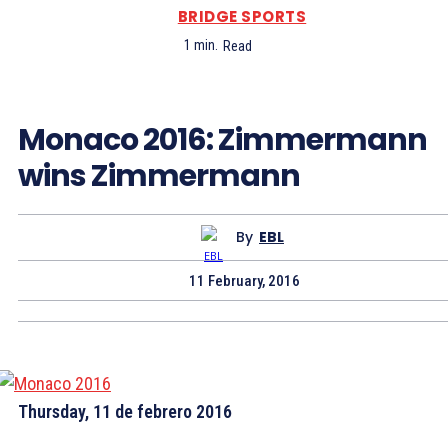
BRIDGE SPORTS
1
min.
Read
Monaco 2016: Zimmermann
wins Zimmermann
By
EBL
11 February, 2016
Thursday, 11 de febrero 2016