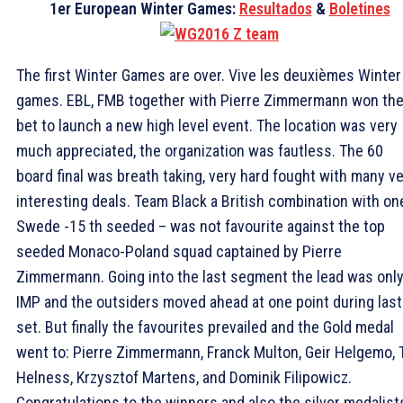
1er European Winter Games:
Resultados
&
Boletines
The first Winter Games are over. Vive les deuxièmes Winter
games. EBL, FMB together with Pierre Zimmermann won the
bet to launch a new high level event. The location was very
much appreciated, the organization was fautless. The 60
board final was breath taking, very hard fought with many v
interesting deals. Team Black a British combination with on
Swede -15 th seeded – was not favourite against the top
seeded Monaco-Poland squad captained by Pierre
Zimmermann. Going into the last segment the lead was only
IMP and the outsiders moved ahead at one point during last
set. But finally the favourites prevailed and the Gold medal
went to: Pierre Zimmermann, Franck Multon, Geir Helgemo, 
Helness, Krzysztof Martens, and Dominik Filipowicz.
Congratulations to the winners and also the silver medalist