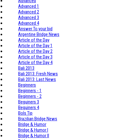
Advanced
Advanced 1
Advanced 2
Advanced 3
Advanced 4
Answer To your bid
Argentine Bridge News
Article of the Day
Article of the Day 1
Article of the Day 2
Article of the Day 3
Article of the Day 4
Bali 2013
Bali 2013: Fresh News
Bali 2013: Last News
Beginners
Beginners - 1
Beginners - 2
Beguiners 3
Beguiners 4
Bols Tip
Brazilian Bridge News
Bridge & Humor
Bridge & Humor I
Bridge & Humor II