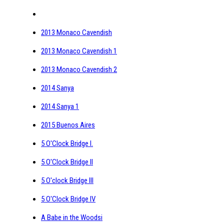
2013 Monaco Cavendish
2013 Monaco Cavendish 1
2013 Monaco Cavendish 2
2014 Sanya
2014 Sanya 1
2015 Buenos Aires
5 O'Clock Bridge I.
5 O'Clock Bridge II
5 O'clock Bridge III
5 O'Clock Bridge IV
A Babe in the Woodsi