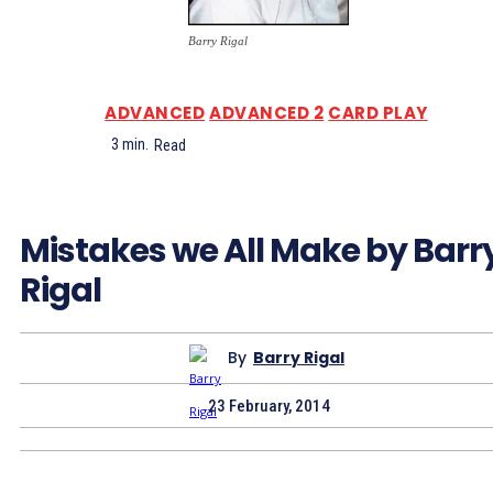
Barry Rigal
ADVANCED
ADVANCED 2
CARD PLAY
3
min.
Read
Mistakes we All Make by Barr
Rigal
By
Barry Rigal
23 February, 2014