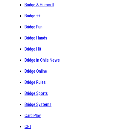
Bridge & Humor II
Bridge ++
Bridge Fun
Bridge Hands
Bridge Hit
Bridge in Chile News
Bridge Online
Bridge Rules
Bridge Sports
Bridge Systems
Card Play
CE I