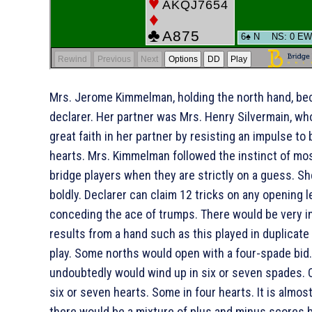
Mrs. Jerome Kimmelman, holding the north hand, b
declarer. Her partner was Mrs. Henry Silvermain, w
great faith in her partner by resisting an impulse to
hearts. Mrs. Kimmelman followed the instinct of mo
bridge players when they are strictly on a guess. Sh
boldly. Declarer can claim 12 tricks on any opening l
conceding the ace of trumps. There would be very i
results from a hand such as this played in duplicat
play. Some norths would open with a four-spade bid
undoubtedly would wind up in six or seven spades. 
six or seven hearts. Some in four hearts. It is almos
there would be a mixture of plus and minus scores 