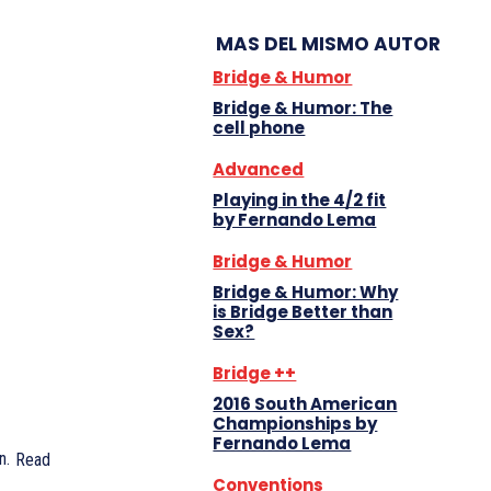
MAS DEL MISMO AUTOR
Bridge & Humor
Bridge & Humor: The
cell phone
Advanced
Playing in the 4/2 fit
by Fernando Lema
Bridge & Humor
Bridge & Humor: Why
is Bridge Better than
Sex?
Bridge ++
2016 South American
Championships by
Fernando Lema
n.
Read
Conventions