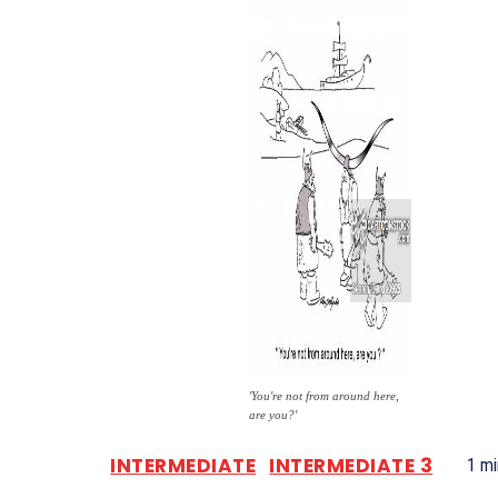
'You're not from around here,
are you?'
INTERMEDIATE
INTERMEDIATE 3
1
mi