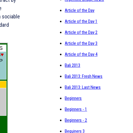
e
Article of the Day
a sociable
Article of the Day 1
ndard
Article of the Day 2
Article of the Day 3
Article of the Day 4
Bali 2013
Bali 2013: Fresh News
Bali 2013: Last News
Beginners
Beginners - 1
Beginners - 2
Beguiners 3