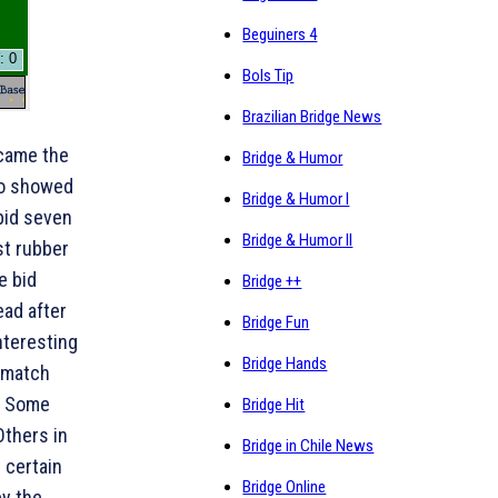
Beguiners 4
Bols Tip
Brazilian Bridge News
ecame the
Bridge & Humor
ho showed
Bridge & Humor I
 bid seven
Bridge & Humor II
st rubber
e bid
Bridge ++
ead after
Bridge Fun
nteresting
Bridge Hands
e match
. Some
Bridge Hit
Others in
Bridge in Chile News
t certain
Bridge Online
by the