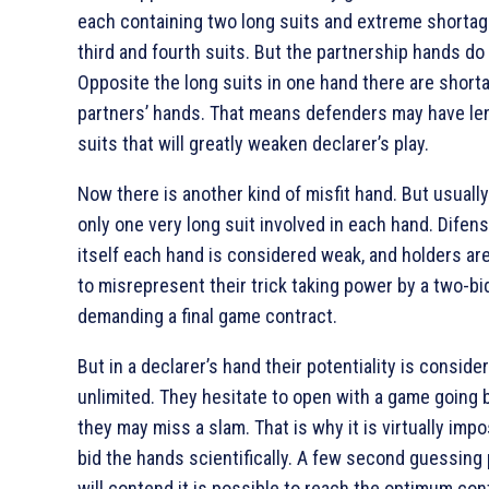
each containing two long suits and extreme shortag
third and fourth suits. But the partnership hands do n
Opposite the long suits in one hand there are short
partners’ hands. That means defenders may have len
suits that will greatly weaken declarer’s play.
Now there is another kind of misfit hand. But usually
only one very long suit involved in each hand. Difen
itself each hand is considered weak, and holders are
to misrepresent their trick taking power by a two-bid 
demanding a final game contract.
But in a declarer’s hand their potentiality is conside
unlimited. They hesitate to open with a game going b
they may miss a slam. That is why it is virtually impo
bid the hands scientifically. A few second guessing
will contend it is possible to reach the optimum con