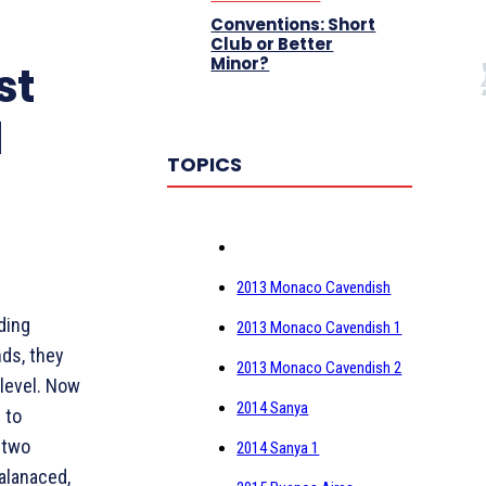
Conventions: Short
Club or Better
Minor?
st
l
TOPICS
2013 Monaco Cavendish
ding
2013 Monaco Cavendish 1
nds, they
2013 Monaco Cavendish 2
 level. Now
2014 Sanya
 to
 two
2014 Sanya 1
alanaced,