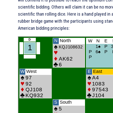
scientific bidding. Others will claim it can be no mor
scientific than rolling dice. Here is a hand played in 
rubber bridge game with the participants using sta
American bidding principles: