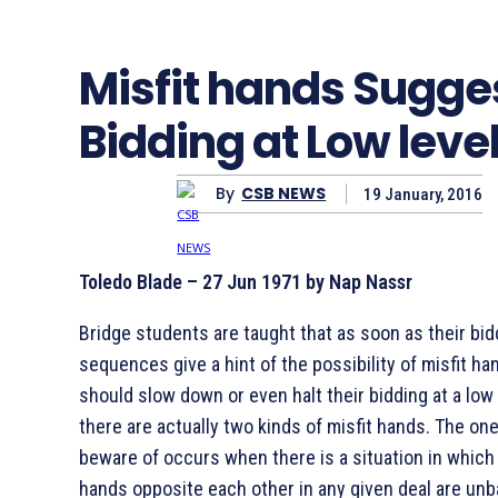
Misfit hands Sugge
Bidding at Low leve
By
CSB NEWS
19 January, 2016
Toledo Blade – 27 Jun 1971 by Nap Nassr
Bridge students are taught that as soon as their bid
sequences give a hint of the possibility of misfit ha
should slow down or even halt their bidding at a low
there are actually two kinds of misfit hands. The one
beware of occurs when there is a situation in which
hands opposite each other in any given deal are unb