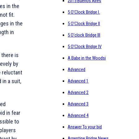
2015 Buenos Aires
es in the
5 O'Clock Bridge I.
ot fit.
ages in the
5 O'Clock Bridge II
gth in
5 O'clock Bridge III
5 O'Clock Bridge IV
 there is
A Babe in the Woodsi
sevely by
Advanced
 reluctant
in a suit,
Advanced 1
Advanced 2
red
Advanced 3
id in fear
Advanced 4
ssible to
Answer To your bid
 players
tract by
Argentine Bridge News