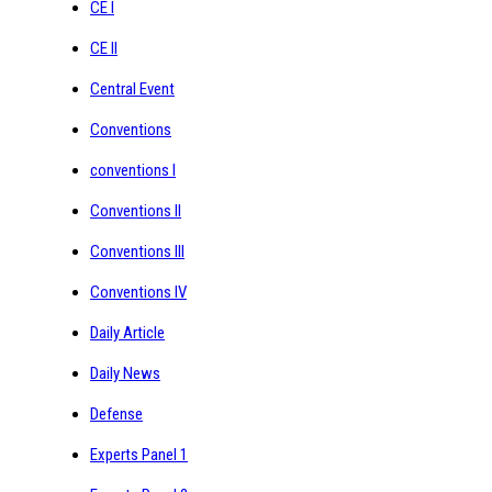
CE I
CE II
Central Event
Conventions
conventions I
Conventions II
Conventions III
Conventions IV
Daily Article
Daily News
Defense
Experts Panel 1