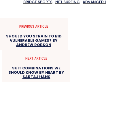
BRIDGE SPORTS
NET SURFING
ADVANCED 1
PREVIOUS ARTICLE
SHOULD YOU STRAIN TO BID
VULNERABLE GAMES? BY
ANDREW ROBSON
NEXT ARTICLE
SUIT COMBINATIONS WE
SHOULD KNOW BY HEART BY
SARTAJ HANS