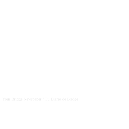
CSBNEWS
Your Bridge Newspaper / Tu Diario de Bridge
SEGUINOS EN NUESTRAS REDES