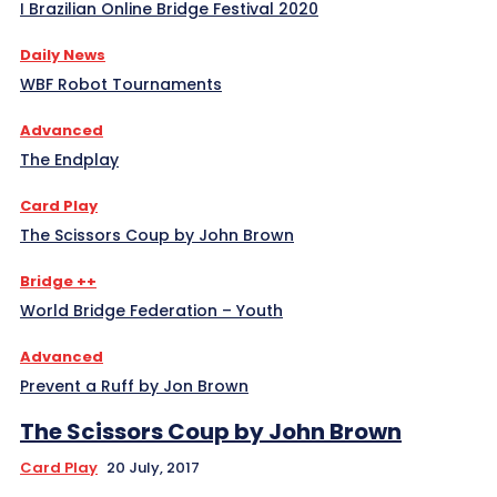
I Brazilian Online Bridge Festival 2020
Daily News
WBF Robot Tournaments
Advanced
The Endplay
Card Play
The Scissors Coup by John Brown
Bridge ++
World Bridge Federation – Youth
Advanced
Prevent a Ruff by Jon Brown
The Scissors Coup by John Brown
Card Play
20 July, 2017