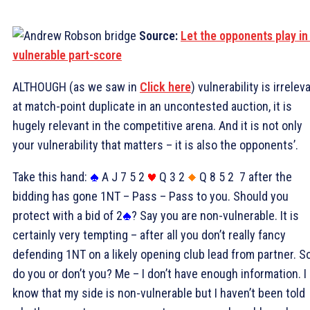
Source:
Let the opponents play in
vulnerable part-score
ALTHOUGH (as we saw in
Click here
) vulnerability is irrelev
at match-point duplicate in an uncontested auction, it is
hugely relevant in the competitive arena. And it is not only
your vulnerability that matters – it is also the opponents’.
Take this hand:
A J 7 5 2
Q 3 2
Q 8 5 2
7 after the
bidding has gone 1NT – Pass – Pass to you. Should you
protect with a bid of 2
? Say you are non-vulnerable. It is
certainly very tempting – after all you don’t really fancy
defending 1NT on a likely opening club lead from partner. S
do you or don’t you? Me – I don’t have enough information. I
know that my side is non-vulnerable but I haven’t been told