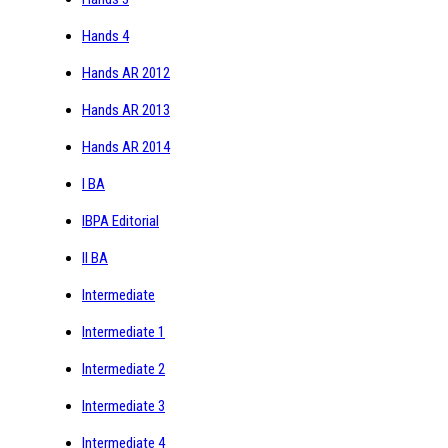
Hands 4
Hands AR 2012
Hands AR 2013
Hands AR 2014
I BA
IBPA Editorial
II BA
Intermediate
Intermediate 1
Intermediate 2
Intermediate 3
Intermediate 4