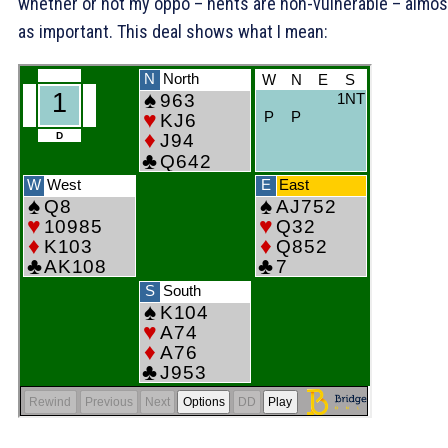
whether or not my oppo – nents are non-vulnerable – almos
as important. This deal shows what I mean: