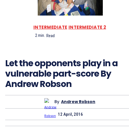
INTERMEDIATE
INTERMEDIATE 2
2
min.
Read
Let the opponents play in a
vulnerable part-score By
Andrew Robson
By
Andrew Robson
12 April, 2016