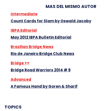
MAS DEL MISMO AUTOR
Intermediate
Count Cards for Slam by Oswald Jacoby
IBPA Editorial
May 2012 IBPA Bulletin Editorial
Brazilian Bridge News
Rio de Janeiro Bridge Club News
Bridge ++
Bridge Road Warriors 2014 # 9
Advanced
A Famous Hand by Goren & Sharif
TOPICS