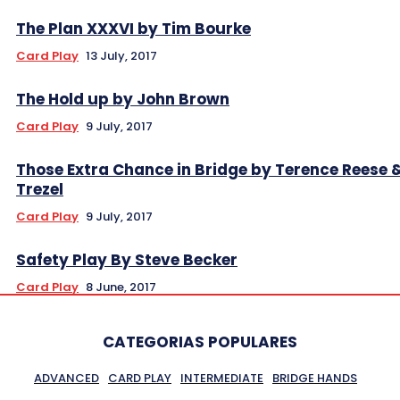
The Plan XXXVI by Tim Bourke
Card Play
13 July, 2017
The Hold up by John Brown
Card Play
9 July, 2017
Those Extra Chance in Bridge by Terence Reese 
Trezel
Card Play
9 July, 2017
Safety Play By Steve Becker
Card Play
8 June, 2017
CATEGORIAS POPULARES
ADVANCED
CARD PLAY
INTERMEDIATE
BRIDGE HANDS