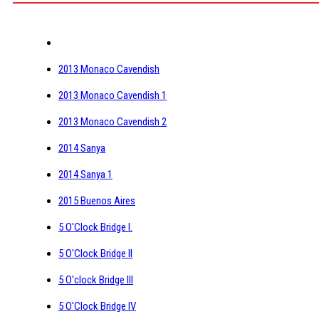
2013 Monaco Cavendish
2013 Monaco Cavendish 1
2013 Monaco Cavendish 2
2014 Sanya
2014 Sanya 1
2015 Buenos Aires
5 O'Clock Bridge I.
5 O'Clock Bridge II
5 O'clock Bridge III
5 O'Clock Bridge IV