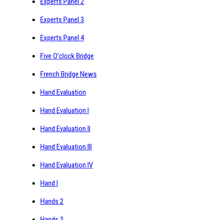
Experts Panel 2
Experts Panel 3
Experts Panel 4
Five O'clock Bridge
French Bridge News
Hand Evaluation
Hand Evaluation I
Hand Evaluation II
Hand Evaluation III
Hand Evaluation IV
Hand I
Hands 2
Hands 3