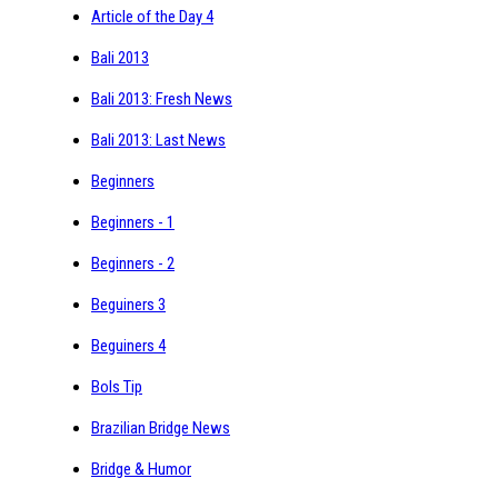
Article of the Day 4
Bali 2013
Bali 2013: Fresh News
Bali 2013: Last News
Beginners
Beginners - 1
Beginners - 2
Beguiners 3
Beguiners 4
Bols Tip
Brazilian Bridge News
Bridge & Humor