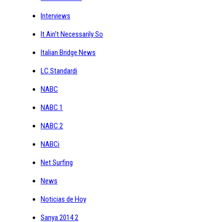
Interviews
It Ain't Necessarily So
Italian Bridge News
LC Standardi
NABC
NABC 1
NABC 2
NABCi
Net Surfing
News
Noticias de Hoy
Sanya 2014 2