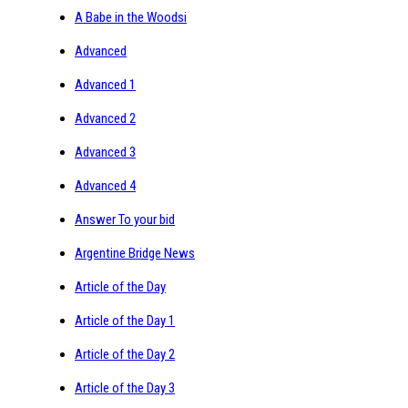
A Babe in the Woodsi
Advanced
Advanced 1
Advanced 2
Advanced 3
Advanced 4
Answer To your bid
Argentine Bridge News
Article of the Day
Article of the Day 1
Article of the Day 2
Article of the Day 3