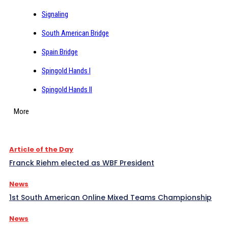
Signaling
South American Bridge
Spain Bridge
Spingold Hands I
Spingold Hands II
More
Article of the Day
Franck Riehm elected as WBF President
News
1st South American Online Mixed Teams Championship
News