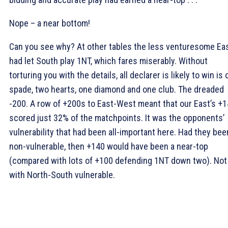
Nope – a near bottom!
Can you see why? At other tables the less venturesome Ea
had let South play 1NT, which fares miserably. Without
torturing you with the details, all declarer is likely to win is
spade, two hearts, one diamond and one club. The dreaded
-200. A row of +200s to East-West meant that our East’s +
scored just 32% of the matchpoints. It was the opponents’
vulnerability that had been all-important here. Had they bee
non-vulnerable, then +140 would have been a near-top
(compared with lots of +100 defending 1NT down two). Not
with North-South vulnerable.