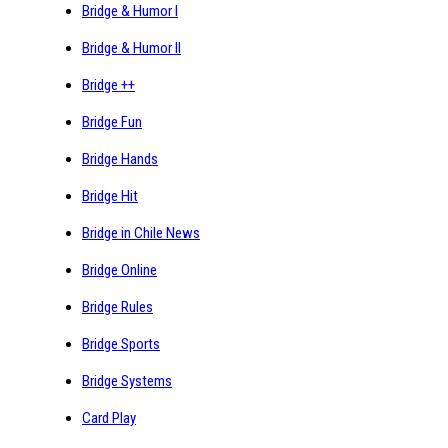
Bridge & Humor I
Bridge & Humor II
Bridge ++
Bridge Fun
Bridge Hands
Bridge Hit
Bridge in Chile News
Bridge Online
Bridge Rules
Bridge Sports
Bridge Systems
Card Play