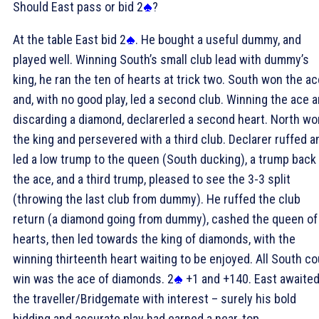
Should East pass or bid 2
?
At the table East bid 2
. He bought a useful dummy, and
played well. Winning South’s small club lead with dummy’s
king, he ran the ten of hearts at trick two. South won the ac
and, with no good play, led a second club. Winning the ace 
discarding a diamond, declarerled a second heart. North wo
the king and persevered with a third club. Declarer ruffed a
led a low trump to the queen (South ducking), a trump back
the ace, and a third trump, pleased to see the 3-3 split
(throwing the last club from dummy). He ruffed the club
return (a diamond going from dummy), cashed the queen of
hearts, then led towards the king of diamonds, with the
winning thirteenth heart waiting to be enjoyed. All South co
win was the ace of diamonds. 2
+1 and +140. East awaite
the traveller/Bridgemate with interest – surely his bold
bidding and accurate play had earned a near-top . . .