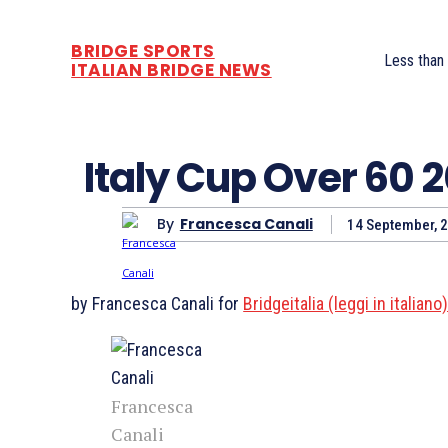
BRIDGE SPORTS
Less than
ITALIAN BRIDGE NEWS
Italy Cup Over 60 
By
Francesca Canali
14 September, 
by Francesca Canali for
Bridgeitalia (leggi in italiano
Francesca
Canali