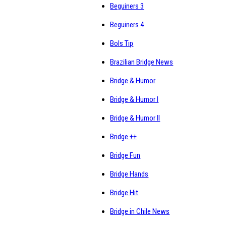
Beguiners 3
Beguiners 4
Bols Tip
Brazilian Bridge News
Bridge & Humor
Bridge & Humor I
Bridge & Humor II
Bridge ++
Bridge Fun
Bridge Hands
Bridge Hit
Bridge in Chile News