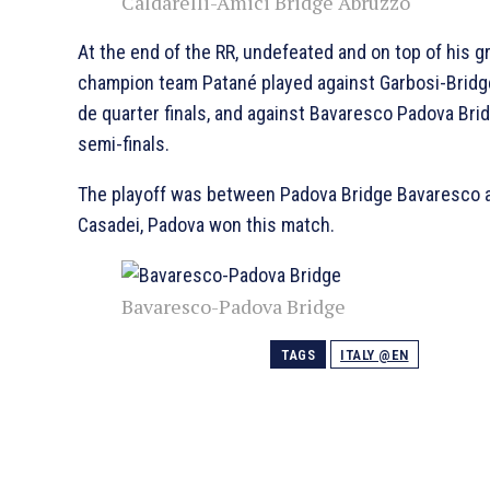
Caldarelli-Amici Bridge Abruzzo
At the end of the RR, undefeated and on top of his g
champion team Patané played against Garbosi-Brid
de quarter finals, and against Bavaresco Padova Bri
semi-finals.
The playoff was between Padova Bridge Bavaresco 
Casadei, Padova won this match.
Bavaresco-Padova Bridge
TAGS
ITALY @EN