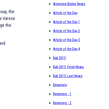
Argentine Bridge News
roup, the
Article of the Day
ge Varese
Article of the Day 1
dge the
Article of the Day 2
Article of the Day 3
and
Article of the Day 4
Bali 2013
Bali 2013: Fresh News
Bali 2013: Last News
Beginners
Beginners - 1
Beginners - 2