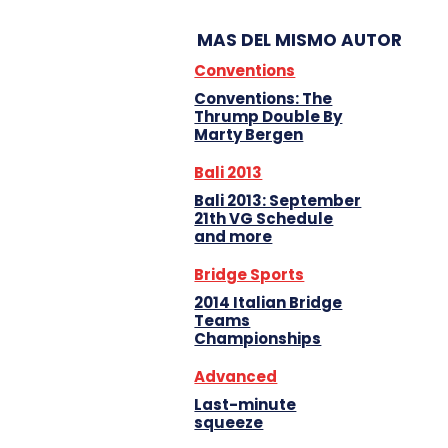
MAS DEL MISMO AUTOR
Conventions
Conventions: The
Thrump Double By
Marty Bergen
Bali 2013
Bali 2013: September
21th VG Schedule
and more
Bridge Sports
2014 Italian Bridge
Teams
Championships
Advanced
Last-minute
squeeze