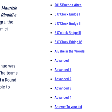
2015 Buenos Aires
,
Maurizio
5 O'Clock Bridge I.
 Rinaldi
e
gra, the
5 O'Clock Bridge II
Amici
5 O'clock Bridge III
5 O'Clock Bridge IV
A Babe in the Woodsi
Advanced
venue was
Advanced 1
 The teams
Advanced 2
d a Round
ble to
Advanced 3
Advanced 4
Answer To your bid