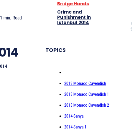
Bridge Hands
Crime and
Punishment in
 1
min.
Read
Istanbul 2014
2014
TOPICS
2014
2013 Monaco Cavendish
)
2013 Monaco Cavendish 1
2013 Monaco Cavendish 2
2014 Sanya
2014 Sanya 1