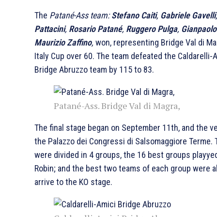
The
Patané-Ass team:
Stefano Caiti
,
Gabriele Gavelli
Pattacini
,
Rosario Patané
,
Ruggero Pulga
,
Gianpaolo
Maurizio Zaffino
,
won, representing Bridge Val di Ma
Italy Cup over 60. The team defeated the Caldarelli-
Bridge Abruzzo team by 115 to 83.
Patané-Ass. Bridge Val di Magra,
The final stage began on September 11th, and the 
the Palazzo dei Congressi di Salsomaggiore Terme.
were divided in 4 groups, the 16 best groups playye
Robin; and the best two teams of each group were a
arrive to the KO stage.