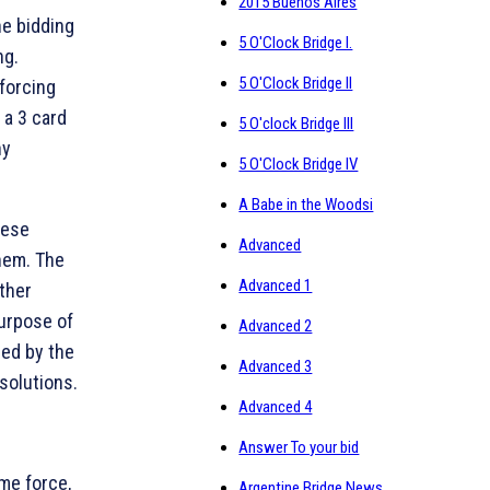
2015 Buenos Aires
he bidding
5 O'Clock Bridge I.
ng.
5 O'Clock Bridge II
forcing
 a 3 card
5 O'clock Bridge III
ny
5 O'Clock Bridge IV
A Babe in the Woodsi
hese
Advanced
hem. The
Advanced 1
ther
purpose of
Advanced 2
sed by the
Advanced 3
solutions.
Advanced 4
Answer To your bid
me force,
Argentine Bridge News