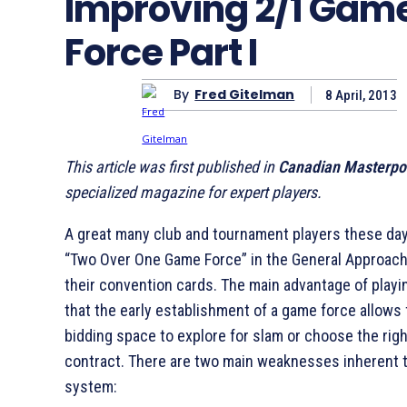
Improving 2/1 Gam
Force Part I
By
Fred Gitelman
8 April, 2013
This article was first published in
Canadian Masterpo
specialized magazine for expert players.
A great many club and tournament players these day
“Two Over One Game Force” in the General Approach
their convention cards. The main advantage of playi
that the early establishment of a game force allows 
bidding space to explore for slam or choose the rig
contract. There are two main weaknesses inherent t
system: