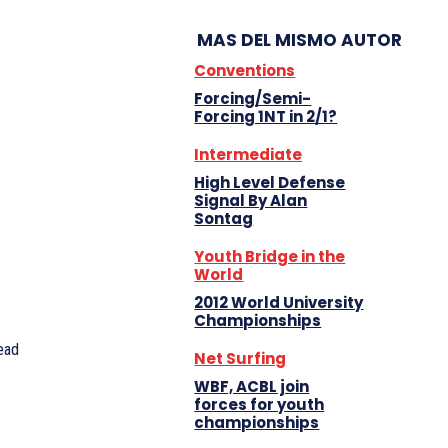
MAS DEL MISMO AUTOR
Conventions
Forcing/Semi-
Forcing 1NT in 2/1?
Intermediate
High Level Defense
Signal By Alan
Sontag
Youth Bridge in the
World
2012 World University
Championships
ead
Net Surfing
WBF, ACBL join
forces for youth
championships