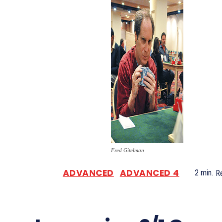
Fred Gitelman
ADVANCED
ADVANCED 4
2
min.
R