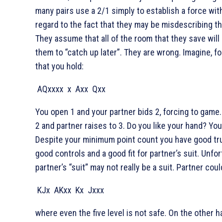
many pairs use a 2/1 simply to establish a force wit
regard to the fact that they may be misdescribing th
They assume that all of the room that they save will
them to “catch up later”. They are wrong. Imagine, f
that you hold:
AQxxxx
x
Axx
Qxx
You open 1
and your partner bids 2
, forcing to game
2
and partner raises to 3
. Do you like your hand? Yo
Despite your minimum point count you have good tr
good controls and a good fit for partner’s suit. Unfor
partner’s “suit” may not really be a suit. Partner cou
KJx
AKxx
Kx
Jxxx
where even the five level is not safe. On the other ha