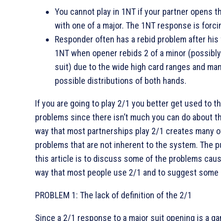
You cannot play in 1NT if your partner opens t
with one of a major. The 1NT response is forci
Responder often has a rebid problem after his 
1NT when opener rebids 2 of a minor (possibly
suit) due to the wide high card ranges and ma
possible distributions of both hands.
If you are going to play 2/1 you better get used to t
problems since there isn’t much you can do about t
way that most partnerships play 2/1 creates many o
problems that are not inherent to the system. The 
this article is to discuss some of the problems cau
way that most people use 2/1 and to suggest some 
PROBLEM 1: The lack of definition of the 2/1
Since a 2/1 response to a major suit opening is a ga