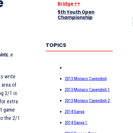
e
Bridge ++
5th Youth Open
Championship
TOPICS
ints
, a
s write
2013 Monaco Cavendish
 area of
2013 Monaco Cavendish 1
ng 2/1 is
2013 Monaco Cavendish 2
for extra
ht game
2014 Sanya
o the 2/1
2014 Sanya 1