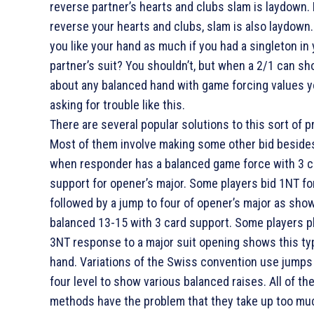
reverse partner’s hearts and clubs slam is laydown. 
reverse your hearts and clubs, slam is also laydown
you like your hand as much if you had a singleton in
partner’s suit? You shouldn’t, but when a 2/1 can sh
about any balanced hand with game forcing values y
asking for trouble like this.
There are several popular solutions to this sort of 
Most of them involve making some other bid beside
when responder has a balanced game force with 3 c
support for opener’s major. Some players bid 1NT fo
followed by a jump to four of opener’s major as sho
balanced 13-15 with 3 card support. Some players pl
3NT response to a major suit opening shows this ty
hand. Variations of the Swiss convention use jumps
four level to show various balanced raises. All of th
methods have the problem that they take up too m