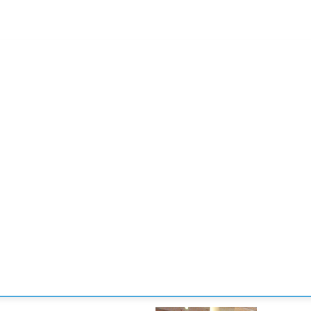
CONVENCIONES
ENLACES
MANOS DE BRIDGE
TORNE