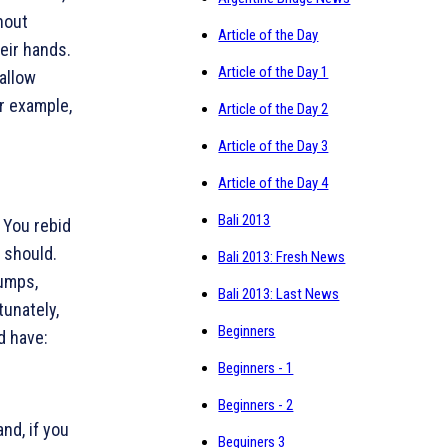
hout
Article of the Day
eir hands.
Article of the Day 1
 allow
or example,
Article of the Day 2
Article of the Day 3
Article of the Day 4
Bali 2013
. You rebid
u should.
Bali 2013: Fresh News
umps,
Bali 2013: Last News
tunately,
Beginners
ld have:
Beginners - 1
Beginners - 2
nd, if you
Beguiners 3