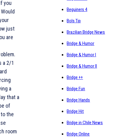
If you
Beguiners 4
. Would
 your
Bols Tip
ow just
Brazilian Bridge News
ou are
Bridge & Humor
problem.
Bridge & Humor I
s a 2/1
Bridge & Humor II
ard
Bridge ++
rcing
wing a
Bridge Fun
ay that a
Bridge Hands
pe of
Bridge Hit
 to the
ese
Bridge in Chile News
uch room
Bridge Online