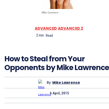
Mike Lawrence
ADVANCED
ADVANCED 2
2
min.
Read
How to Steal from Your
Opponents by Mike Lawrence
By
Mike Lawrence
6 April, 2015