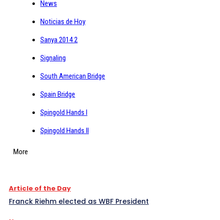
News
Noticias de Hoy
Sanya 2014 2
Signaling
South American Bridge
Spain Bridge
Spingold Hands I
Spingold Hands II
More
Article of the Day
Franck Riehm elected as WBF President