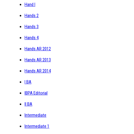
Hand I
Hands 2
Hands 3
Hands 4
Hands AR 2012
Hands AR 2013
Hands AR 2014
I BA
IBPA Editorial
II BA
Intermediate
Intermediate 1