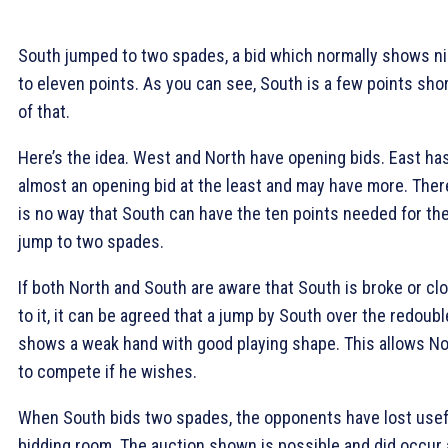
South jumped to two spades, a bid which normally shows n
to eleven points. As you can see, South is a few points sho
of that.
Here’s the idea. West and North have opening bids. East ha
almost an opening bid at the least and may have more. Ther
is no way that South can have the ten points needed for th
jump to two spades.
If both North and South are aware that South is broke or cl
to it, it can be agreed that a jump by South over the redoubl
shows a weak hand with good playing shape. This allows No
to compete if he wishes.
When South bids two spades, the opponents have lost usef
bidding room. The auction shown is possible and did occur 