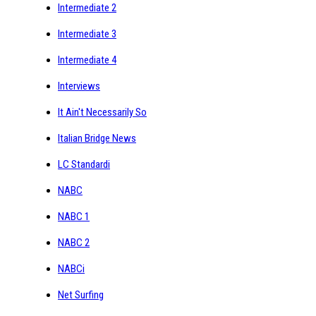
Intermediate 2
Intermediate 3
Intermediate 4
Interviews
It Ain't Necessarily So
Italian Bridge News
LC Standardi
NABC
NABC 1
NABC 2
NABCi
Net Surfing