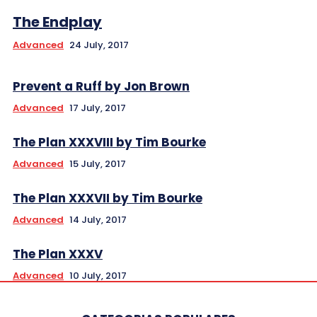
The Endplay
Advanced
24 July, 2017
Prevent a Ruff by Jon Brown
Advanced
17 July, 2017
The Plan XXXVIII by Tim Bourke
Advanced
15 July, 2017
The Plan XXXVII by Tim Bourke
Advanced
14 July, 2017
The Plan XXXV
Advanced
10 July, 2017