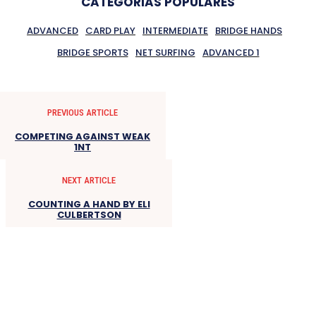
CATEGORIAS POPULARES
ADVANCED
CARD PLAY
INTERMEDIATE
BRIDGE HANDS
BRIDGE SPORTS
NET SURFING
ADVANCED 1
PREVIOUS ARTICLE
COMPETING AGAINST WEAK
1NT
NEXT ARTICLE
COUNTING A HAND BY ELI
CULBERTSON