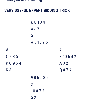
VERY USEFUL EXPERT BIDDING TRICK
K Q 10 4
A J 7
5
A J 10 9 6
A J
7
Q 9 8 5
K 10 6 4 2
K Q 9 6 4
A J 2
K 3
Q 8 7 4
9 8 6 5 3 2
3
10 8 7 3
5 2