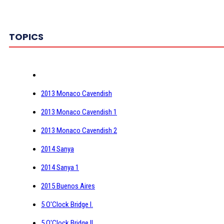
TOPICS
2013 Monaco Cavendish
2013 Monaco Cavendish 1
2013 Monaco Cavendish 2
2014 Sanya
2014 Sanya 1
2015 Buenos Aires
5 O'Clock Bridge I.
5 O'Clock Bridge II