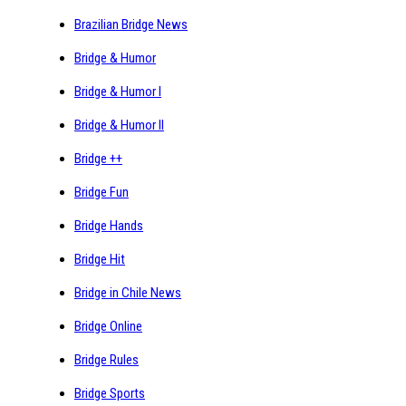
Brazilian Bridge News
Bridge & Humor
Bridge & Humor I
Bridge & Humor II
Bridge ++
Bridge Fun
Bridge Hands
Bridge Hit
Bridge in Chile News
Bridge Online
Bridge Rules
Bridge Sports