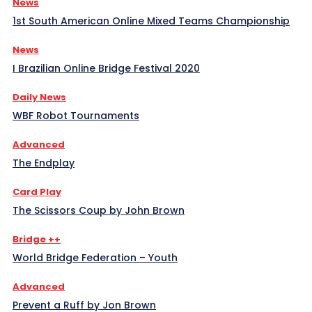
News
1st South American Online Mixed Teams Championship
News
I Brazilian Online Bridge Festival 2020
Daily News
WBF Robot Tournaments
Advanced
The Endplay
Card Play
The Scissors Coup by John Brown
Bridge ++
World Bridge Federation – Youth
Advanced
Prevent a Ruff by Jon Brown