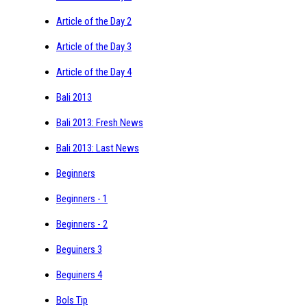
Article of the Day 2
Article of the Day 3
Article of the Day 4
Bali 2013
Bali 2013: Fresh News
Bali 2013: Last News
Beginners
Beginners - 1
Beginners - 2
Beguiners 3
Beguiners 4
Bols Tip