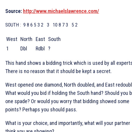
Source:
http://www.michaelslawrence.com/
SOUTH :
9 8 6 5 3 2
3
10 8 7 3
5 2
West
North
East
South
1
Dbl
Rdbl
?
This hand shows a bidding trick which is used by all experts
There is no reason that it should be kept a secret.
West opened one diamond, North doubled, and East redoubl
What would you bid if holding the South hand? Should you b
one spade? Or would you worry that bidding showed some
points? Perhaps you should pass.
What is your choice, and importantly, what will your partner
think you are showing?