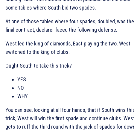
some tables where South bid two spades.
At one of those tables where four spades, doubled, was the
final contract, declarer faced the following defense.
West led the king of diamonds, East playing the two. West
switched to the king of clubs.
Ought South to take this trick?
YES
NO
WHY
You can see, looking at all four hands, that if South wins thi
trick, West will win the first spade and continue clubs. Wes
gets to ruff the third round with the jack of spades for dow