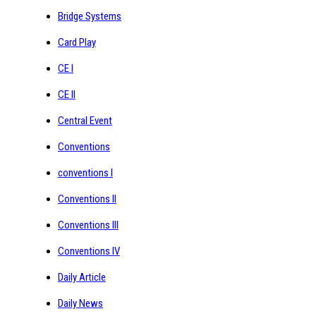
Bridge Systems
Card Play
CE I
CE II
Central Event
Conventions
conventions I
Conventions II
Conventions III
Conventions IV
Daily Article
Daily News