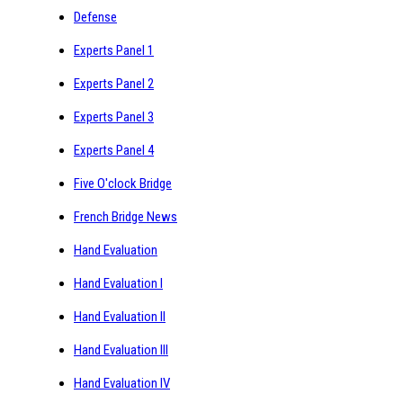
Defense
Experts Panel 1
Experts Panel 2
Experts Panel 3
Experts Panel 4
Five O'clock Bridge
French Bridge News
Hand Evaluation
Hand Evaluation I
Hand Evaluation II
Hand Evaluation III
Hand Evaluation IV