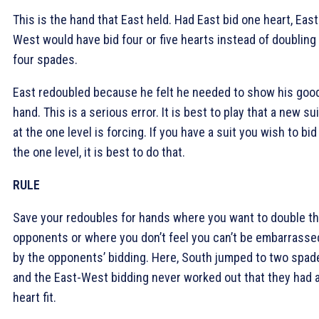
This is the hand that East held. Had East bid one heart, East
West would have bid four or five hearts instead of doubling
four spades.
East redoubled because he felt he needed to show his goo
hand. This is a serious error. It is best to play that a new sui
at the one level is forcing. If you have a suit you wish to bid
the one level, it is best to do that.
RULE
Save your redoubles for hands where you want to double t
opponents or where you don’t feel you can’t be embarrasse
by the opponents’ bidding. Here, South jumped to two spad
and the East-West bidding never worked out that they had 
heart fit.