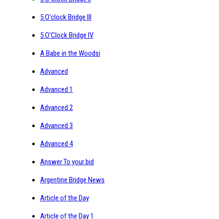
5 O'clock Bridge III
5 O'Clock Bridge IV
A Babe in the Woodsi
Advanced
Advanced 1
Advanced 2
Advanced 3
Advanced 4
Answer To your bid
Argentine Bridge News
Article of the Day
Article of the Day 1