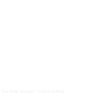
CSBNEWS
Your Bridge Newspaper / Tu Diario de Bridge