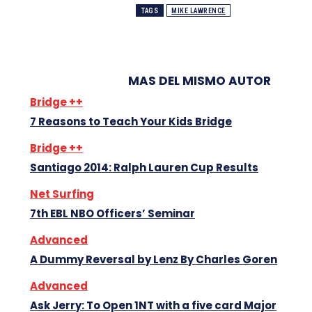
TAGS
MIKE LAWRENCE
MAS DEL MISMO AUTOR
Bridge ++
7 Reasons to Teach Your Kids Bridge
Bridge ++
Santiago 2014: Ralph Lauren Cup Results
Net Surfing
7th EBL NBO Officers’ Seminar
Advanced
A Dummy Reversal by Lenz By Charles Goren
Advanced
Ask Jerry: To Open 1NT with a five card Major