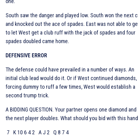
one.
South saw the danger and played low. South won the next c
and knocked out the ace of spades. East was not able to ge
to let West get a club ruff with the jack of spades and four
spades doubled came home.
DEFENSIVE ERROR
The defense could have prevailed in a number of ways. An
initial club lead would do it. Or if West continued diamonds,
forcing dummy to ruff a few times, West would establish a
second trump trick.
A BIDDING QUESTION. Your partner opens one diamond and
the next player doubles. What should you bid with this han
7
K 10 6 4 2
A J 2
Q 8 7 4