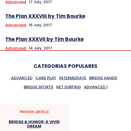
Advanced
17 July, 2017
The Plan XXXVIII by Tim Bourke
Advanced
15 July, 2017
The Plan XXXVII by Tim Bourke
Advanced
14 July, 2017
CATEGORIAS POPULARES
ADVANCED
CARD PLAY
INTERMEDIATE
BRIDGE HANDS
BRIDGE SPORTS
NET SURFING
ADVANCED 1
PREVIOUS ARTICLE
BRIDGE & HUMOR: A VIVID
DREAM