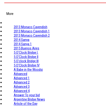
More
2013 Monaco Cavendish
2013 Monaco Cavendish 1
2013 Monaco Cavendish 2
2014 Sanya
2014 Sanya 1
2015 Buenos Aires
5 O'Clock Bridge I.
5 O'Clock Bridge II
5 O'clock Bridge III
5 O'Clock Bridge IV
A Babe in the Woodsi
Advanced
Advanced 1
Advanced 2
Advanced 3
Advanced 4
Answer To your bid
Argentine Bridge News
Article of the Day