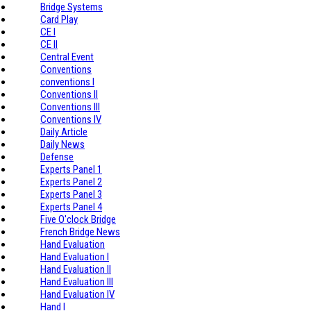
Bridge Systems
Card Play
CE I
CE II
Central Event
Conventions
conventions I
Conventions II
Conventions III
Conventions IV
Daily Article
Daily News
Defense
Experts Panel 1
Experts Panel 2
Experts Panel 3
Experts Panel 4
Five O'clock Bridge
French Bridge News
Hand Evaluation
Hand Evaluation I
Hand Evaluation II
Hand Evaluation III
Hand Evaluation IV
Hand I