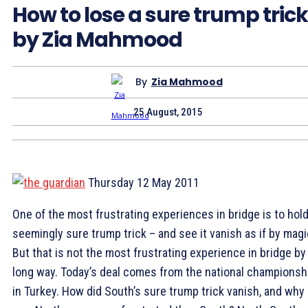
How to lose a sure trump trick
by Zia Mahmood
By
Zia Mahmood
25 August, 2015
Thursday 12 May 2011
O
ne of the most frustrating experiences in bridge is to hold
seemingly sure trump trick – and see it vanish as if by magi
But that is not the most frustrating experience in bridge by
long way. Today’s deal comes from the national championsh
in Turkey. How did South’s sure trump trick vanish, and why