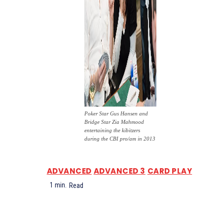
Poker Star Gus Hansen and
Bridge Star Zia Mahmood
entertaining the kibitzers
during the CBI pro/am in 2013
ADVANCED
ADVANCED 3
CARD PLAY
1
min.
Read