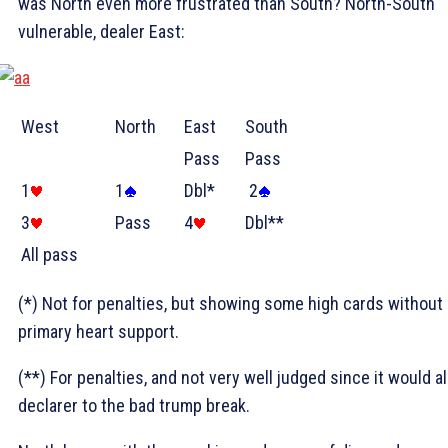
was North even more frustrated than South? North-South
vulnerable, dealer East:
West
North
East
South
Pass
Pass
1
1
Dbl*
2
3
Pass
4
Dbl**
All pass
(*) Not for penalties, but showing some high cards without
primary heart support.
(**) For penalties, and not very well judged since it would al
declarer to the bad trump break.