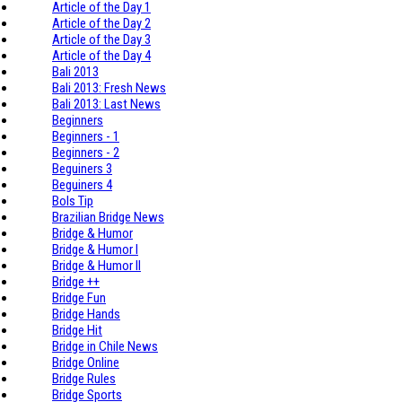
Article of the Day 1
Article of the Day 2
Article of the Day 3
Article of the Day 4
Bali 2013
Bali 2013: Fresh News
Bali 2013: Last News
Beginners
Beginners - 1
Beginners - 2
Beguiners 3
Beguiners 4
Bols Tip
Brazilian Bridge News
Bridge & Humor
Bridge & Humor I
Bridge & Humor II
Bridge ++
Bridge Fun
Bridge Hands
Bridge Hit
Bridge in Chile News
Bridge Online
Bridge Rules
Bridge Sports