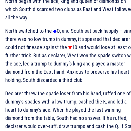
North began with the ace, king and queen of diamonds on
which South discarded two clubs as East and West followe
all the way.
North switched to the
Q, and South sat back happily – sin
there was no low trump in dummy, it appeared that declarer
could not finesse against the
10 and would lose at least 
further trick. But as declarer, West won the spade switch w
the ace, led a trump to dummy’s king and played a master
diamond from the East hand. Anxious to preserve his heart
holding, South discarded a third club.
Declarer threw the spade loser from his hand, ruffed one of
dummy’s spades with a low trump, cashed the
K, and led a
heart to dummy’s ace. When he played the last winning
diamond from the table, South had no answer. If he ruffed,
declarer would over-ruff, draw trumps and cash the
Q. If S