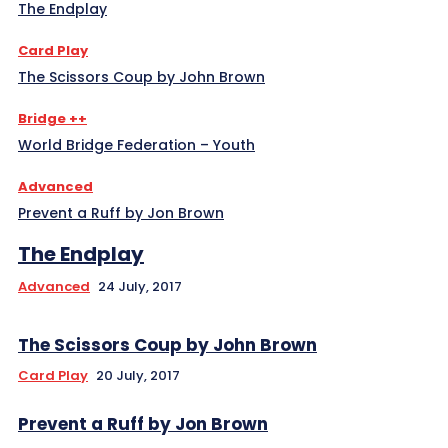
The Endplay
Card Play
The Scissors Coup by John Brown
Bridge ++
World Bridge Federation – Youth
Advanced
Prevent a Ruff by Jon Brown
The Endplay
Advanced
24 July, 2017
The Scissors Coup by John Brown
Card Play
20 July, 2017
Prevent a Ruff by Jon Brown