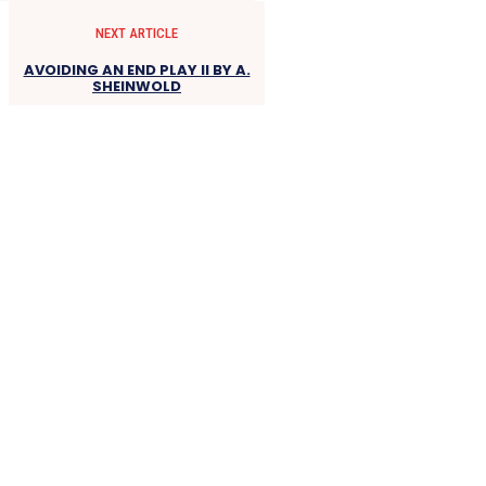
NEXT ARTICLE
AVOIDING AN END PLAY II BY A.
SHEINWOLD