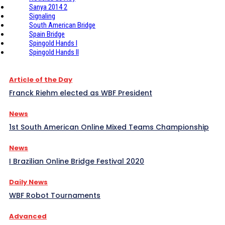
Sanya 2014 2
Signaling
South American Bridge
Spain Bridge
Spingold Hands I
Spingold Hands II
Article of the Day
Franck Riehm elected as WBF President
News
1st South American Online Mixed Teams Championship
News
I Brazilian Online Bridge Festival 2020
Daily News
WBF Robot Tournaments
Advanced