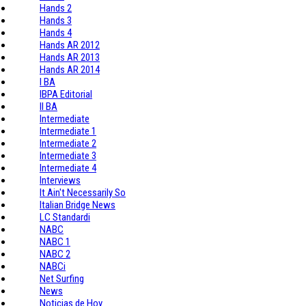
Hands 2
Hands 3
Hands 4
Hands AR 2012
Hands AR 2013
Hands AR 2014
I BA
IBPA Editorial
II BA
Intermediate
Intermediate 1
Intermediate 2
Intermediate 3
Intermediate 4
Interviews
It Ain't Necessarily So
Italian Bridge News
LC Standardi
NABC
NABC 1
NABC 2
NABCi
Net Surfing
News
Noticias de Hoy