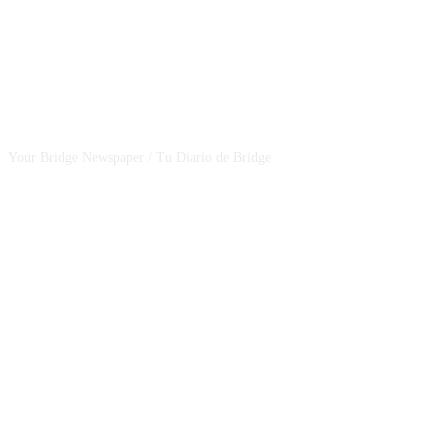
CSBNEWS
Your Bridge Newspaper / Tu Diario de Bridge
SEGUINOS EN NUESTRAS REDES