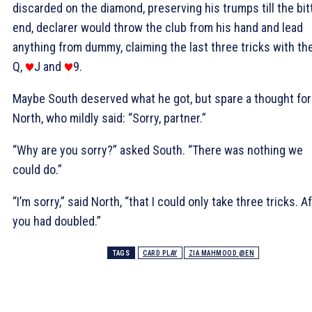
discarded on the diamond, preserving his trumps till the bit
end, declarer would throw the club from his hand and lead
anything from dummy, claiming the last three tricks with th
Q,
J and
9.
Maybe South deserved what he got, but spare a thought for
North, who mildly said: “Sorry, partner.”
“Why are you sorry?” asked South. “There was nothing we
could do.”
“I’m sorry,” said North, “that I could only take three tricks. A
you had doubled.”
TAGS
CARD PLAY
ZIA MAHMOOD @EN