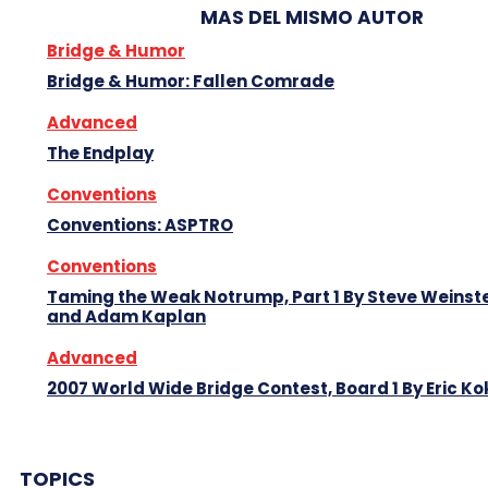
MAS DEL MISMO AUTOR
Bridge & Humor
Bridge & Humor: Fallen Comrade
Advanced
The Endplay
Conventions
Conventions: ASPTRO
Conventions
Taming the Weak Notrump, Part 1 By Steve Weinst
and Adam Kaplan
Advanced
2007 World Wide Bridge Contest, Board 1 By Eric Ko
TOPICS