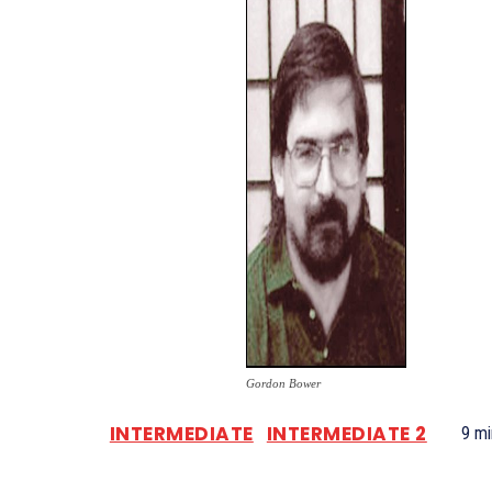
Gordon Bower
INTERMEDIATE
INTERMEDIATE 2
9
mi