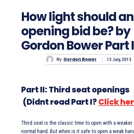
How light should an
opening bid be? by
Gordon Bower Part I
By
Gordon Bower
13 July, 2013
Part II: Third seat openings
(Didnt read Part I?
Click he
Third seat is the classic time to open with a weaker
normal hand. But when is it safe to open a weak ha