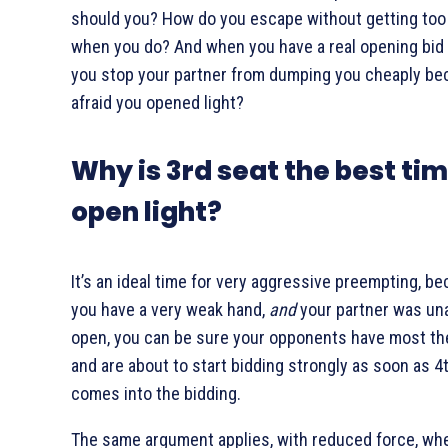
should you? How do you escape without getting too
when you do? And when you have a real opening bid
you stop your partner from dumping you cheaply be
afraid you opened light?
Why is 3rd seat the best tim
open light?
It’s an ideal time for very aggressive preempting, be
you have a very weak hand,
and
your partner was una
open, you can be sure your opponents have most th
and are about to start bidding strongly as soon as 4
comes into the bidding.
The same argument applies, with reduced force, wh