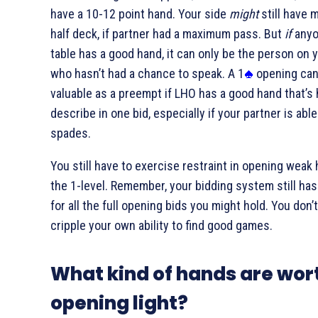
have a 10-12 point hand. Your side
might
still have 
half deck, if partner had a maximum pass. But
if
anyo
table has a good hand, it can only be the person on y
who hasn’t had a chance to speak. A 1
opening can
valuable as a preempt if LHO has a good hand that’s 
describe in one bid, especially if your partner is able
spades.
You still have to exercise restraint in opening weak
the 1-level. Remember, your bidding system still has
for all the full opening bids you might hold. You don’
cripple your own ability to find good games.
What kind of hands are wor
opening light?