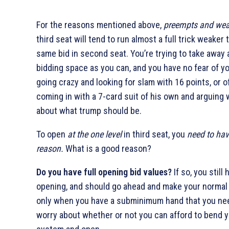
For the reasons mentioned above,
preempts and we
third seat will tend to run almost a full trick weaker 
same bid in second seat. You’re trying to take away
bidding space as you can, and you have no fear of y
going crazy and looking for slam with 16 points, or o
coming in with a 7-card suit of his own and arguing 
about what trump should be.
To open
at the one level
in third seat, you
need to ha
reason.
What is a good reason?
Do you have full opening bid values?
If so, you still
opening, and should go ahead and make your normal b
only when you have a subminimum hand that you ne
worry about whether or not you can afford to bend 