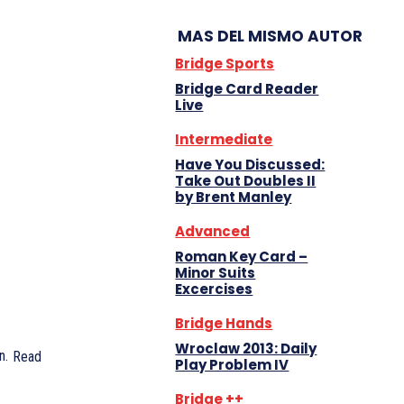
MAS DEL MISMO AUTOR
Bridge Sports
Bridge Card Reader
Live
Intermediate
Have You Discussed:
Take Out Doubles II
by Brent Manley
Advanced
Roman Key Card –
Minor Suits
Excercises
Bridge Hands
Wroclaw 2013: Daily
n.
Read
Play Problem IV
Bridge ++