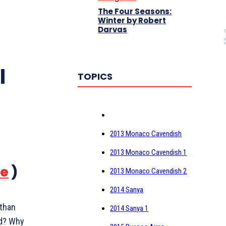
The Four Seasons:
Winter by Robert
Darvas
I
TOPICS
2013 Monaco Cavendish
2013 Monaco Cavendish 1
re
)
2013 Monaco Cavendish 2
2014 Sanya
 than
2014 Sanya 1
nd? Why