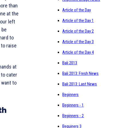
more than
Article of the Day
ne at the
Article of the Day 1
our left
 be
Article of the Day 2
hard to
Article of the Day 3
 to raise
Article of the Day 4
Bali 2013
 hands at
Bali 2013: Fresh News
 to cater
t want to
Bali 2013: Last News
Beginners
Beginners - 1
th
Beginners - 2
Beguiners 3