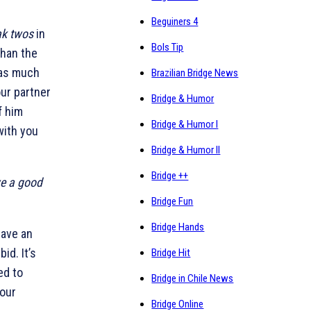
Beguiners 4
ak twos
in
Bols Tip
than the
 as much
Brazilian Bridge News
our partner
Bridge & Humor
f him
Bridge & Humor I
with you
Bridge & Humor II
Bridge ++
ve a good
Bridge Fun
Bridge Hands
 have an
id. It’s
Bridge Hit
ed to
Bridge in Chile News
your
Bridge Online