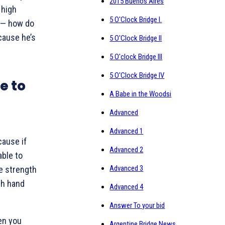
2015 Buenos Aires
 high
5 O'Clock Bridge I.
 — how do
cause he’s
5 O'Clock Bridge II
5 O'clock Bridge III
5 O'Clock Bridge IV
e to
A Babe in the Woodsi
Advanced
Advanced 1
cause if
Advanced 2
ble to
Advanced 3
e strength
th hand
Advanced 4
Answer To your bid
en you
Argentine Bridge News