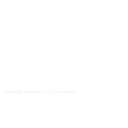
CSBNEWS
Your Bridge Newspaper / Tu Diario de Bridge
SEGUINOS EN NUESTRAS REDES