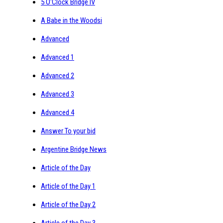
5 O'Clock Bridge IV
A Babe in the Woodsi
Advanced
Advanced 1
Advanced 2
Advanced 3
Advanced 4
Answer To your bid
Argentine Bridge News
Article of the Day
Article of the Day 1
Article of the Day 2
Article of the Day 3