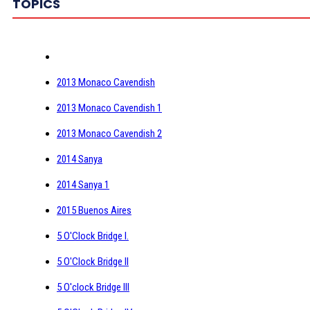
TOPICS
2013 Monaco Cavendish
2013 Monaco Cavendish 1
2013 Monaco Cavendish 2
2014 Sanya
2014 Sanya 1
2015 Buenos Aires
5 O'Clock Bridge I.
5 O'Clock Bridge II
5 O'clock Bridge III