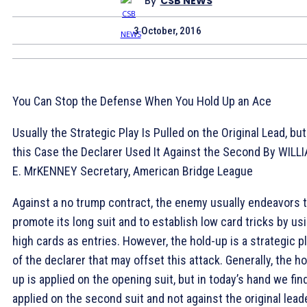
By
CSB NEWS
3 October, 2016
You Can Stop the Defense When You Hold Up an Ace
Usually the Strategic Play Is Pulled on the Original Lead, but
this Case the Declarer Used It Against the Second By WILL
E. MrKENNEY Secretary, American Bridge League
Against a no trump contract, the enemy usually endeavors 
promote its long suit and to establish low card tricks by us
high cards as entries. However, the hold-up is a strategic p
of the declarer that may offset this attack. Generally, the ho
up is applied on the opening suit, but in today’s hand we find
applied on the second suit and not against the original leade