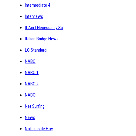
Intermediate 4
Interviews
It Ain't Necessarily So
Italian Bridge News
LC Standardi
NABC
NABC 1
NABC 2
NABCi
Net Surfing
News
Noticias de Hoy