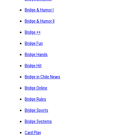
Bridge & Humor I
Bridge & Humor II
Bridge ++
Bridge Fun
Bridge Hands
Bridge Hit
Bridge in Chile News
Bridge Online
Bridge Rules
Bridge Sports
Bridge Systems
Card Play