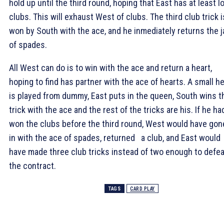
hold up until the third round, hoping that East has at least l
clubs. This will exhaust West of clubs. The third club trick i
won by South with the ace, and he inmediately returns the 
of spades.
All West can do is to win with the ace and return a heart,
hoping to find has partner with the ace of hearts. A small he
is played from dummy, East puts in the queen, South wins t
trick with the ace and the rest of the tricks are his. If he ha
won the clubs before the third round, West would have gon
in with the ace of spades, returned a club, and East would
have made three club tricks instead of two enough to defea
the contract.
TAGS
CARD PLAY