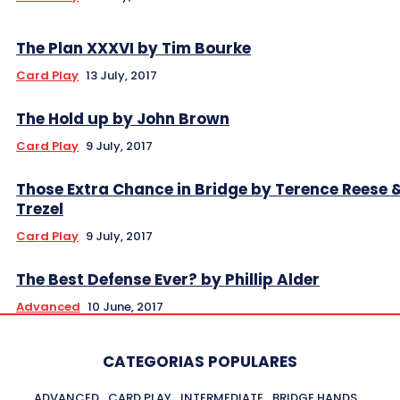
The Plan XXXVI by Tim Bourke
Card Play
13 July, 2017
The Hold up by John Brown
Card Play
9 July, 2017
Those Extra Chance in Bridge by Terence Reese 
Trezel
Card Play
9 July, 2017
The Best Defense Ever? by Phillip Alder
Advanced
10 June, 2017
CATEGORIAS POPULARES
ADVANCED
CARD PLAY
INTERMEDIATE
BRIDGE HANDS