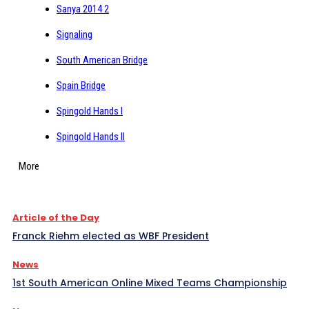
Sanya 2014 2
Signaling
South American Bridge
Spain Bridge
Spingold Hands I
Spingold Hands II
More
Article of the Day
Franck Riehm elected as WBF President
News
1st South American Online Mixed Teams Championship