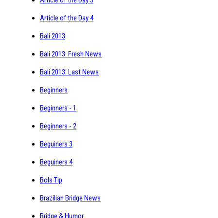
Article of the Day 4
Bali 2013
Bali 2013: Fresh News
Bali 2013: Last News
Beginners
Beginners - 1
Beginners - 2
Beguiners 3
Beguiners 4
Bols Tip
Brazilian Bridge News
Bridge & Humor