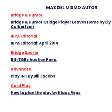
MAS DEL MISMO AUTOR
Bridge & Humor
Bridge & Humor: Bridge Player Leaves Home by Ely
Culbertson
IBPA Editorial
IBPA Editorial: April 2014
Bridge Sports
5th TGRs Auction Pairs.
Advanced
Play 1NT By Bill Jacobs
Card Play
How to plan the play by Klaus Reps