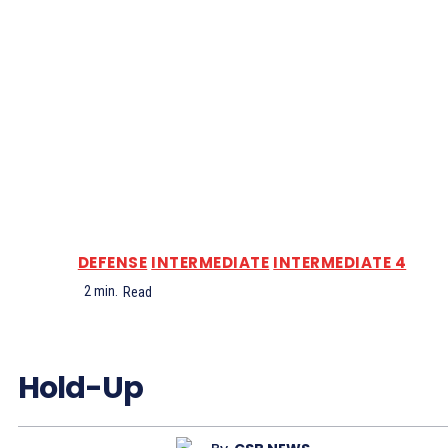
DEFENSE
INTERMEDIATE
INTERMEDIATE 4
2
min.
Read
Hold-Up