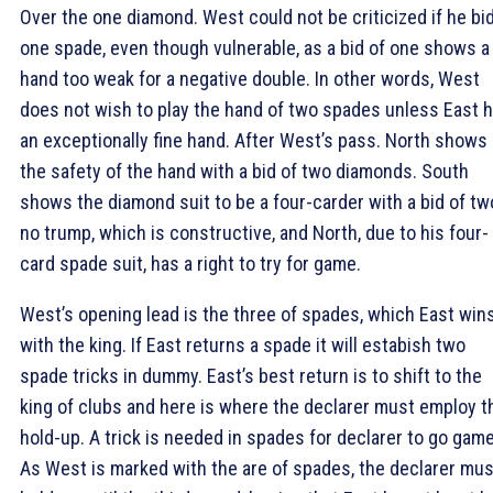
Over the one diamond. West could not be criticized if he bi
one spade, even though vulnerable, as a bid of one shows a
hand too weak for a negative double. In other words, West
does not wish to play the hand of two spades unless East 
an exceptionally fine hand. After West’s pass. North shows
the safety of the hand with a bid of two diamonds. South
shows the diamond suit to be a four-carder with a bid of tw
no trump, which is constructive, and North, due to his four-
card spade suit, has a right to try for game.
West’s opening lead is the three of spades, which East win
with the king. If East returns a spade it will estabish two
spade tricks in dummy. East’s best return is to shift to the
king of clubs and here is where the declarer must employ t
hold-up. A trick is needed in spades for declarer to go game
As West is marked with the are of spades, the declarer mus