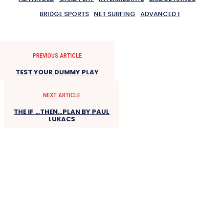
BRIDGE SPORTS
NET SURFING
ADVANCED 1
PREVIOUS ARTICLE
TEST YOUR DUMMY PLAY
NEXT ARTICLE
THE IF …THEN…PLAN BY PAUL
LUKACS