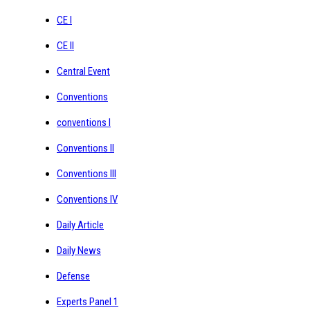
CE I
CE II
Central Event
Conventions
conventions I
Conventions II
Conventions III
Conventions IV
Daily Article
Daily News
Defense
Experts Panel 1