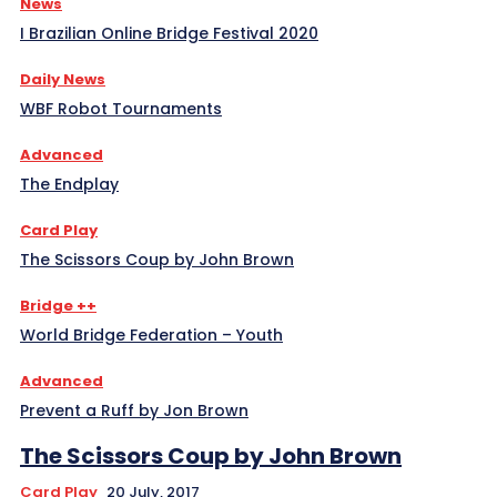
News
I Brazilian Online Bridge Festival 2020
Daily News
WBF Robot Tournaments
Advanced
The Endplay
Card Play
The Scissors Coup by John Brown
Bridge ++
World Bridge Federation – Youth
Advanced
Prevent a Ruff by Jon Brown
The Scissors Coup by John Brown
Card Play
20 July, 2017