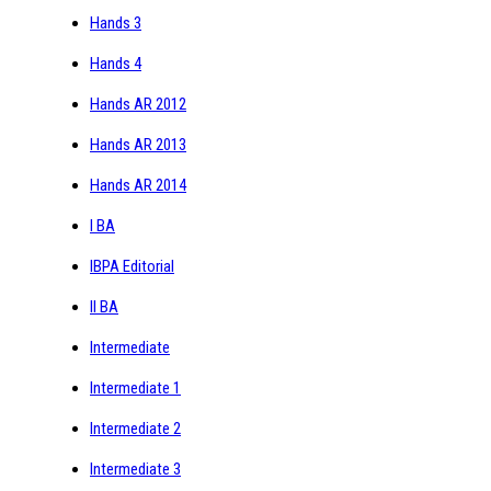
Hands 3
Hands 4
Hands AR 2012
Hands AR 2013
Hands AR 2014
I BA
IBPA Editorial
II BA
Intermediate
Intermediate 1
Intermediate 2
Intermediate 3