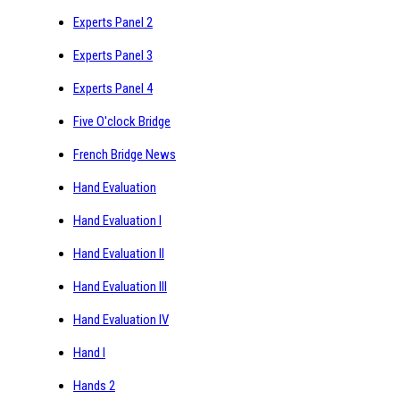
Experts Panel 2
Experts Panel 3
Experts Panel 4
Five O'clock Bridge
French Bridge News
Hand Evaluation
Hand Evaluation I
Hand Evaluation II
Hand Evaluation III
Hand Evaluation IV
Hand I
Hands 2