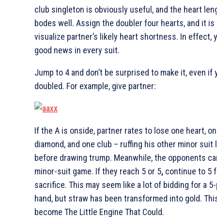
club singleton is obviously useful, and the heart len
bodes well. Assign the doubler four hearts, and it is
visualize partner’s likely heart shortness. In effect,
good news in every suit.
Jump to 4
and don’t be surprised to make it, even if 
doubled. For example, give partner:
If the
A is onside, partner rates to lose one heart, o
diamond, and one club – ruffing his other minor suit 
before drawing trump. Meanwhile, the opponents ca
minor-suit game. If they reach 5
or 5
,
continue to 5
f
sacrifice. This may seem like a lot of bidding for a 5
hand, but straw has been transformed into gold. Thi
become The Little Engine That Could.