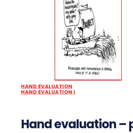
HAND EVALUATION
HAND EVALUATION I
Hand evaluation – 