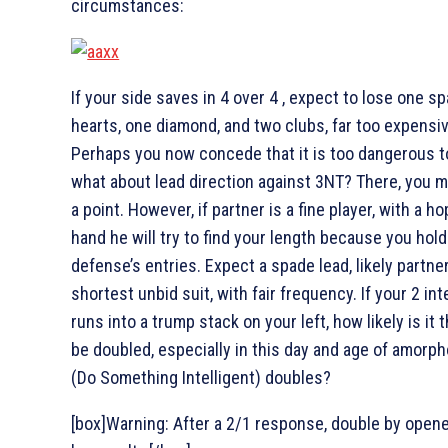
circumstances:
If your side saves in 4
over 4
, expect to lose one sp
hearts, one diamond, and two clubs, far too expensiv
Perhaps you now concede that it is too dangerous to
what about lead direction against 3NT? There, you m
a point. However, if partner is a fine player, with a h
hand he will try to find your length because you hold
defense’s entries. Expect a spade lead, likely partner
shortest unbid suit, with fair frequency. If your 2
int
runs into a trump stack on your left, how likely is it t
be doubled, especially in this day and age of amorph
(Do Something Intelligent) doubles?
[box]Warning: After a 2/1 response, double by open