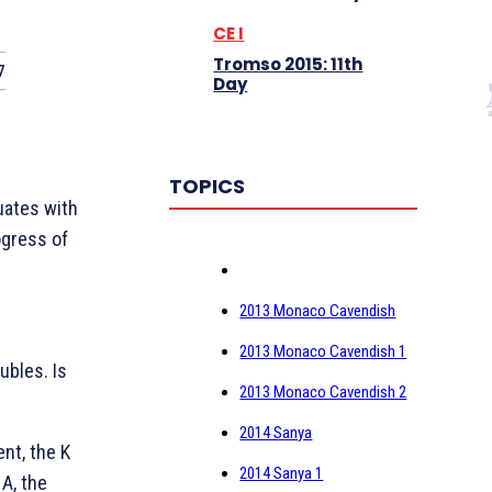
CE I
Tromso 2015: 11th
7
Day
TOPICS
tuates with
ogress of
2013 Monaco Cavendish
2013 Monaco Cavendish 1
bles. Is
2013 Monaco Cavendish 2
2014 Sanya
lent, the
K
2014 Sanya 1
e
A, the