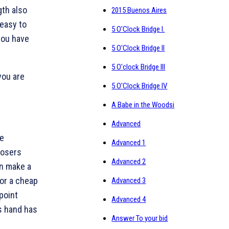
gth also
2015 Buenos Aires
 easy to
5 O'Clock Bridge I.
 you have
5 O'Clock Bridge II
5 O'clock Bridge III
you are
5 O'Clock Bridge IV
A Babe in the Woodsi
Advanced
ne
Advanced 1
losers
Advanced 2
n make a
or a cheap
Advanced 3
-point
Advanced 4
s hand has
Answer To your bid