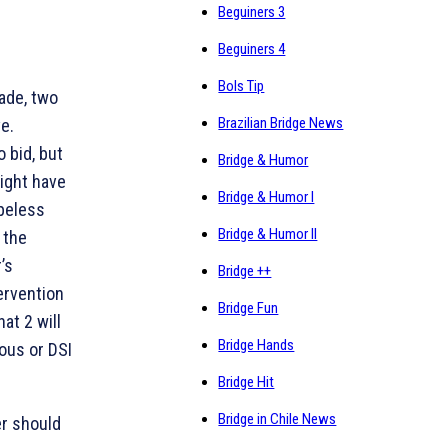
Beguiners 3
Beguiners 4
Bols Tip
ade, two
Brazilian Bridge News
e.
 bid, but
Bridge & Humor
ight have
Bridge & Humor I
opeless
Bridge & Humor II
 the
’s
Bridge ++
ervention
Bridge Fun
hat 2
will
Bridge Hands
ous or DSI
Bridge Hit
Bridge in Chile News
er should