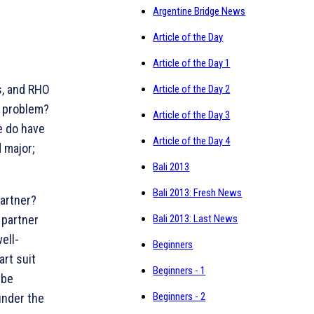
Argentine Bridge News
Article of the Day
Article of the Day 1
s, and RHO
Article of the Day 2
g problem?
Article of the Day 3
e do have
Article of the Day 4
 major;
Bali 2013
Bali 2013: Fresh News
partner?
 partner
Bali 2013: Last News
ell-
Beginners
art suit
Beginners - 1
 be
Beginners - 2
under the