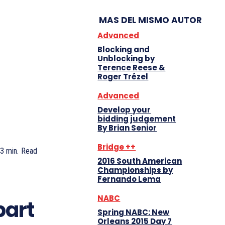
MAS DEL MISMO AUTOR
Advanced
Blocking and
Unblocking by
Terence Reese &
Roger Trézel
Advanced
Develop your
bidding judgement
By Brian Senior
Bridge ++
3
min.
Read
2016 South American
Championships by
Fernando Lema
NABC
part
Spring NABC: New
Orleans 2015 Day 7