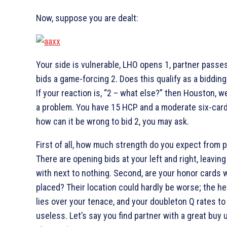
Now, suppose you are dealt:
Your side is vulnerable, LHO opens 1
, partner passe
bids a game-forcing 2
. Does this qualify as a biddin
If your reaction is, “2
– what else?” then Houston, w
a problem. You have 15 HCP and a moderate six-card
how can it be wrong to bid 2
, you may ask.
First of all, how much strength do you expect from 
There are opening bids at your left and right, leaving
with next to nothing. Second, are your honor cards w
placed? Their location could hardly be worse; the he
lies over your tenace, and your doubleton
Q rates to
useless. Let’s say you find partner with a great buy 