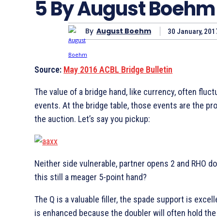
5 By August Boehm
By
August Boehm
30 January, 201
Source:
May 2016 ACBL Bridge Bulletin
The value of a bridge hand, like currency, often fluc
events. At the bridge table, those events are the pr
the auction. Let’s say you pickup:
Neither side vulnerable, partner opens 2
and RHO dou
this still a meager 5-point hand?
The
Q is a valuable filler, the spade support is excel
is enhanced because the doubler will often hold th