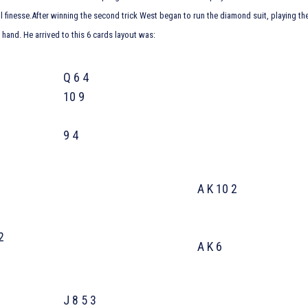
 finesse.After winning the second trick West began to run the diamond suit, playing t
 hand. He arrived to this 6 cards layout was:
Q 6 4
10 9
9 4
A K 10 2
 5
 10 2
A K 6
J 8 5 3