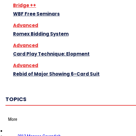
Bridge ++
WBF Free Seminars
Advanced
Romex Bidding System
Advanced
Card Play Technique: Elopment
Advanced
Rebid of Major Showing 6-Card Suit
TOPICS
More