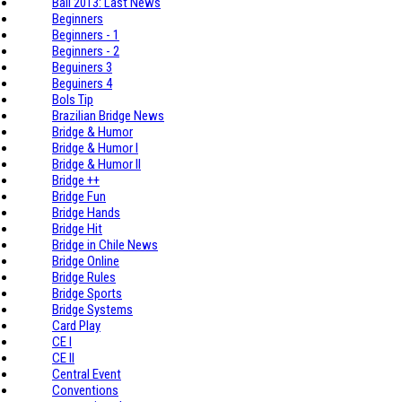
Bali 2013: Last News
Beginners
Beginners - 1
Beginners - 2
Beguiners 3
Beguiners 4
Bols Tip
Brazilian Bridge News
Bridge & Humor
Bridge & Humor I
Bridge & Humor II
Bridge ++
Bridge Fun
Bridge Hands
Bridge Hit
Bridge in Chile News
Bridge Online
Bridge Rules
Bridge Sports
Bridge Systems
Card Play
CE I
CE II
Central Event
Conventions