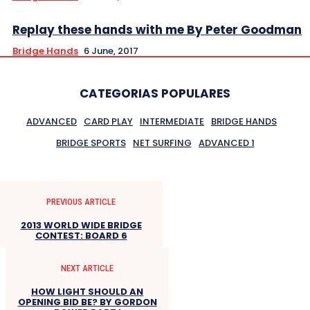
Replay these hands with me By Peter Goodman
Bridge Hands
6 June, 2017
CATEGORIAS POPULARES
ADVANCED
CARD PLAY
INTERMEDIATE
BRIDGE HANDS
BRIDGE SPORTS
NET SURFING
ADVANCED 1
PREVIOUS ARTICLE
2013 WORLD WIDE BRIDGE
CONTEST: BOARD 6
NEXT ARTICLE
HOW LIGHT SHOULD AN
OPENING BID BE? BY GORDON