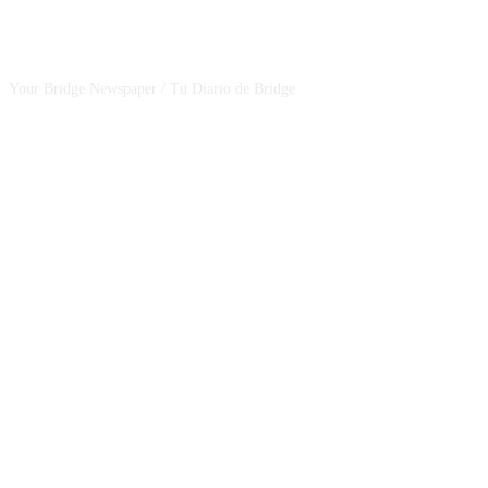
CSBNEWS
Your Bridge Newspaper / Tu Diario de Bridge
SEGUINOS EN NUESTRAS REDES