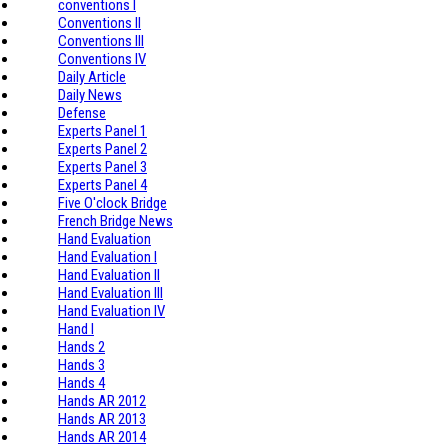
conventions I
Conventions II
Conventions III
Conventions IV
Daily Article
Daily News
Defense
Experts Panel 1
Experts Panel 2
Experts Panel 3
Experts Panel 4
Five O'clock Bridge
French Bridge News
Hand Evaluation
Hand Evaluation I
Hand Evaluation II
Hand Evaluation III
Hand Evaluation IV
Hand I
Hands 2
Hands 3
Hands 4
Hands AR 2012
Hands AR 2013
Hands AR 2014