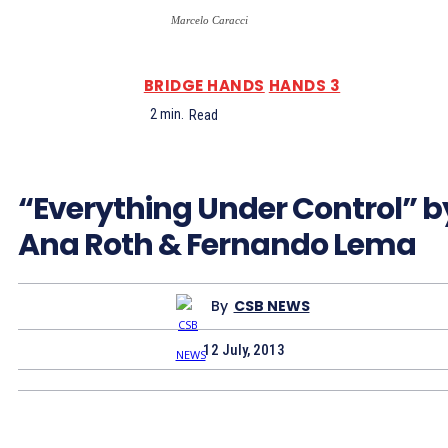
Marcelo Caracci
BRIDGE HANDS
HANDS 3
2
min.
Read
“Everything Under Control” b
Ana Roth & Fernando Lema
By
CSB NEWS
12 July, 2013