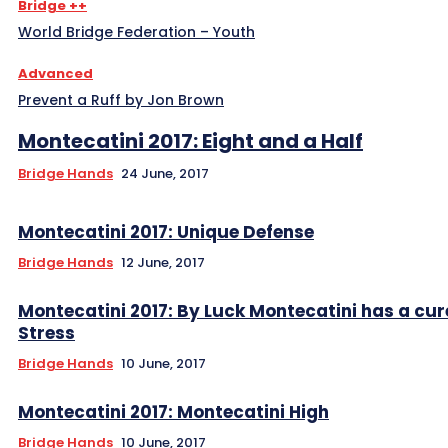
Bridge ++
World Bridge Federation – Youth
Advanced
Prevent a Ruff by Jon Brown
Montecatini 2017: Eight and a Half
Bridge Hands
24 June, 2017
Montecatini 2017: Unique Defense
Bridge Hands
12 June, 2017
Montecatini 2017: By Luck Montecatini has a cur
Stress
Bridge Hands
10 June, 2017
Montecatini 2017: Montecatini High
Bridge Hands
10 June, 2017