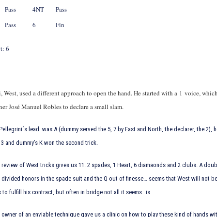
Pass
4NT
Pass
Pass
6
Fin
t: 6
, West, used a different approach to open the hand. He started with a 1
voice, whic
tner José Manuel Robles to declare a small slam.
Pellegrini´s lead was
A (dummy served the
5,
7 by East and North, the declarer, the
2), 
e
3 and dummy’s
K won the second trick.
 review of West tricks gives us 11: 2 spades, 1 Heart, 6 diamaonds and 2 clubs. A do
: divided honors in the spade suit and the
Q out of finesse… seems that West will not b
s to fulfill his contract, but often in bridge not all it seems…is.
owner of an enviable technique gave us a clinic on how to play these kind of hands wit