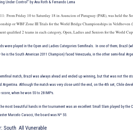
hing Under Control” by Ana Roth & Fernando Lema
11: From Friday 10 to Saturday 18 in Asuncion of Paraguay (PAR), was held the S
nship or WBF Zone III Trials for the World Bridge Championships in Veldhoven 
ent qualified 2 teams in each category, Open, Ladies and Seniors for the World Cu
s were played in the Open and Ladies Categories Semifinals. In one of them; Brazil (wh
he is the South American 2011 Champion) faced Venezuela, in the other semi-final Arge
emifinal match, Brazil was always ahead and ended up winning, but that was not the s
d Argentina. Although the match was very close until the end, on the 4th set, Chile dev
e score, when he won 55 to 28 IMPs.
he most beautiful hands in the tournament was an excellent Small Slam played by the C
ster Marcelo Caracci, the board was Nº 55:
r: South All Vunerable