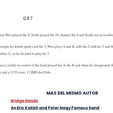
Q 8 7
en West played the
8, North played the
10, dummy the
6 and South was in troub
hroughs his fourth spade card the
3, West plays
A and
K, ruffs the
2 with his
5 and t
umber 12, so he decided to play his
7.
acci totally in control of the hand played the
A, the
K and when the
Q appeared, 
ks and a 1370 score: 12 IMPs for Chile.
MAS DEL MISMO AUTOR
Bridge Hands
An Eric Kokish and Peter Nagy Famous hand