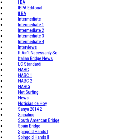
I BA
IBPA Editorial
II BA
Intermediate
Intermediate 1
Intermediate 2
Intermediate 3
Intermediate 4
Interviews
It Ain't Necessarily So
Italian Bridge News
LC Standardi
NABC
NABC 1
NABC 2
NABCi
Net Surfing
News
Noticias de Hoy
Sanya 2014 2
Signaling
South American Bridge
Spain Bridge
Spingold Hands I
Spingold Hands II