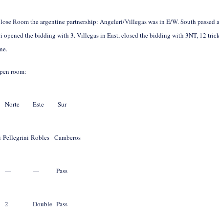
Close Room the argentine partnership: Angeleri/Villegas was in E/W. South passed 
i opened the bidding with 3
. Villegas in East, closed the bidding with 3NT, 12 tric
ne.
open room:
Norte
Este
Sur
i
Pellegrini
Robles
Camberos
—
—
Pass
2
Double
Pass