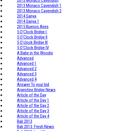
2013 Monaco Cavendish
2013 Monaco Cavendish 1
2013 Monaco Cavendish 2
2014 Sanya
2014 Sanya 1
2015 Buenos Aires
5 O'Clock Bridge I.
5 O'Clock Bridge II
5 O'clock Bridge III
5 O'Clock Bridge IV
A Babe in the Woodsi
Advanced
Advanced 1
Advanced 2
Advanced 3
Advanced 4
Answer To your bid
Argentine Bridge News
Article of the Day
Article of the Day 1
Article of the Day 2
Article of the Day 3
Article of the Day 4
Bali 2013
Bali 2013: Fresh News