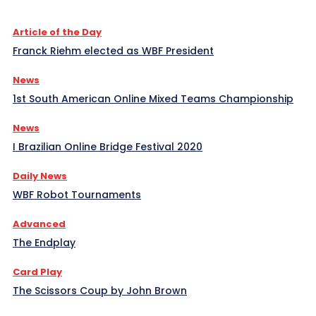
Article of the Day
Franck Riehm elected as WBF President
News
1st South American Online Mixed Teams Championship
News
I Brazilian Online Bridge Festival 2020
Daily News
WBF Robot Tournaments
Advanced
The Endplay
Card Play
The Scissors Coup by John Brown