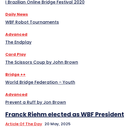
I Brazilian Online Bridge Festival 2020
Daily News
WBF Robot Tournaments
Advanced
The Endplay
Card Play
The Scissors Coup by John Brown
Bridge ++
World Bridge Federation – Youth
Advanced
Prevent a Ruff by Jon Brown
Franck Riehm elected as WBF President
Article Of The Day
20 May, 2025