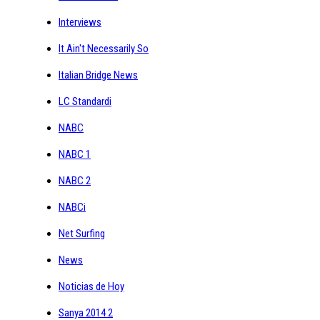
Interviews
It Ain't Necessarily So
Italian Bridge News
LC Standardi
NABC
NABC 1
NABC 2
NABCi
Net Surfing
News
Noticias de Hoy
Sanya 2014 2