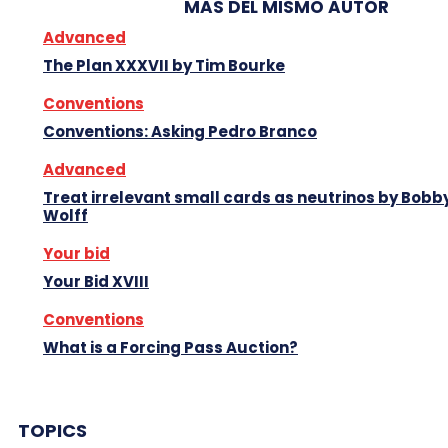
MAS DEL MISMO AUTOR
Advanced
The Plan XXXVII by Tim Bourke
Conventions
Conventions: Asking Pedro Branco
Advanced
Treat irrelevant small cards as neutrinos by Bobb
Wolff
Your bid
Your Bid XVIII
Conventions
What is a Forcing Pass Auction?
TOPICS