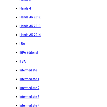
Hands 4
Hands AR 2012
Hands AR 2013
Hands AR 2014
I BA
IBPA Editorial
II BA
Intermediate
Intermediate 1
Intermediate 2
Intermediate 3
Intermediate 4