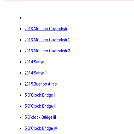
2013 Monaco Cavendish
2013 Monaco Cavendish 1
2013 Monaco Cavendish 2
2014 Sanya
2014 Sanya 1
2015 Buenos Aires
5 O'Clock Bridge I.
5 O'Clock Bridge II
5 O'clock Bridge III
5 O'Clock Bridge IV