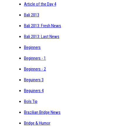
Article of the Day 4
Bali 2013
Bali 2013: Fresh News
Bali 2013: Last News
Beginners
Beginners - 1
Beginners - 2
Beguiners 3
Beguiners 4
Bols Tip
Brazilian Bridge News
Bridge & Humor