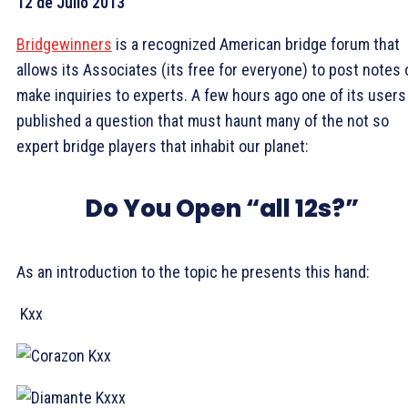
12 de Julio 2013
Bridgewinners
is a recognized American bridge forum that
allows its Associates (its free for everyone) to post notes 
make inquiries to experts. A few hours ago one of its users
published a question that must haunt many of the not so
expert bridge players that inhabit our planet:
Do You Open “all 12s?”
As an introduction to the topic he presents this hand:
Kxx
Kxx
Kxxx