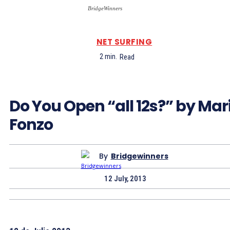
BridgeWinners
NET SURFING
2
min.
Read
Do You Open “all 12s?” by Mar
Fonzo
By
Bridgewinners
12 July, 2013