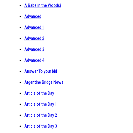
A Babe in the Woodsi
Advanced
Advanced 1
Advanced 2
Advanced 3
Advanced 4
Answer To your bid
Argentine Bridge News
Article of the Day
Article of the Day 1
Article of the Day 2
Article of the Day 3