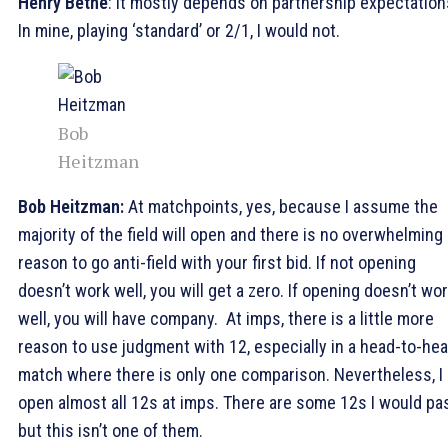
Henry Bethe
: It mostly depends on partnership expectation
In mine, playing ‘standard’ or 2/1, I would not.
Bob
Heitzman
Bob Heitzman:
At matchpoints, yes, because I assume the
majority of the field will open and there is no overwhelming
reason to go anti-field with your first bid. If not opening
doesn’t work well, you will get a zero. If opening doesn’t wo
well, you will have company. At imps, there is a little more
reason to use judgment with 12, especially in a head-to-he
match where there is only one comparison. Nevertheless, I
open almost all 12s at imps. There are some 12s I would pa
but this isn’t one of them.