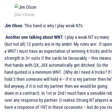
Jim Olson
Jim Olson
: This hand is why I play weak NTs.
Another one talking about WNT
: I play a weak NT so many
(but not all) 12 points are in my ambit. My rules are: If open
a WNT I must have an expectation of winning 4 tricks and h
strength in 3+ suits if the cards lie favourably – this means
that hands with QX, JXX automatically get ditched. So the
hand quoted is a minimum WNT. (Why do I need 4 tricks? If 
hold 3 then someone will hold 4 – if it is my partner then he’
bid anyway, if it is not my partner then we would be going
down in a contract). In 1st or 2nd I must have a sensible re
over any response by partner. (I realise Strong NT players wi
have a response of 1NT in these occasions – but do you rea