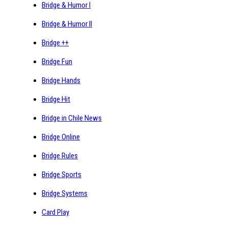
Bridge & Humor I
Bridge & Humor II
Bridge ++
Bridge Fun
Bridge Hands
Bridge Hit
Bridge in Chile News
Bridge Online
Bridge Rules
Bridge Sports
Bridge Systems
Card Play