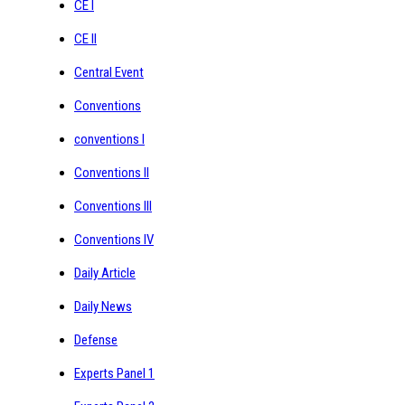
CE I
CE II
Central Event
Conventions
conventions I
Conventions II
Conventions III
Conventions IV
Daily Article
Daily News
Defense
Experts Panel 1