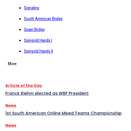
Signaling
South American Bridge
Spain Bridge
Spingold Hands I
Spingold Hands II
More
Article of the Day
Franck Riehm elected as WBF President
News
1st South American Online Mixed Teams Championship
News