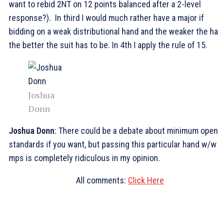
want to rebid 2NT on 12 points balanced after a 2-level
response?). In third I would much rather have a major if
bidding on a weak distributional hand and the weaker the h
the better the suit has to be. In 4th I apply the rule of 15.
Joshua
Donn
Joshua Donn
: There could be a debate about minimum open
standards if you want, but passing this particular hand w/w
mps is completely ridiculous in my opinion.
All comments:
Click Here