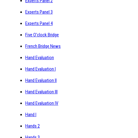
Experts Panel 2
Experts Panel 3
Experts Panel 4
Five O'clock Bridge
French Bridge News
Hand Evaluation
Hand Evaluation I
Hand Evaluation II
Hand Evaluation III
Hand Evaluation IV
Hand I
Hands 2
Hands 3