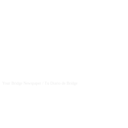
CSBNEWS
Your Bridge Newspaper / Tu Diario de Bridge
SEGUINOS EN NUESTRAS REDES