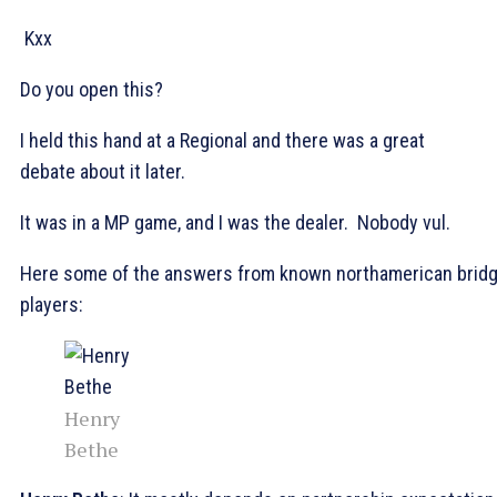
Kxx
Do you open this?
I held this hand at a Regional and there was a great
debate about it later.
It was in a MP game, and I was the dealer. Nobody vul.
Here some of the answers from known northamerican brid
players:
Henry
Bethe