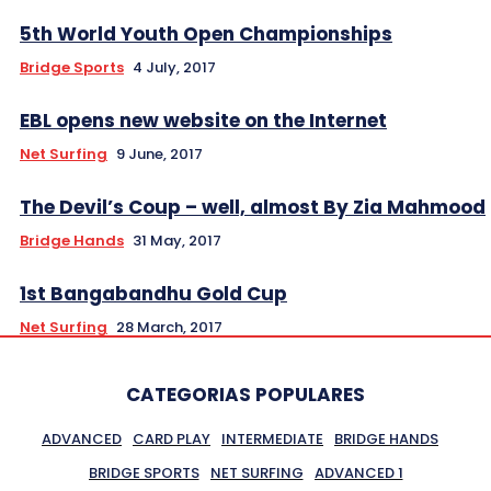
5th World Youth Open Championships
Bridge Sports
4 July, 2017
EBL opens new website on the Internet
Net Surfing
9 June, 2017
The Devil’s Coup – well, almost By Zia Mahmood
Bridge Hands
31 May, 2017
1st Bangabandhu Gold Cup
Net Surfing
28 March, 2017
CATEGORIAS POPULARES
ADVANCED
CARD PLAY
INTERMEDIATE
BRIDGE HANDS
BRIDGE SPORTS
NET SURFING
ADVANCED 1