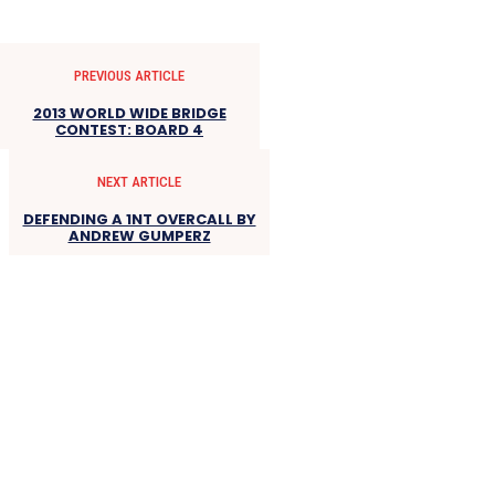
PREVIOUS ARTICLE
2013 WORLD WIDE BRIDGE
CONTEST: BOARD 4
NEXT ARTICLE
DEFENDING A 1NT OVERCALL BY
ANDREW GUMPERZ