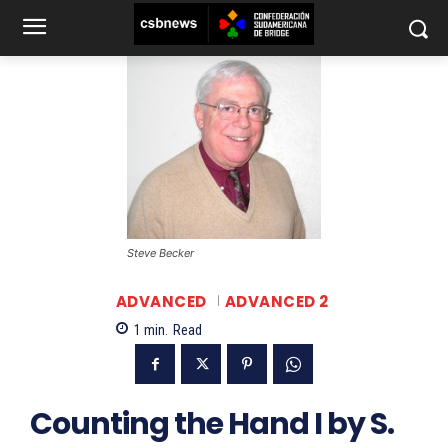
Steve Becker
ADVANCED
ADVANCED 2
1
min.
Read
Counting the Hand I by S.