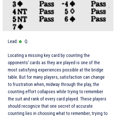
Lead:
Q
Locating a missing key card by counting the
opponents’ cards as they are played is one of the
most satisfying experiences possible at the bridge
table. But for many players, satisfaction can change
to frustration when, midway through the play, the
counting effort collapses while trying to remember
the suit and rank of every card played. These players
should recognize that one secret of accurate
counting lies in choosing what to remember, trying to