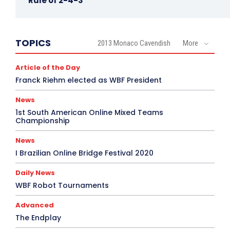
Rule of 2-4-3
TOPICS
2013 Monaco Cavendish
More
Article of the Day
Franck Riehm elected as WBF President
News
1st South American Online Mixed Teams
Championship
News
I Brazilian Online Bridge Festival 2020
Daily News
WBF Robot Tournaments
Advanced
The Endplay