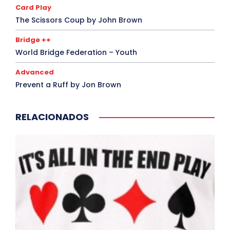
Card Play
The Scissors Coup by John Brown
Bridge ++
World Bridge Federation – Youth
Advanced
Prevent a Ruff by Jon Brown
RELACIONADOS