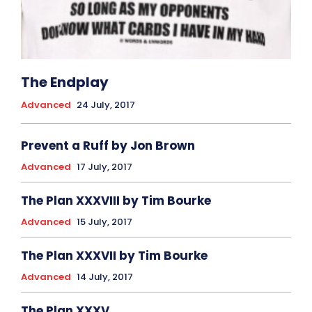
The Endplay
Advanced
24 July, 2017
Prevent a Ruff by Jon Brown
Advanced
17 July, 2017
The Plan XXXVIII by Tim Bourke
Advanced
15 July, 2017
The Plan XXXVII by Tim Bourke
Advanced
14 July, 2017
The Plan XXXV