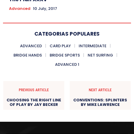
Advanced
10 July, 2017
CATEGORIAS POPULARES
ADVANCED
CARD PLAY
INTERMEDIATE
BRIDGE HANDS
BRIDGE SPORTS
NET SURFING
ADVANCED 1
PREVIOUS ARTICLE
NEXT ARTICLE
CHOOSING THE RIGHT LINE
CONVENTIONS: SPLINTERS
OF PLAY BY JAY BECKER
BY MIKE LAWRENCE