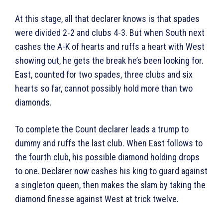
At this stage, all that declarer knows is that spades
were divided 2-2 and clubs 4-3. But when South next
cashes the A-K of hearts and ruffs a heart with West
showing out, he gets the break he’s been looking for.
East, counted for two spades, three clubs and six
hearts so far, cannot possibly hold more than two
diamonds.
To complete the Count declarer leads a trump to
dummy and ruffs the last club. When East follows to
the fourth club, his possible diamond holding drops
to one. Declarer now cashes his king to guard against
a singleton queen, then makes the slam by taking the
diamond finesse against West at trick twelve.