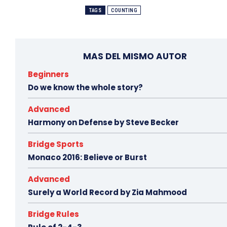
TAGS
COUNTING
MAS DEL MISMO AUTOR
Beginners
Do we know the whole story?
Advanced
Harmony on Defense by Steve Becker
Bridge Sports
Monaco 2016: Believe or Burst
Advanced
Surely a World Record by Zia Mahmood
Bridge Rules