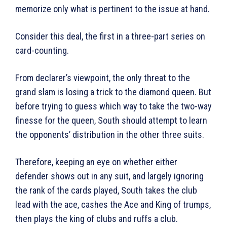
memorize only what is pertinent to the issue at hand.
Consider this deal, the first in a three-part series on
card-counting.
From declarer’s viewpoint, the only threat to the
grand slam is losing a trick to the diamond queen. But
before trying to guess which way to take the two-way
finesse for the queen, South should attempt to learn
the opponents’ distribution in the other three suits.
Therefore, keeping an eye on whether either
defender shows out in any suit, and largely ignoring
the rank of the cards played, South takes the club
lead with the ace, cashes the Ace and King of trumps,
then plays the king of clubs and ruffs a club.