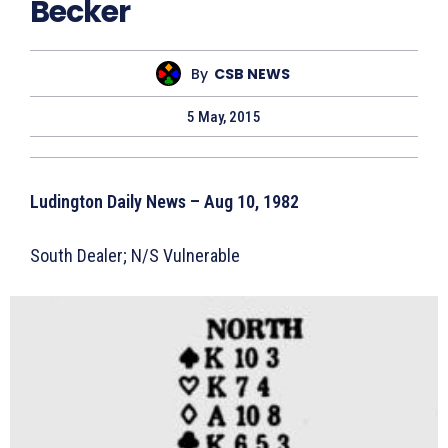
Becker
By
CSB NEWS
5 May, 2015
Ludington Daily News – Aug 10, 1982
South Dealer; N/S Vulnerable