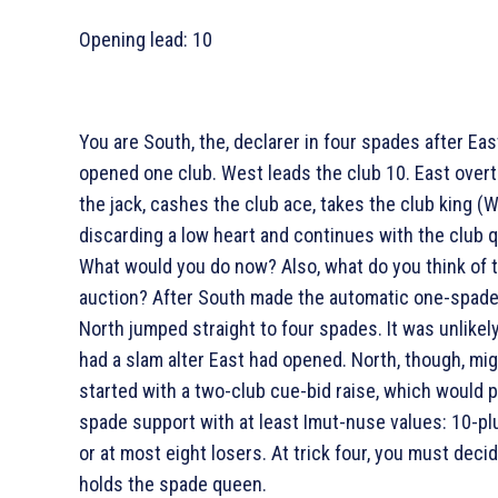
Opening lead:
10
You are South, the, declarer in four spades after Eas
opened one club. West leads the club 10. East over
the jack, cashes the club ace, takes the club king (
discarding a low heart and continues with the club 
What would you do now? Also, what do you think of 
auction? After South made the automatic one-spade 
North jumped straight to four spades. It was unlikel
had a slam alter East had opened. North, though, mi
started with a two-club cue-bid raise, which would 
spade support with at least Imut-nuse values: 10-pl
or at most eight losers. At trick four, you must dec
holds the spade queen.