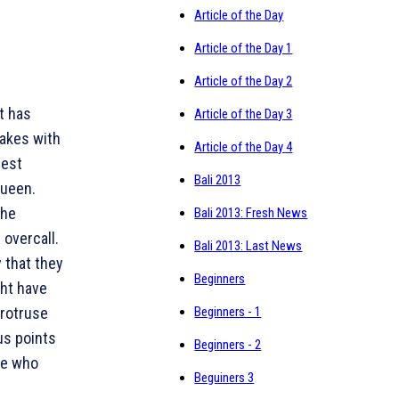
Article of the Day
Article of the Day 1
Article of the Day 2
t has
Article of the Day 3
takes with
Article of the Day 4
West
Bali 2013
queen.
the
Bali 2013: Fresh News
overcall.
Bali 2013: Last News
y that they
Beginners
ght have
protruse
Beginners - 1
us points
Beginners - 2
ide who
Beguiners 3