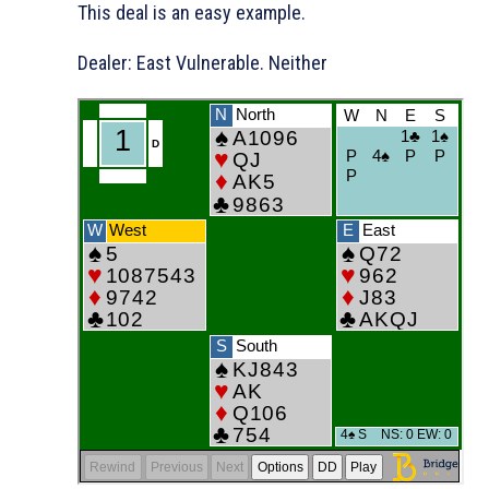
This deal is an easy example.
Dealer: East Vulnerable. Neither