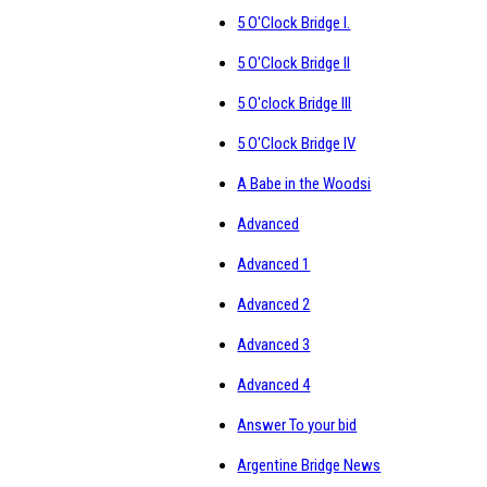
5 O'Clock Bridge I.
5 O'Clock Bridge II
5 O'clock Bridge III
5 O'Clock Bridge IV
A Babe in the Woodsi
Advanced
Advanced 1
Advanced 2
Advanced 3
Advanced 4
Answer To your bid
Argentine Bridge News