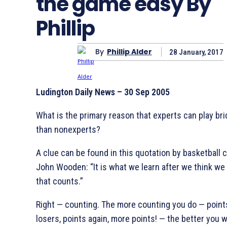
the game easy By
Phillip
By
Phillip Alder
28 January, 2017
Ludington Daily News – 30 Sep 2005
What is the primary reason that experts can play bri
than nonexperts?
A clue can be found in this quotation by basketball 
John Wooden: “It is what we learn after we think we 
that counts.”
Right — counting. The more counting you do — point
losers, points again, more points! — the better you wi