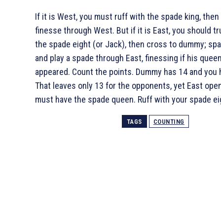
If it is West, you must ruff with the spade king, then
finesse through West. But if it is East, you should t
the spade eight (or Jack), then cross to dummy; spa
and play a spade through East, finessing if his quee
appeared. Count the points. Dummy has 14 and you 
That leaves only 13 for the opponents, yet East ope
must have the spade queen. Ruff with your spade ei
TAGS
COUNTING