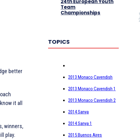
24th European Youth
Team
Championships
TOPICS
dge better
2013 Monaco Cavendish
2013 Monaco Cavendish 1
coach
2013 Monaco Cavendish 2
know it all
2014 Sanya
2014 Sanya 1
s, winners,
ll play.
2015 Buenos Aires