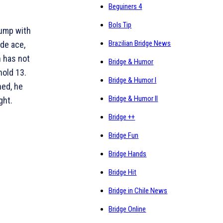
Beguiners 4
Bols Tip
rump with
Brazilian Bridge News
de ace,
n has not
Bridge & Humor
hold 13.
Bridge & Humor I
ned, he
Bridge & Humor II
ght.
Bridge ++
Bridge Fun
Bridge Hands
Bridge Hit
Bridge in Chile News
Bridge Online