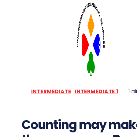
INTERMEDIATE
INTERMEDIATE 1
1
min
Counting may mak