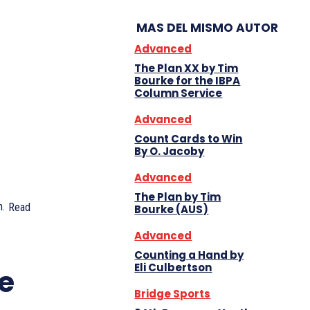
MAS DEL MISMO AUTOR
Advanced
The Plan XX by Tim
Bourke for the IBPA
Column Service
Advanced
Count Cards to Win
By O. Jacoby
Advanced
The Plan by Tim
.
Read
Bourke (AUS)
Advanced
Counting a Hand by
Eli Culbertson
e
Bridge Sports