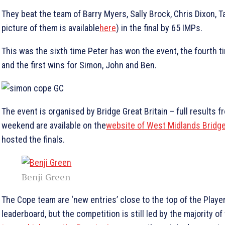
They beat the team of Barry Myers, Sally Brock, Chris Dixon, T
picture of them is available
here
) in the final by 65 IMPs.
This was the sixth time Peter has won the event, the fourth ti
and the first wins for Simon, John and Ben.
The event is organised by Bridge Great Britain – full results f
weekend are available on the
website of West Midlands Bridg
hosted the finals.
Benji Green
The Cope team are ‘new entries’ close to the top of the Player
leaderboard, but the competition is still led by the majority of