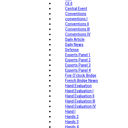
CE II
Central Event
Conventions
conventions I
Conventions II
Conventions III
Conventions IV
Daily Article
Daily News
Defense
Experts Panel 1
Experts Panel 2
Experts Panel 3
Experts Panel 4
Five O'clock Bridge
French Bridge News
Hand Evaluation
Hand Evaluation I
Hand Evaluation II
Hand Evaluation III
Hand Evaluation IV
Hand I
Hands 2
Hands 3
Hands 4