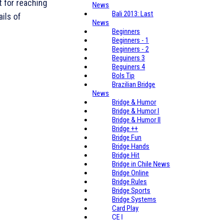
t for reaching
News
Bali 2013: Last
ails of
News
Beginners
Beginners - 1
Beginners - 2
Beguiners 3
Beguiners 4
Bols Tip
Brazilian Bridge
News
Bridge & Humor
Bridge & Humor I
Bridge & Humor II
Bridge ++
Bridge Fun
Bridge Hands
Bridge Hit
Bridge in Chile News
Bridge Online
Bridge Rules
Bridge Sports
Bridge Systems
Card Play
CE I