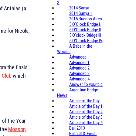
2
af Anthias (a
2014 Sanya
2014 Sanya 1
2015 Buenos Aires
5 O'Clock Bridge I.
5 O'Clock Bridge II
me for Nicola,
5 O'clock Bridge III
5 O'Clock Bridge IV
A Babe in the
Woodsi
Advanced
Advanced 1
rom the finals
Advanced 2
Advanced 3
e Club
which
Advanced 4
Answer To your bid
Argentine Bridge
News
Article of the Day
Article of the Day 1
Article of the Day 2
Article of the Day 3
 of the Year
Article of the Day 4
Bali 2013
 the
Mossop
Bali 2013: Fresh