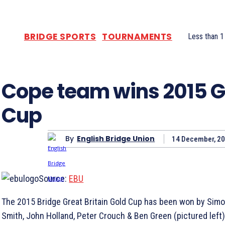
BRIDGE SPORTS
TOURNAMENTS
Less than 1
Cope team wins 2015 G
Cup
By
English Bridge Union
14 December, 2
Source:
EBU
The 2015 Bridge Great Britain Gold Cup has been won by Simo
Smith, John Holland, Peter Crouch & Ben Green (pictured left)