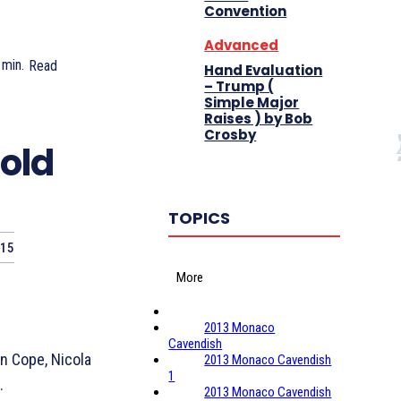
Convention
Advanced
min.
Read
Hand Evaluation
– Trump (
Simple Major
Raises ) by Bob
Crosby
old
TOPICS
015
More
2013 Monaco
Cavendish
n Cope, Nicola
2013 Monaco Cavendish
1
.
2013 Monaco Cavendish