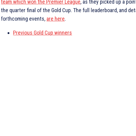
team which won the Premier League
, as they picked up a poin
the quarter final of the Gold Cup. The full leaderboard, and det
forthcoming events,
are here
.
Previous Gold Cup winners