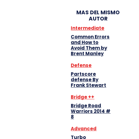
MAS DEL MISMO
AUTOR
Intermediate
Common Errors
and How to
Avoid Them by
Brent Manley
Defense
Partscore
defense By
Frank Stewart
Bridge ++
Bridge Road
Warriors 2014 #
8
Advanced
Turbo