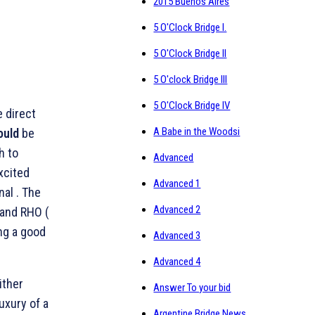
2015 Buenos Aires
5 O'Clock Bridge I.
5 O'Clock Bridge II
5 O'clock Bridge III
5 O'Clock Bridge IV
 direct
A Babe in the Woodsi
ould
be
h to
Advanced
excited
Advanced 1
nal . The
Advanced 2
 and RHO (
ng a good
Advanced 3
Advanced 4
ither
Answer To your bid
uxury of a
Argentine Bridge News