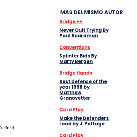
MAS DEL MISMO AUTOR
Bridge ++
Never Quit Trying By
Paul Boardman
Conventions
Splinter Bids By
Marty Bergen
Bridge Hands
Best defense of the
year 1998 by
Matthew
Granovetter
Card Play
Make the Defenders
Lead by J. Pottage
n.
Read
Card Play