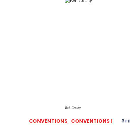
Bob Crosby
CONVENTIONS
CONVENTIONS I
3
mi