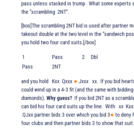
pass unless stacked in trump . What some experts 
the “scrambling 2NT”.
[box]The scrambling 2NT bid is used after partner m
takeout double at the two level in the “sandwich posi
you hold two four card suits.[/box]
1
Pass
2
Dbl
Pass
2NT
and you hold
Kxx
Qxxx
Jxxx
xx. If you bid heart
could wind up in a 4-3 fit (and the same with bidding
diamonds).
Why guess?
If you bid 2NT as a scramble
can bid his four card suits up the line. With
xx
Kxx
QJxx partner bids 3
over which you bid 3
to deny 
four clubs and then partner bids 3
to show that suit