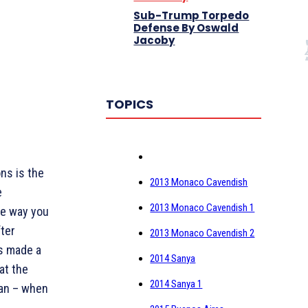
Sub-Trump Torpedo
Defense By Oswald
Jacoby
TOPICS
ons is the
2013 Monaco Cavendish
e
2013 Monaco Cavendish 1
One way you
fter
2013 Monaco Cavendish 2
as made a
2014 Sanya
at the
2014 Sanya 1
can – when