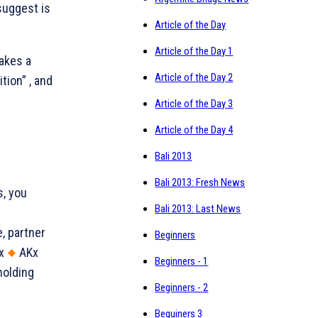
suggest is
Article of the Day
Article of the Day 1
akes a
Article of the Day 2
tion” , and
Article of the Day 3
Article of the Day 4
Bali 2013
Bali 2013: Fresh News
s, you
Bali 2013: Last News
, partner
Beginners
x
AKx
Beginners - 1
holding
Beginners - 2
.
Beguiners 3