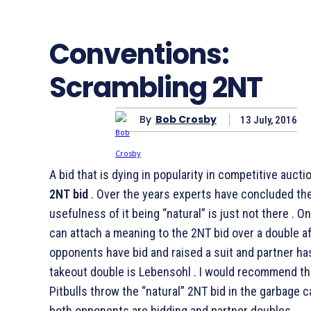
Conventions:
Scrambling 2NT
By
Bob Crosby
13 July, 2016
A bid that is dying in popularity in competitive aucti
2NT bid
. Over the years experts have concluded th
usefulness of it being “natural” is just not there . 
can attach a meaning to the 2NT bid over a double a
opponents have bid and raised a suit and partner h
takeout double is Lebensohl . I would recommend th
Pitbulls throw the “natural” 2NT bid in the garbage 
both opponents are bidding and partner doubles.