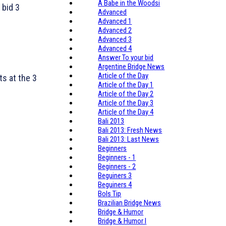
A Babe in the Woodsi
 bid 3
Advanced
Advanced 1
Advanced 2
Advanced 3
Advanced 4
Answer To your bid
Argentine Bridge News
Article of the Day
ts at the 3
Article of the Day 1
Article of the Day 2
Article of the Day 3
Article of the Day 4
Bali 2013
Bali 2013: Fresh News
Bali 2013: Last News
Beginners
Beginners - 1
Beginners - 2
Beguiners 3
Beguiners 4
Bols Tip
Brazilian Bridge News
Bridge & Humor
Bridge & Humor I