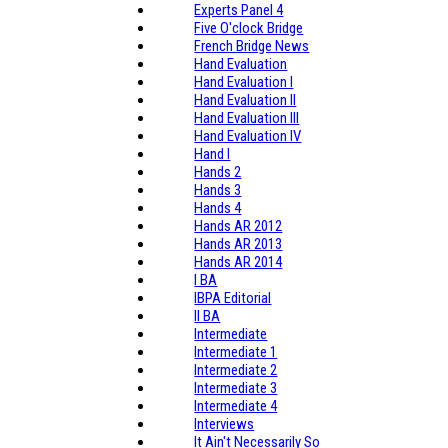
Experts Panel 4
Five O'clock Bridge
French Bridge News
Hand Evaluation
Hand Evaluation I
Hand Evaluation II
Hand Evaluation III
Hand Evaluation IV
Hand I
Hands 2
Hands 3
Hands 4
Hands AR 2012
Hands AR 2013
Hands AR 2014
I BA
IBPA Editorial
II BA
Intermediate
Intermediate 1
Intermediate 2
Intermediate 3
Intermediate 4
Interviews
It Ain't Necessarily So