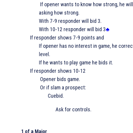
If opener wants to know how strong, he will
asking how strong.
­With 7-9 responder will bid 3
.
­With 10-12 responder will bid 3
If responder shows 7-9 points and
If opener has no interest in game, he correc
level.
If he wants to play game he bids it.
If responder shows 10-12
Opener bids game.
Or if slam a prospect:
­Cuebid.
Ask for controls.
1 of a Major