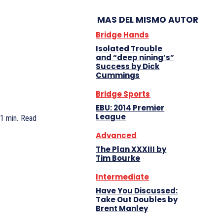
MAS DEL MISMO AUTOR
Bridge Hands
Isolated Trouble
and “deep nining’s”
Success by Dick
Cummings
Bridge Sports
EBU: 2014 Premier
League
 1
min.
Read
Advanced
The Plan XXXIII by
Tim Bourke
Intermediate
Have You Discussed:
Take Out Doubles by
Brent Manley