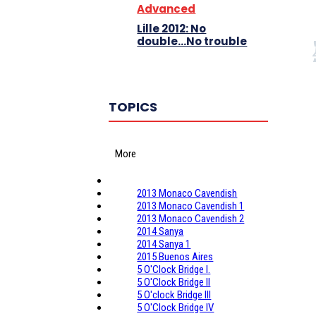
Advanced
Lille 2012: No
double…No trouble
TOPICS
More
2013 Monaco Cavendish
2013 Monaco Cavendish 1
2013 Monaco Cavendish 2
2014 Sanya
2014 Sanya 1
2015 Buenos Aires
5 O'Clock Bridge I.
5 O'Clock Bridge II
5 O'clock Bridge III
5 O'Clock Bridge IV