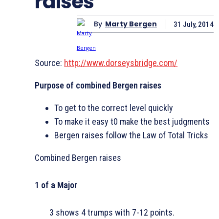
raises
By
Marty Bergen
31 July, 2014
Source:
http://www.dorseysbridge.com/
Purpose of combined Bergen raises
To get to the correct level quickly
To make it easy t0 make the best judgments
Bergen raises follow the Law of Total Tricks
Combined Bergen raises
1 of a Major
3
shows 4 trumps with 7-12 points.