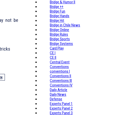
Bridge & Humor II
Bridge ++
Bridge Fun
Bridge Hands
may not be
Bridge Hit
Bridge in Chile News
Bridge Online
Bridge Rules
Bridge Sports
Bridge Systems
Card Play
tricks
CE I
CE II
Central Event
Conventions
conventions I
Conventions II
EN
Conventions III
Conventions IV
Daily Article
Daily News
Defense
Experts Panel 1
Experts Panel 2
Experts Panel 3