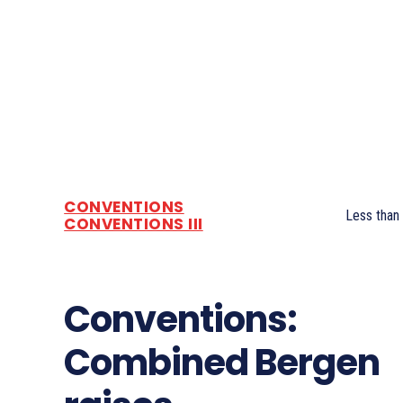
CONVENTIONS
Less than
CONVENTIONS III
Conventions:
Combined Bergen