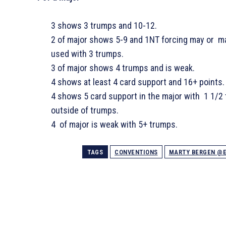
3
shows 3 trumps and 10-12.
2 of major shows 5-9 and 1NT forcing may or 
used with 3 trumps.
3 of major shows 4 trumps and is weak.
4
shows at least 4 card support and 16+ points.
4
shows 5 card support in the major with 1 1/2 
outside of trumps.
4 of major is weak with 5+ trumps.
TAGS
CONVENTIONS
MARTY BERGEN @