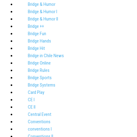
Bridge & Humor
Bridge & Humor I
Bridge & Humor II
Bridge ++
Bridge Fun
Bridge Hands
Bridge Hit
Bridge in Chile News
Bridge Online
Bridge Rules
Bridge Sports
Bridge Systems
Card Play
CE I
CE II
Central Event
Conventions
conventions I
Conventions II