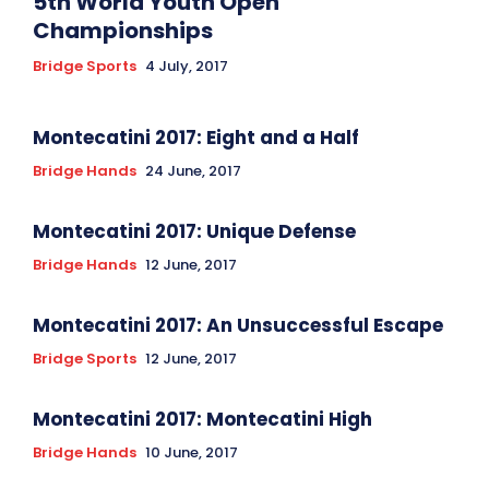
5th World Youth Open
Championships
Bridge Sports
4 July, 2017
Montecatini 2017: Eight and a Half
Bridge Hands
24 June, 2017
Montecatini 2017: Unique Defense
Bridge Hands
12 June, 2017
Montecatini 2017: An Unsuccessful Escape
Bridge Sports
12 June, 2017
Montecatini 2017: Montecatini High
Bridge Hands
10 June, 2017