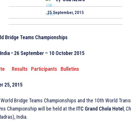
25 September, 2015
ld Bridge Teams Championships
India • 26 September – 10 October 2015
ite
Results
Participants
Bulletins
r 25, 2015
 World Bridge Teams Championships and the 10th World Trans
s Championship will be held at the
ITC Grand Chola Hotel
, C
adras), India.