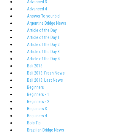
Advanced 3
Advanced 4
Answer To your bid
Argentine Bridge News
Article of the Day
Article of the Day 1
Article of the Day 2
Article of the Day 3
Article of the Day 4
Bali 2013
Bali 2013: Fresh News
Bali 2013: Last News
Beginners
Beginners - 1
Beginners - 2
Beguiners 3
Beguiners 4
Bols Tip
Brazilian Bridge News