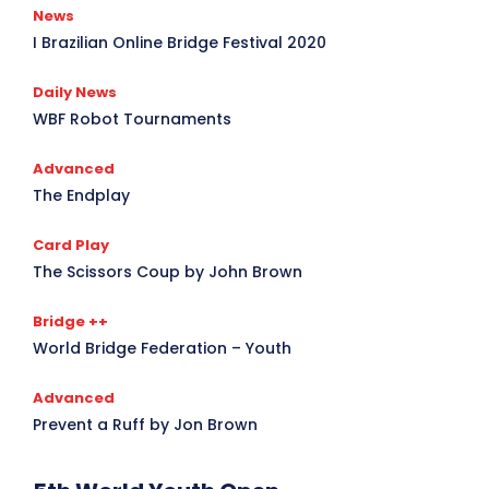
News
I Brazilian Online Bridge Festival 2020
Daily News
WBF Robot Tournaments
Advanced
The Endplay
Card Play
The Scissors Coup by John Brown
Bridge ++
World Bridge Federation – Youth
Advanced
Prevent a Ruff by Jon Brown