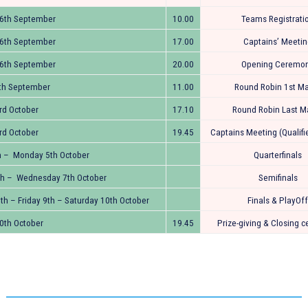
26th September
10.00
Teams Registrati
26th September
17.00
Captains’ Meeti
26th September
20.00
Opening Ceremo
th September
11.00
Round Robin 1st M
rd October
17.10
Round Robin Last M
rd October
19.45
Captains Meeting (Qualif
h – Monday 5th October
Quarterfinals
th – Wednesday 7th October
Semifinals
th – Friday 9th – Saturday 10th October
Finals & PlayOff
0th October
19.45
Prize-giving & Closing 