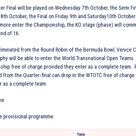
er Final will be played on Wednesday 7th October, the Semi Fi
8th October, the Final on Friday 9th and Saturday10th October.
more enter the Championship, the KO stage (phase) will com
und of 16.
liminated from the Round Robin of the Bermuda Bowl, Venice 
ophy will be able to enter the World Transnational Open Teams
hip free of charge provided they enter as a complete team. 
d from the Quarter-final can drop in the WTOTC free of charge
r as a complete team.
me
he provisional programme.
Time