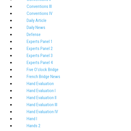
Conventions III
Conventions IV
Daily Article
Daily News
Defense
Experts Panel 1
Experts Panel 2
Experts Panel 3
Experts Panel 4
Five O'clock Bridge
French Bridge News
Hand Evaluation
Hand Evaluation I
Hand Evaluation II
Hand Evaluation III
Hand Evaluation IV
Hand I
Hands 2