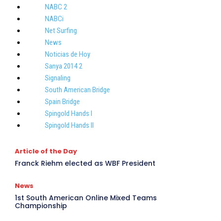
NABC 2
NABCi
Net Surfing
News
Noticias de Hoy
Sanya 2014 2
Signaling
South American Bridge
Spain Bridge
Spingold Hands I
Spingold Hands II
Article of the Day
Franck Riehm elected as WBF President
R
News
1st South American Online Mixed Teams
Championship