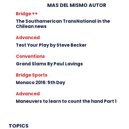
MAS DEL MISMO AUTOR
Bridge ++
The Southamerican TransNational in the
Chilean news
Advanced
Test Your Play by Steve Becker
Conventions
Grand Slams By Paul Lavings
Bridge Sports
Monaco 2016: 5th Day
Advanced
Maneuvers to learn to count the hand Part 1
TOPICS