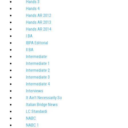
Hands 3
Hands 4
Hands AR 2012
Hands AR 2013
Hands AR 2014
I BA
IBPA Editorial
II BA
Intermediate
Intermediate 1
Intermediate 2
Intermediate 3
Intermediate 4
Interviews
It Ain't Necessarily So
Italian Bridge News
LC Standardi
NABC
NABC 1