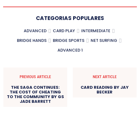
CATEGORIAS POPULARES
ADVANCED
CARD PLAY
INTERMEDIATE
BRIDGE HANDS
BRIDGE SPORTS
NET SURFING
ADVANCED 1
PREVIOUS ARTICLE
NEXT ARTICLE
THE SAGA CONTINUES:
CARD READING BY JAY
THE COST OF CHEATING
BECKER
TO THE COMMUNITY BY GS
JADE BARRETT