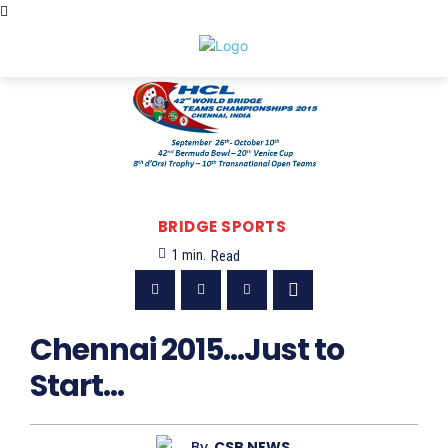
BRIDGE SPORTS
1
min.
Read
Chennai 2015…Just to
Start…
By
CSB NEWS