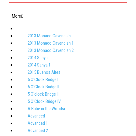
More
2013 Monaco Cavendish
2013 Monaco Cavendish 1
2013 Monaco Cavendish 2
2014 Sanya
2014 Sanya 1
2015 Buenos Aires
5 O'Clock Bridge I.
5 O'Clock Bridge II
5 O'clock Bridge III
5 O'Clock Bridge IV
A Babe in the Woodsi
Advanced
Advanced 1
Advanced 2