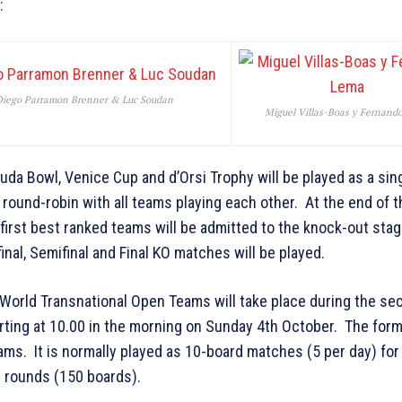
:
Diego Parramon Brenner & Luc Soudan
Miguel Villas-Boas y Fernand
da Bowl, Venice Cup and d’Orsi Trophy will be played as a sin
round-robin with all teams playing each other. At the end of t
 first best ranked teams will be admitted to the knock-out stag
inal, Semifinal and Final KO matches will be played.
World Transnational Open Teams will take place during the se
rting at 10.00 in the morning on Sunday 4th October. The forma
ms. It is normally played as 10-board matches (5 per day) for
g rounds (150 boards).