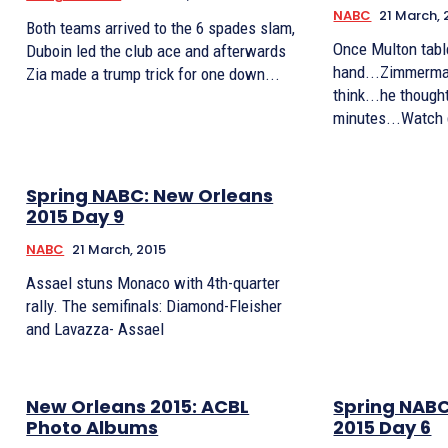
NABC
21 March, 
Both teams arrived to the 6 spades slam,
Once Multon tabl
Duboin led the club ace and afterwards
hand...Zimmerman
Zia made a trump trick for one down...
think...he though
minutes...Watch 
Spring NABC: New Orleans
2015 Day 9
NABC
21 March, 2015
Assael stuns Monaco with 4th-quarter
rally. The semifinals: Diamond-Fleisher
and Lavazza- Assael
New Orleans 2015: ACBL
Spring NABC
Photo Albums
2015 Day 6