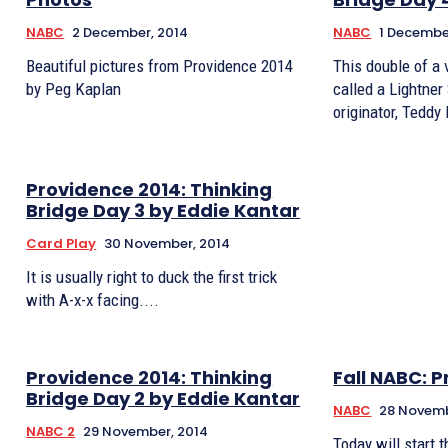
NABC
2 December, 2014
NABC
1 Decembe
Beautiful pictures from Providence 2014
This double of a 
by Peg Kaplan
called a Lightner
originator, Teddy 
Providence 2014: Thinking
Bridge Day 3 by Eddie Kantar
Card Play
30 November, 2014
It is usually right to duck the first trick
with A-x-x facing....
Providence 2014: Thinking
Fall NABC: 
Bridge Day 2 by Eddie Kantar
NABC
28 Novemb
NABC 2
29 November, 2014
Today will start 