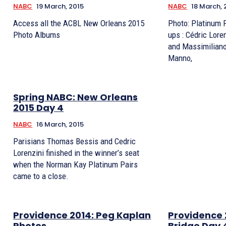
NABC
19 March, 2015
NABC
18 March, 
Access all the ACBL New Orleans 2015
Photo: Platinum 
Photo Albums
ups : Cédric Lorenzini & Thomas Bessis
and Massimiliano
Manno,
Spring NABC: New Orleans
2015 Day 4
NABC
16 March, 2015
Parisians Thomas Bessis and Cedric
Lorenzini finished in the winner’s seat
when the Norman Kay Platinum Pairs
came to a close.
Providence 2014: Peg Kaplan
Providence 
Photos
Bridge Day 