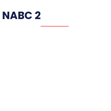
NABC 2
NABC 1