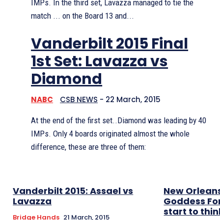
IMPs. In the third set, Lavazza managed to tie the
match ... on the Board 13 and...
Vanderbilt 2015 Final
1st Set: Lavazza vs
Diamond
NABC
CSB NEWS
-
22 March, 2015
At the end of the first set..Diamond was leading by 40
IMPs. Only 4 boards originated almost the whole
difference, these are three of them:
Vanderbilt 2015: Assael vs
New Orleans
Lavazza
Goddess Fo
start to thin
Bridge Hands
21 March, 2015