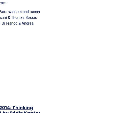
2015
Pairs winners and runner
 Di Franco & Andrea
2014: Thinking
4 by Eddie Kantar