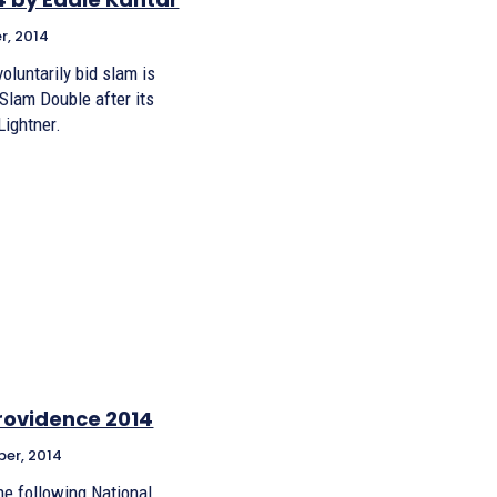
r, 2014
voluntarily bid slam is
 Slam Double after its
Lightner.
Providence 2014
er, 2014
the following National