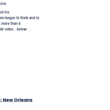
2015
ed his
n begun to think and to
t more than 6
de video...below...
: New Orleans