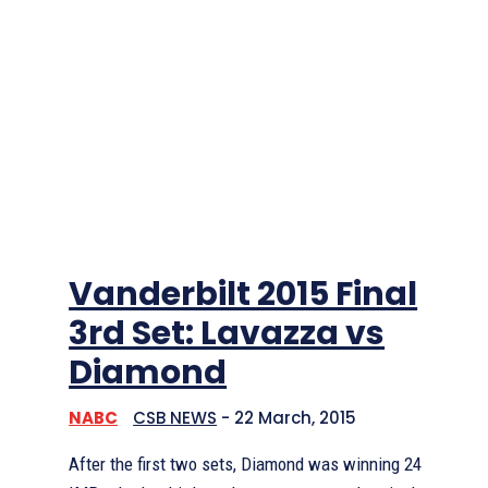
Vanderbilt 2015 Final
3rd Set: Lavazza vs
Diamond
NABC
CSB NEWS
-
22 March, 2015
After the first two sets, Diamond was winning 24