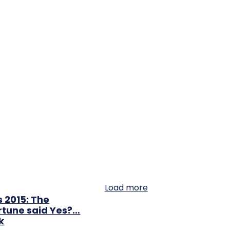
Load more
 2015: The
rtune said Yes?…
k