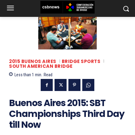
2015 BUENOS AIRES
BRIDGE SPORTS
SOUTH AMERICAN BRIDGE
Less than 1
min.
Read
Buenos Aires 2015: SBT
Championships Third Day
till Now