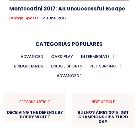
Montecatini 2017: An Unsuccessful Escape
Bridge Sports
12 June, 2017
CATEGORIAS POPULARES
ADVANCED
CARD PLAY
INTERMEDIATE
BRIDGE HANDS
BRIDGE SPORTS
NET SURFING
ADVANCED 1
PREVIOUS ARTICLE
NEXT ARTICLE
DECEIVING THE DEFENSE BY
BUENOS AIRES 2015: SBT
BOBBY WOLFF
CHAMPIONSHIPS THIRD
DAY