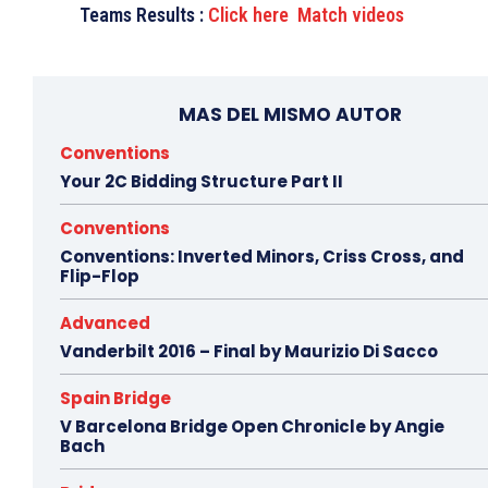
Teams Results :
Click here
Match videos
MAS DEL MISMO AUTOR
Conventions
Your 2C Bidding Structure Part II
Conventions
Conventions: Inverted Minors, Criss Cross, and
Flip-Flop
Advanced
Vanderbilt 2016 – Final by Maurizio Di Sacco
Spain Bridge
V Barcelona Bridge Open Chronicle by Angie
Bach