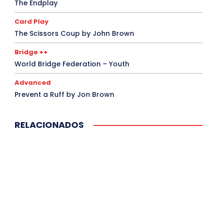
The Endplay
Card Play
The Scissors Coup by John Brown
Bridge ++
World Bridge Federation – Youth
Advanced
Prevent a Ruff by Jon Brown
RELACIONADOS