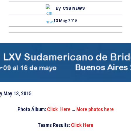
By
CSB NEWS
13 May, 2015
 May 13, 2015
Photo Álbum
:
Click Here
…
More photos here
Teams Results:
Click Here