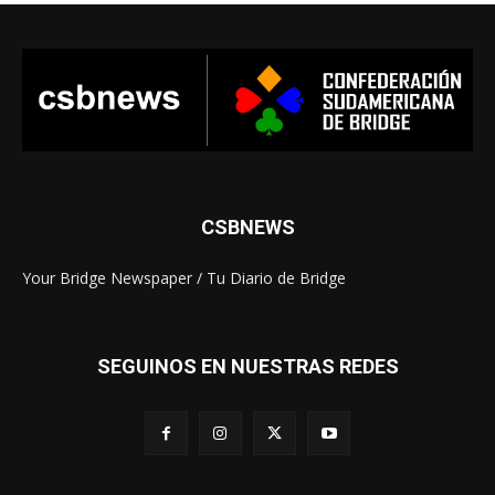
CSBNEWS
Your Bridge Newspaper / Tu Diario de Bridge
SEGUINOS EN NUESTRAS REDES