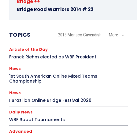
Bridge ++
Bridge Road Warriors 2014 # 22
TOPICS
2013 Monaco Cavendish
More
Article of the Day
Franck Riehm elected as WBF President
News
1st South American Online Mixed Teams
Championship
News
I Brazilian Online Bridge Festival 2020
Daily News
WBF Robot Tournaments
Advanced