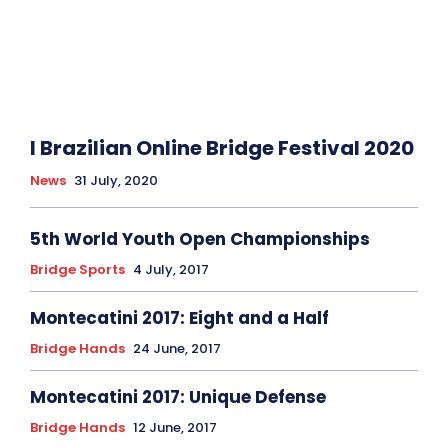
I Brazilian Online Bridge Festival 2020
News
31 July, 2020
5th World Youth Open Championships
Bridge Sports
4 July, 2017
Montecatini 2017: Eight and a Half
Bridge Hands
24 June, 2017
Montecatini 2017: Unique Defense
Bridge Hands
12 June, 2017