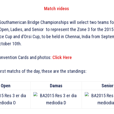
Match videos
Southamerican Bridge Championships will select two teams fo
Open, Ladies, and Senior to represent the Zone 3 for the 201
ce Cup and d’Orsi Cup, to be held in Chennai, India from Sept
ctober 10th.
Convention Cards and photos:
Click Here
first matchs of the day, these are the standings:
Open
Damas
Senior