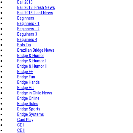
Bali 2013
Bali 2013: Fresh News
Bali 2013: Last News
Beginners
Beginners - 1
Beginners - 2
Beguiners 3
Beguiners 4
Bols Tip
Brazilian Bridge News
Bridge & Humor
Bridge & Humor I
Bridge & Humor II
Bridge ++
Bridge Fun
Bridge Hands
Bridge Hit
Bridge in Chile News
Bridge Online
Bridge Rules
Bridge Sports
Bridge Systems
Card Play
CE I
CE II