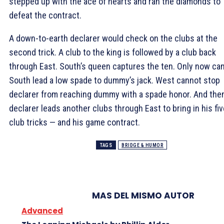
stepped up with the ace of hearts and ran the diamonds to
defeat the contract.
A down-to-earth declarer would check on the clubs at the
second trick. A club to the king is followed by a club back
through East. South’s queen captures the ten. Only now ca
South lead a low spade to dummy’s jack. West cannot stop
declarer from reaching dummy with a spade honor. And the
declarer leads another clubs through East to bring in his fiv
club tricks — and his game contract.
TAGS
BRIDGE & HUMOR
MAS DEL MISMO AUTOR
Advanced