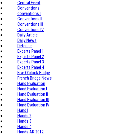
Central Event
Conventions
conventions I
Conventions II
Conventions III
Conventions IV
Daily Article
Daily News
Defense
Experts Panel 1
Experts Panel 2
Experts Panel 3
Experts Panel 4
Five O'clock Bridge
French Bridge News
Hand Evaluation
Hand Evaluation I
Hand Evaluation II
Hand Evaluation III
Hand Evaluation IV
Hand I
Hands 2
Hands 3
Hands 4
Hands AR 2012