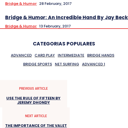
Bridge & Humor
28 February, 2017
Bridge & Humor: An Incredible Hand By Jay Beck
Bridge & Humor
13 February, 2017
CATEGORIAS POPULARES
ADVANCED
CARD PLAY
INTERMEDIATE
BRIDGE HANDS
BRIDGE SPORTS
NET SURFING
ADVANCED 1
PREVIOUS ARTICLE
USE THE RULE OF FIFTEEN BY
JEREMY DHONDY
NEXT ARTICLE
THE IMPORTANCE OF THE VALET