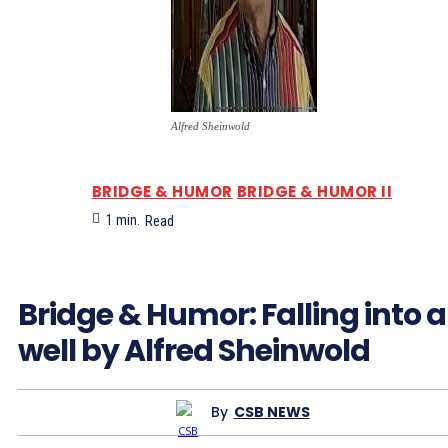
Alfred Sheinwold
BRIDGE & HUMOR
BRIDGE & HUMOR II
1
min.
Read
Bridge & Humor: Falling into a
well by Alfred Sheinwold
By
CSB NEWS