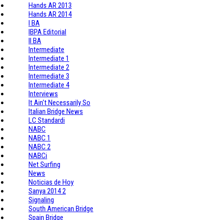
Hands AR 2013
Hands AR 2014
I BA
IBPA Editorial
II BA
Intermediate
Intermediate 1
Intermediate 2
Intermediate 3
Intermediate 4
Interviews
It Ain't Necessarily So
Italian Bridge News
LC Standardi
NABC
NABC 1
NABC 2
NABCi
Net Surfing
News
Noticias de Hoy
Sanya 2014 2
Signaling
South American Bridge
Spain Bridge