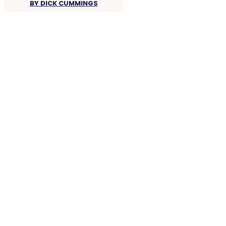
BY DICK CUMMINGS