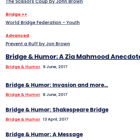
The Scissors Coup by John Brown
Bridge ++
World Bridge Federation – Youth
Advanced
Prevent a Ruff by Jon Brown
Bridge & Humor: A Zia Mahmood Anecdot
Bridge & Humor
9 June, 2017
Bridge & Humor: Invasion and more…
Bridge & Humor
8 June, 2017
Bridge & Humor: Shakespeare Bridge
Bridge & Humor
13 April, 2017
Bridge & Humor: A Message