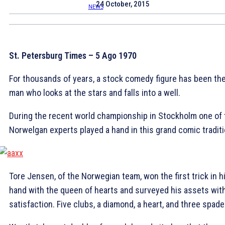
24 October, 2015
St. Petersburg Times – 5 Ago 1970
For thousands of years, a stock comedy figure has been th
man who looks at the stars and falls into a well.
During the recent world championship in Stockholm one of 
Norwelgan experts played a hand in this grand comic traditi
Tore Jensen, of the Norwegian team, won the first trick in h
hand with the queen of hearts and surveyed his assets wit
satisfaction. Five clubs, a diamond, a heart, and three spade