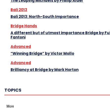
The Leaping Michaels by Phillip Alder
Bali 2013
Bali 2013: North-South Importance
Bridge Hands
A different but of utmost importance Bridge by Fu
Fantoni
Advanced
“Winning Bridge” by Victor Mollo
Advanced
Brilliancy at Bridge by Mark Horton
TOPICS
More