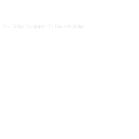
CSBNEWS
Your Bridge Newspaper / Tu Diario de Bridge
SEGUINOS EN NUESTRAS REDES