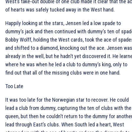
West’s take-out double of one club made it clear that the a
of hearts was safely tucked away in the West hand.
Happily looking at the stars, Jensen led a low spade to
dummy’s jack and then continued with dummy’s ten of spad
Bobby Wolff, holding the West cards, took the ace of spade
and shifted to a diamond, knocking out the ace. Jensen wa
already in the well, but he hadn’t yet discovered it. He learn
where he was when he led a club to dummy’s king, only to
find out that all of the missing clubs were in one hand.
Too Late
It was too late for the Norwegian star to recover. He could
lead a club from dummy, capturing the ten of clubs with the
queen, but then he couldn’t return to the dummy for anothe
lead through East’s clubs. When South led a heart, West