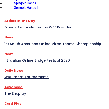
Spingold Hands I
Spingold Hands II
Article of the Day
Franck Riehm elected as WBF President
News
1st South American Online Mixed Teams Championship
News
I Brazilian Online Bridge Festival 2020
Daily News
WBF Robot Tournaments
Advanced
The Endplay
Card Play