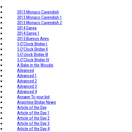
2013 Monaco Cavendish
2013 Monaco Cavendish 1
2013 Monaco Cavendish 2
2014 Sanya
2014 Sanya 1
2015 Buenos Aires
5 O'Clock Bridge I.
5 O'Clock Bridge II
5 O'clock Bridge III
5 O'Clock Bridge IV
A Babe in the Woodsi
Advanced
Advanced 1
Advanced 2
Advanced 3
Advanced 4
Answer To your bid
Argentine Bridge News
Article of the Day
Article of the Day 1
Article of the Day 2
Article of the Day 3
Article of the Day 4