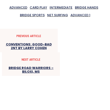
ADVANCED
CARD PLAY
INTERMEDIATE
BRIDGE HANDS
BRIDGE SPORTS
NET SURFING
ADVANCED 1
PREVIOUS ARTICLE
CONVENTIONS: GOOD-BAD
2NT BY LARRY COHEN
NEXT ARTICLE
BRIDGE ROAD WARRIORS –
BILOXI, MS