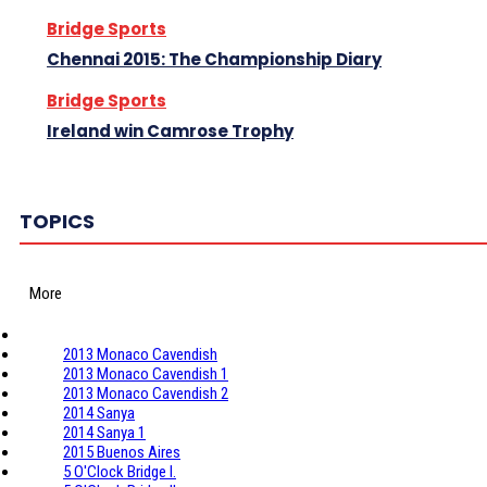
Bridge Sports
Chennai 2015: The Championship Diary
Bridge Sports
Ireland win Camrose Trophy
TOPICS
More
2013 Monaco Cavendish
2013 Monaco Cavendish 1
2013 Monaco Cavendish 2
2014 Sanya
2014 Sanya 1
2015 Buenos Aires
5 O'Clock Bridge I.