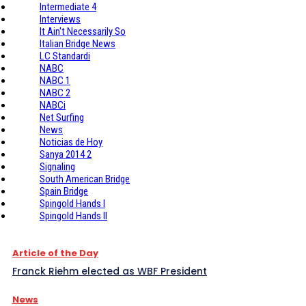
Intermediate 4
Interviews
It Ain't Necessarily So
Italian Bridge News
LC Standardi
NABC
NABC 1
NABC 2
NABCi
Net Surfing
News
Noticias de Hoy
Sanya 2014 2
Signaling
South American Bridge
Spain Bridge
Spingold Hands I
Spingold Hands II
Article of the Day
Franck Riehm elected as WBF President
News