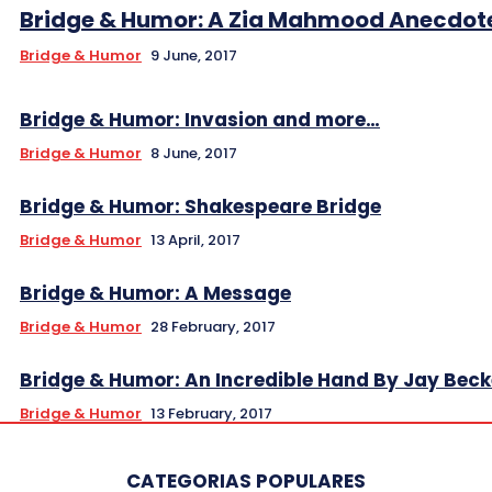
Bridge & Humor: A Zia Mahmood Anecdot
Bridge & Humor
9 June, 2017
Bridge & Humor: Invasion and more…
Bridge & Humor
8 June, 2017
Bridge & Humor: Shakespeare Bridge
Bridge & Humor
13 April, 2017
Bridge & Humor: A Message
Bridge & Humor
28 February, 2017
Bridge & Humor: An Incredible Hand By Jay Beck
Bridge & Humor
13 February, 2017
CATEGORIAS POPULARES