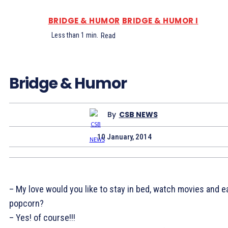
BRIDGE & HUMOR
BRIDGE & HUMOR I
Less than 1
min.
Read
Bridge & Humor
By
CSB NEWS
10 January, 2014
– My love would you like to stay in bed, watch movies and e
popcorn?
– Yes! of course!!!