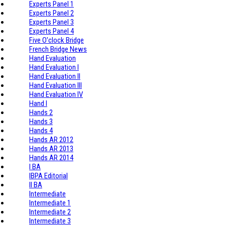
Experts Panel 1
Experts Panel 2
Experts Panel 3
Experts Panel 4
Five O'clock Bridge
French Bridge News
Hand Evaluation
Hand Evaluation I
Hand Evaluation II
Hand Evaluation III
Hand Evaluation IV
Hand I
Hands 2
Hands 3
Hands 4
Hands AR 2012
Hands AR 2013
Hands AR 2014
I BA
IBPA Editorial
II BA
Intermediate
Intermediate 1
Intermediate 2
Intermediate 3