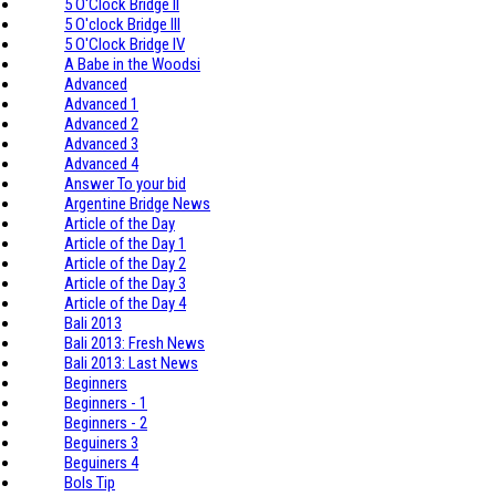
5 O'Clock Bridge II
5 O'clock Bridge III
5 O'Clock Bridge IV
A Babe in the Woodsi
Advanced
Advanced 1
Advanced 2
Advanced 3
Advanced 4
Answer To your bid
Argentine Bridge News
Article of the Day
Article of the Day 1
Article of the Day 2
Article of the Day 3
Article of the Day 4
Bali 2013
Bali 2013: Fresh News
Bali 2013: Last News
Beginners
Beginners - 1
Beginners - 2
Beguiners 3
Beguiners 4
Bols Tip