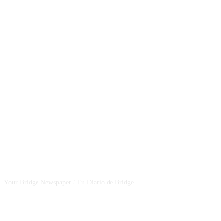
CSBNEWS
Your Bridge Newspaper / Tu Diario de Bridge