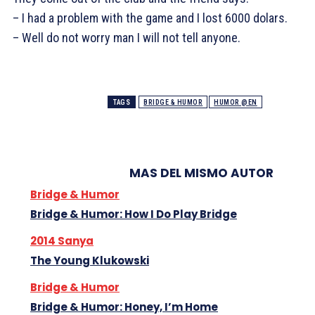
– I had a problem with the game and I lost 6000 dolars.
– Well do not worry man I will not tell anyone.
TAGS
BRIDGE & HUMOR
HUMOR @EN
MAS DEL MISMO AUTOR
Bridge & Humor
Bridge & Humor: How I Do Play Bridge
2014 Sanya
The Young Klukowski
Bridge & Humor
Bridge & Humor: Honey, I’m Home