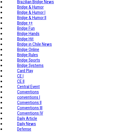
Brazilian Bridge News
Bridge & Humor
Bridge & Humor I
Bridge & Humor II
Bridge ++
Bridge Fun
Bridge Hands
Bridge Hit
Bridge in Chile News
Bridge Online
Bridge Rules
Bridge Sports
Bridge Systems
Card Play
CE I
CE II
Central Event
Conventions
conventions I
Conventions II
Conventions III
Conventions IV
Daily Article
Daily News
Defense