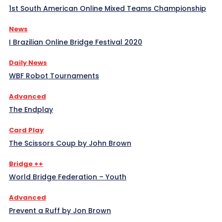
1st South American Online Mixed Teams Championship
News
I Brazilian Online Bridge Festival 2020
Daily News
WBF Robot Tournaments
Advanced
The Endplay
Card Play
The Scissors Coup by John Brown
Bridge ++
World Bridge Federation – Youth
Advanced
Prevent a Ruff by Jon Brown