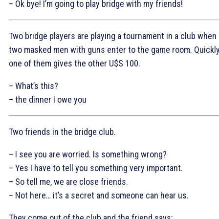
– Ok bye! I’m going to play bridge with my friends!
Two bridge players are playing a tournament in a club when
two masked men with guns enter to the game room. Quickl
one of them gives the other U$S 100.
– What’s this?
– the dinner I owe you
Two friends in the bridge club.
– I see you are worried. Is something wrong?
– Yes I have to tell you something very important.
– So tell me, we are close friends.
– Not here… it’s a secret and someone can hear us.
They come out of the club and the friend says: