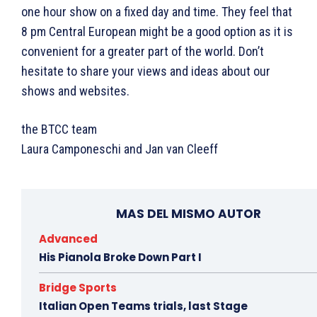
one hour show on a fixed day and time. They feel that
8 pm Central European might be a good option as it is
convenient for a greater part of the world. Don’t
hesitate to share your views and ideas about our
shows and websites.
the BTCC team
Laura Camponeschi and Jan van Cleeff
MAS DEL MISMO AUTOR
Advanced
His Pianola Broke Down Part I
Bridge Sports
Italian Open Teams trials, last Stage