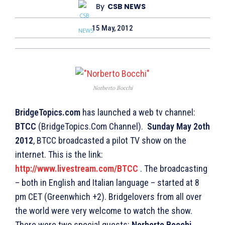
By
CSB NEWS
15 May, 2012
Norberto Bocchi
BridgeTopics.com
has launched a web tv channel:
BTCC
(BridgeTopics.Com Channel).
Sunday May 2oth
2012
, BTCC broadcasted a pilot TV show on the
internet. This is the link:
http://www.livestream.com/BTCC
. The broadcasting
– both in English and Italian language – started at 8
pm CET (Greenwhich +2). Bridgelovers from all over
the world were very welcome to watch the show.
There were two special guests:
Norberto Bocchi
,