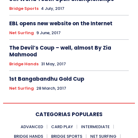
Bridge Sports
4 July, 2017
EBL opens new website on the Internet
Net Surfing
9 June, 2017
The Devil’s Coup – well, almost By Zia
Mahmood
Bridge Hands
31 May, 2017
1st Bangabandhu Gold Cup
Net Surfing
28 March, 2017
CATEGORIAS POPULARES
ADVANCED
CARD PLAY
INTERMEDIATE
BRIDGE HANDS
BRIDGE SPORTS
NET SURFING