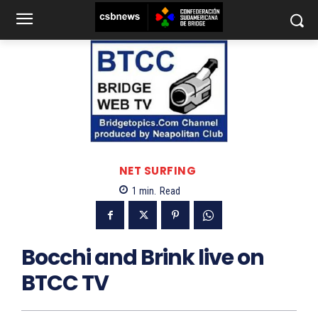
NET SURFING
1
min.
Read
Bocchi and Brink live on
BTCC TV