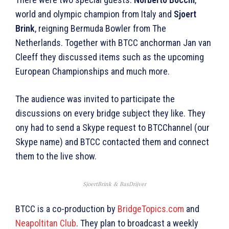
world and olympic champion from Italy and
Sjoert
Brink
, reigning Bermuda Bowler from The
Netherlands. Together with BTCC anchorman Jan van
Cleeff they discussed items such as the upcoming
European Championships and much more.
The audience was invited to participate the
discussions on every bridge subject they like. They
ony had to send a Skype request to BTCChannel (our
Skype name) and BTCC contacted them and connect
them to the live show.
SjoertBrink & BasDrijver
BTCC is a co-production by
BridgeTopics.com
and
Neapoltitan Club
. They plan to broadcast a weekly