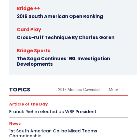
Bridge ++
2016 South American Open Ranking
Card Play
Cross-ruff Technique By Charles Goren
Bridge Sports
The Saga Continues: EBL Investigation
Developments
TOPICS
2013 Monaco Cavendish
More
Article of the Day
Franck Riehm elected as WBF President
News
1st South American Online Mixed Teams
Championship