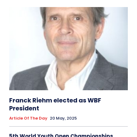
Franck Riehm elected as WBF
President
Article Of The Day
20 May, 2025
5th World Youth Open Championships