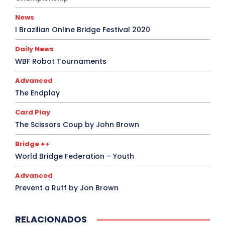
News
I Brazilian Online Bridge Festival 2020
Daily News
WBF Robot Tournaments
Advanced
The Endplay
Card Play
The Scissors Coup by John Brown
Bridge ++
World Bridge Federation – Youth
Advanced
Prevent a Ruff by Jon Brown
RELACIONADOS