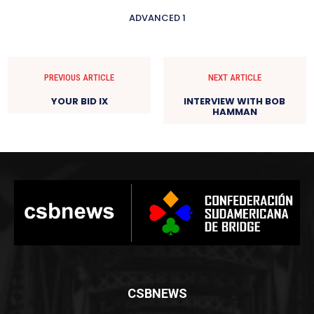
ADVANCED 1
PREVIOUS ARTICLE
NEXT ARTICLE
YOUR BID IX
INTERVIEW WITH BOB
HAMMAN
CSBNEWS