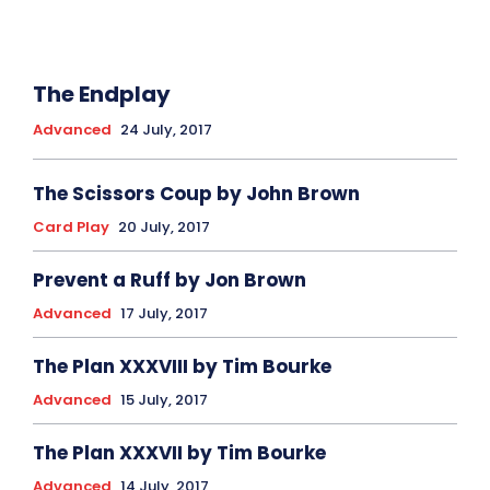
The Endplay
Advanced
24 July, 2017
The Scissors Coup by John Brown
Card Play
20 July, 2017
Prevent a Ruff by Jon Brown
Advanced
17 July, 2017
The Plan XXXVIII by Tim Bourke
Advanced
15 July, 2017
The Plan XXXVII by Tim Bourke
Advanced
14 July, 2017