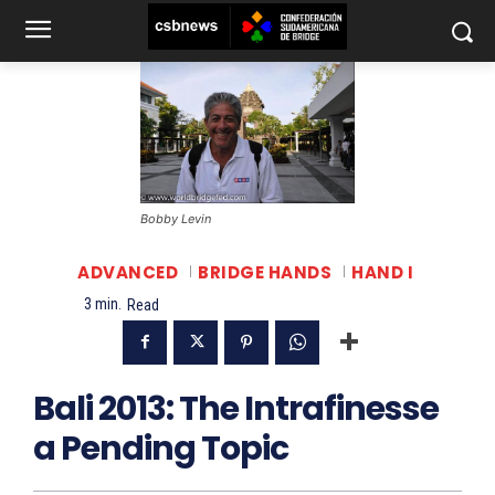
Bobby Levin
ADVANCED
BRIDGE HANDS
HAND I
3
min.
Read
Bali 2013: The Intrafinesse
a Pending Topic