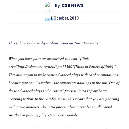
By
CSB NEWS
1 October, 2013
This is how Bob Crosby explains what an “Intrafinesse” is:
When you have patterns memorized you can “[ilink
url=”http://csbnews.org/new/?p=17360″]Think in Patterns[/ilink] ” .
This allows you to make some advanced plays with card combinations
because you can “visualize” the opponents holdings in the suit. One of
these advanced plays is the “intra” finessse. Intra is from Latin
meaning within. In the Bridge sense , this means that you are finessing
nd
within two honours. The intra finesse always involves a 2
round
smother or pinning play. Here is an example.