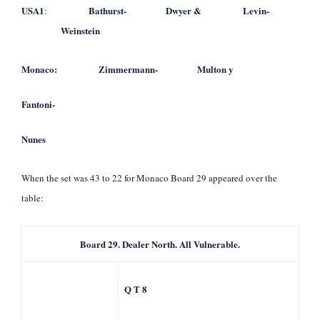
USA1
Bathurst-
Dwyer &
Levin-
:
Weinstein
Monaco:
Zimmermann-
Multon y
Fantoni-
Nunes
When the set was 43 to 22 for Monaco Board 29 appeared over the
table:
Board 29. Dealer North. All Vulnerable.
Q T 8