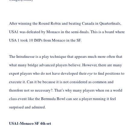
After winning the Round Robin and beating Canada in Quarterfinals,
USA1 was defeated by Monaco in the semi-finals. This is a board where
USA 1 took 10 IMPs from Monaco in the SF.
The Intrafinesse is a play technique that appears much more often that
what many bridge advanced players believe. However, there are many
expert players who do not have developed their
eye
to find positions to
execute it. Can it be because it is not considered as common and
therefore not so necessary?. That’s why many players when on a world
class event like the Bermuda Bowl can see a player running it feel
surprised and admired.
USA1-Monaco
SF 4th set