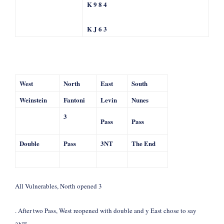
K 9 8 4
K J 6 3
West
North
East
South
Weinstein
Fantoni
Levin
Nunes
3
Pass
Pass
Double
Pass
3NT
The End
All Vulnerables, North opened 3
. After two Pass, West reopened with double and y East chose to say