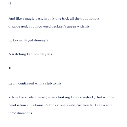
Q.
And like a magic pass, in only one trick all the opps honors
disappeared, South covered declarer’s queen with his
K, Levin played dummy’s
A watching Fantoni play his
10.
Levin continued with a club to his
7, lose the spade finesse (he was looking for an overtrick), but win the
heart return and claimed 9 tricks: one spade, two hearts, 3 clubs and
three diamonds.