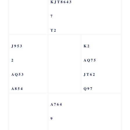
K J T 8 6 4 3
7
T 2
J 9 5 3
K 2
2
A Q 7 5
A Q 5 3
J T 6 2
A 8 5 4
Q 9 7
A 7 6 4
9