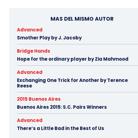
MAS DEL MISMO AUTOR
Advanced
Smother Play by J. Jacoby
Bridge Hands
Hope for the ordinary player by Zia Mahmood
Advanced
Exchanging One Trick for Another by Terence
Reese
2015 Buenos Aires
Buenos Aires 2015: S.C. Pairs Winners
Advanced
There’s a Little Bad in the Best of Us