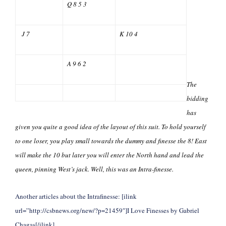
Q 8 5 3
J 7
K 10 4
A 9 6 2
The
bidding
has
given you quite a good idea of the layout of this suit. To hold yourself
to one loser, you play small towards the dummy and finesse the 8! East
will make the 10 but later you will enter the North hand and lead the
queen, pinning West’s jack. Well, this was an Intra-finesse.
Another articles about the Intrafinesse: [ilink
url=”http://csbnews.org/new/?p=21459″]I Love Finesses by Gabriel
Chagas[/ilink]