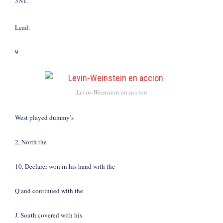
3NT.
Lead:
9
Levin-Weinstein en accion
West played dummy’s
2, North the
10. Declarer won in his hand with the
Q and continued with the
J. South covered with his