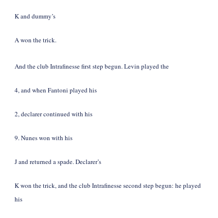
K and dummy’s
A won the trick.
And the club Intrafinesse first step begun. Levin played the
4, and when Fantoni played his
2, declarer continued with his
9. Nunes won with his
J and returned a spade. Declarer’s
K won the trick, and the club Intrafinesse second step begun: he played
his