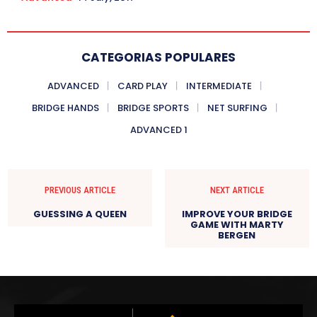
CATEGORIAS POPULARES
ADVANCED
CARD PLAY
INTERMEDIATE
BRIDGE HANDS
BRIDGE SPORTS
NET SURFING
ADVANCED 1
PREVIOUS ARTICLE
NEXT ARTICLE
GUESSING A QUEEN
IMPROVE YOUR BRIDGE
GAME WITH MARTY
BERGEN