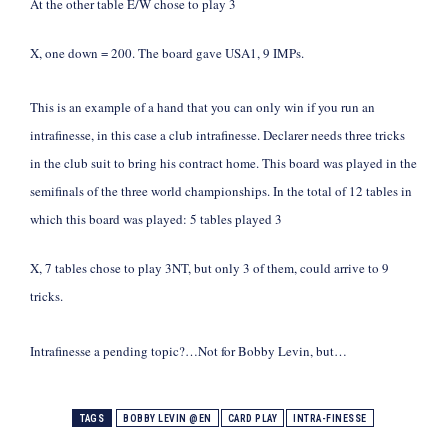
At the other table E/W chose to play 3
X, one down = 200. The board gave USA1, 9 IMPs.
This is an example of a hand that you can only win if you run an
intrafinesse, in this case a club intrafinesse. Declarer needs three tricks
in the club suit to bring his contract home. This board was played in the
semifinals of the three world championships. In the total of 12 tables in
which this board was played: 5 tables played 3
X, 7 tables chose to play 3NT, but only 3 of them, could arrive to 9
tricks.
Intrafinesse a pending topic?…Not for Bobby Levin, but…
TAGS
BOBBY LEVIN @EN
CARD PLAY
INTRA-FINESSE