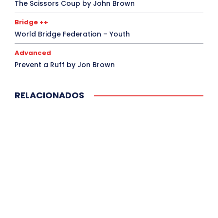
The Scissors Coup by John Brown
Bridge ++
World Bridge Federation – Youth
Advanced
Prevent a Ruff by Jon Brown
RELACIONADOS