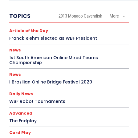
TOPICS
2013 Monaco Cavendish
More
Article of the Day
Franck Riehm elected as WBF President
News
1st South American Online Mixed Teams
Championship
News
I Brazilian Online Bridge Festival 2020
Daily News
WBF Robot Tournaments
Advanced
The Endplay
Card Play