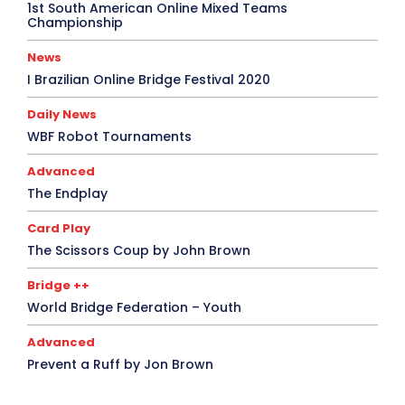
1st South American Online Mixed Teams
Championship
News
I Brazilian Online Bridge Festival 2020
Daily News
WBF Robot Tournaments
Advanced
The Endplay
Card Play
The Scissors Coup by John Brown
Bridge ++
World Bridge Federation – Youth
Advanced
Prevent a Ruff by Jon Brown