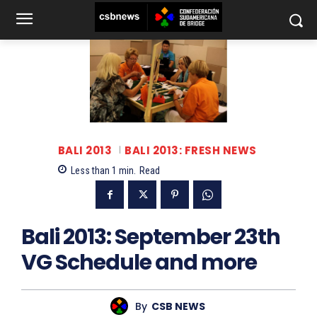
BALI 2013
BALI 2013: FRESH NEWS
Less than 1
min.
Read
Bali 2013: September 23th
VG Schedule and more
By
CSB NEWS