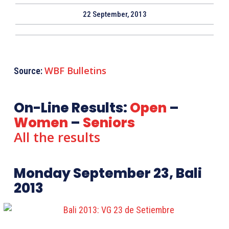
22 September, 2013
WBF Bulletins
Source:
On-Line Results:
Open
–
Women
–
Seniors
All the results
Monday September 23, Bali
2013