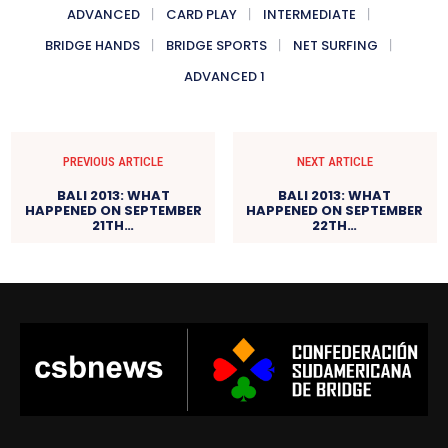
ADVANCED
CARD PLAY
INTERMEDIATE
BRIDGE HANDS
BRIDGE SPORTS
NET SURFING
ADVANCED 1
PREVIOUS ARTICLE
NEXT ARTICLE
BALI 2013: WHAT
BALI 2013: WHAT
HAPPENED ON SEPTEMBER
HAPPENED ON SEPTEMBER
21TH…
22TH…