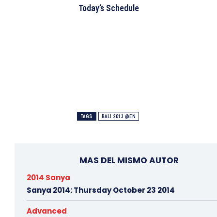
Today’s Schedule
TAGS
BALI 2013 @EN
MAS DEL MISMO AUTOR
2014 Sanya
Sanya 2014: Thursday October 23 2014
Advanced