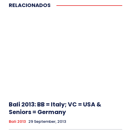
RELACIONADOS
Bali 2013: BB = Italy; VC = USA &
Seniors = Germany
Bali 2013
29 September, 2013