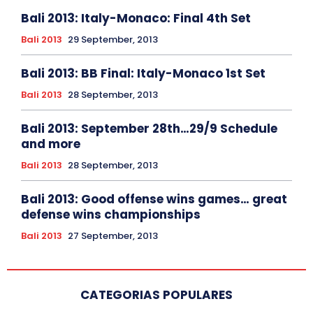
Bali 2013: Italy-Monaco: Final 4th Set
Bali 2013
29 September, 2013
Bali 2013: BB Final: Italy-Monaco 1st Set
Bali 2013
28 September, 2013
Bali 2013: September 28th…29/9 Schedule
and more
Bali 2013
28 September, 2013
Bali 2013: Good offense wins games… great
defense wins championships
Bali 2013
27 September, 2013
CATEGORIAS POPULARES