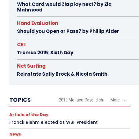
What Card would Zia play next? by Zia
Mahmood
Hand Evaluation
Should you Open or Pass? by Phillip Alder
CE I
Tromso 2015: Sixth Day
Net Surfing
Reinstate Sally Brock & Nicola Smith
TOPICS
2013 Monaco Cavendish
More
Article of the Day
Franck Riehm elected as WBF President
News