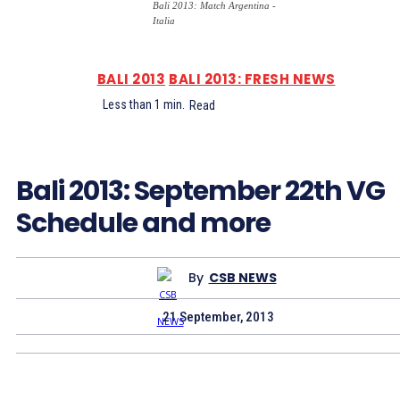
Bali 2013: Match Argentina -
Italia
BALI 2013
BALI 2013: FRESH NEWS
Less than 1
min.
Read
Bali 2013: September 22th VG
Schedule and more
By
CSB NEWS
21 September, 2013