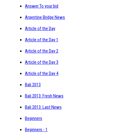
Answer To your bid
Argentine Bridge News
Article of the Day
Article of the Day 1
Article of the Day 2
Article of the Day 3
Article of the Day 4
Bali 2013
Bali 2013: Fresh News
Bali 2013: Last News
Beginners
Beginners - 1