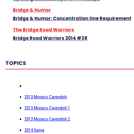
Bridge & Humor
Bridge & Humor: Concentration One Requirement
The Bridge Road Warriors
Bridge Road Warriors 2014 #38
TOPICS
2013 Monaco Cavendish
2013 Monaco Cavendish 1
2013 Monaco Cavendish 2
2014 Sanya