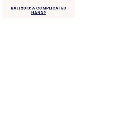
BALI 2013: A COMPLICATED
HAND?