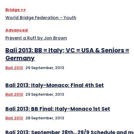
Bridge ++
World Bridge Federation – Youth
Advanced
Prevent a Ruff by Jon Brown
Bali 2013: BB = Italy; VC = USA & Seniors =
Germany
Bali 2013
29 September, 2013
Bali 2013: Italy-Monaco: Final 4th Set
Bali 2013
29 September, 2013
Bali 2013: BB Final: Italy-Monaco 1st Set
Bali 2013
28 September, 2013
Bali 2013: September 28th…29/9 Schedule and m