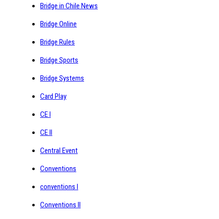
Bridge in Chile News
Bridge Online
Bridge Rules
Bridge Sports
Bridge Systems
Card Play
CE I
CE II
Central Event
Conventions
conventions I
Conventions II