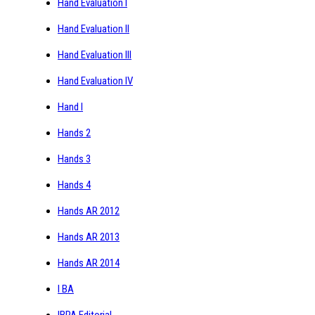
Hand Evaluation I
Hand Evaluation II
Hand Evaluation III
Hand Evaluation IV
Hand I
Hands 2
Hands 3
Hands 4
Hands AR 2012
Hands AR 2013
Hands AR 2014
I BA