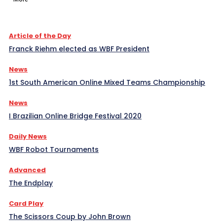
Article of the Day
Franck Riehm elected as WBF President
News
1st South American Online Mixed Teams Championship
News
I Brazilian Online Bridge Festival 2020
Daily News
WBF Robot Tournaments
Advanced
The Endplay
Card Play
The Scissors Coup by John Brown