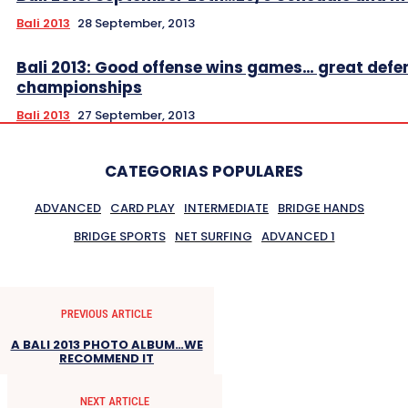
Bali 2013
28 September, 2013
Bali 2013: Good offense wins games… great defe
championships
Bali 2013
27 September, 2013
CATEGORIAS POPULARES
ADVANCED
CARD PLAY
INTERMEDIATE
BRIDGE HANDS
BRIDGE SPORTS
NET SURFING
ADVANCED 1
PREVIOUS ARTICLE
A BALI 2013 PHOTO ALBUM…WE
RECOMMEND IT
NEXT ARTICLE