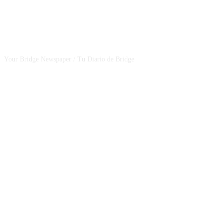
CSBNEWS
Your Bridge Newspaper / Tu Diario de Bridge
SEGUINOS EN NUESTRAS REDES