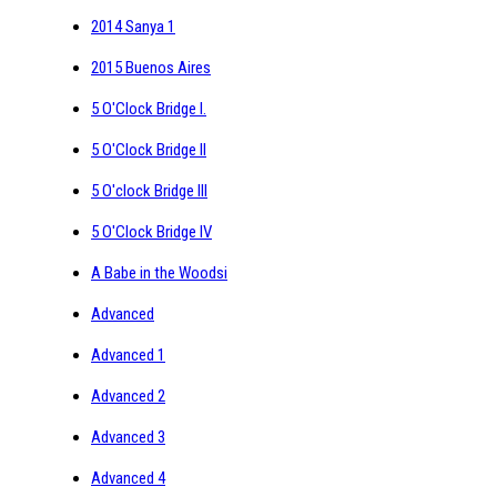
2014 Sanya 1
2015 Buenos Aires
5 O'Clock Bridge I.
5 O'Clock Bridge II
5 O'clock Bridge III
5 O'Clock Bridge IV
A Babe in the Woodsi
Advanced
Advanced 1
Advanced 2
Advanced 3
Advanced 4