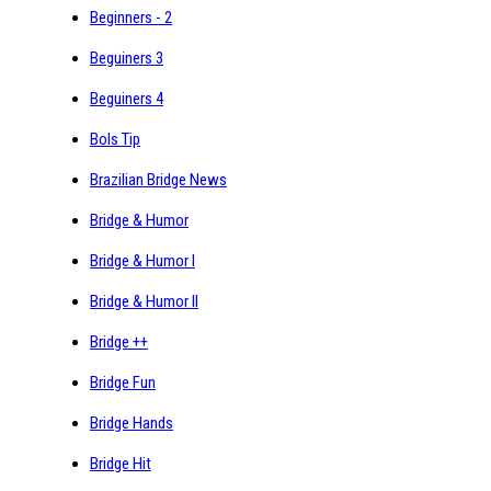
Beginners - 2
Beguiners 3
Beguiners 4
Bols Tip
Brazilian Bridge News
Bridge & Humor
Bridge & Humor I
Bridge & Humor II
Bridge ++
Bridge Fun
Bridge Hands
Bridge Hit