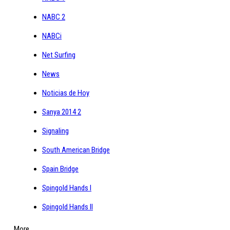
NABC 2
NABCi
Net Surfing
News
Noticias de Hoy
Sanya 2014 2
Signaling
South American Bridge
Spain Bridge
Spingold Hands I
Spingold Hands II
More