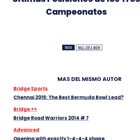
Campeonatos
TAGS
BALI 2013 @EN
MAS DEL MISMO AUTOR
Bridge Sports
Chennai 2015: The Best Bermuda Bowl Lead?
Bridge ++
Bridge Road Warriors 2014 # 7
Advanced
Opening with exactly 1-4-4-4 shape