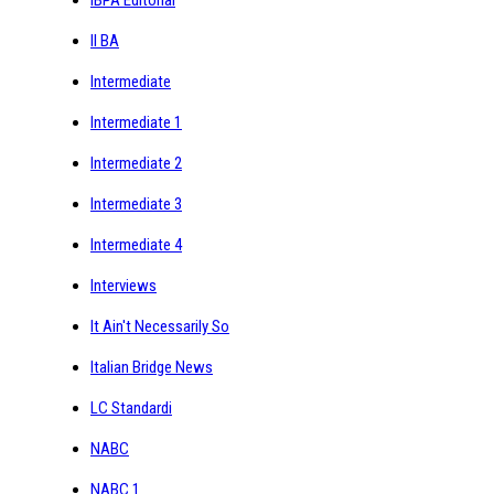
IBPA Editorial
II BA
Intermediate
Intermediate 1
Intermediate 2
Intermediate 3
Intermediate 4
Interviews
It Ain't Necessarily So
Italian Bridge News
LC Standardi
NABC
NABC 1