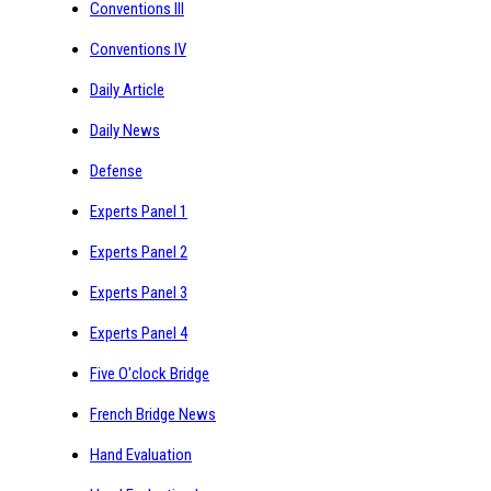
Conventions III
Conventions IV
Daily Article
Daily News
Defense
Experts Panel 1
Experts Panel 2
Experts Panel 3
Experts Panel 4
Five O'clock Bridge
French Bridge News
Hand Evaluation