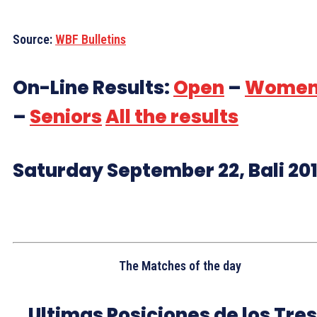
Source:
WBF Bulletins
On-Line Results:
Open
–
Wome
–
Seniors
All the results
Saturday September 22, Bali 20
The Matches of the day
Ultimas Posiciones de los Tres