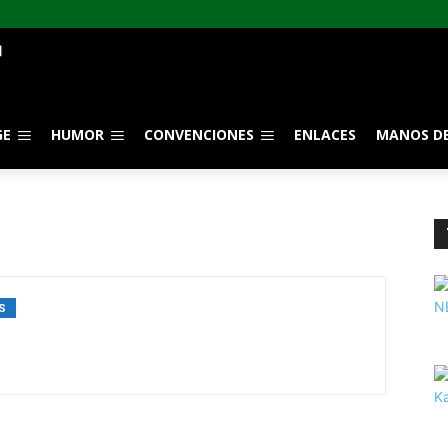
GE
HUMOR
CONVENCIONES
ENLACES
MANOS DE
S