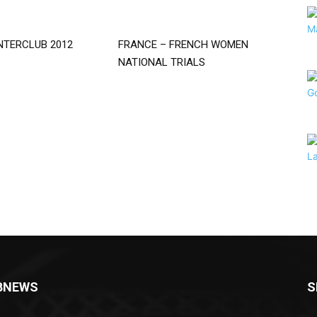
NTERCLUB 2012
FRANCE – FRENCH WOMEN
NATIONAL TRIALS
BNEWS
S