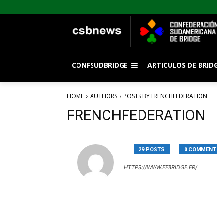
CONFSUDBRIDGE
ARTICULOS DE BRID
HOME
AUTHORS
POSTS BY FRENCHFEDERATION
FRENCHFEDERATION
29 POSTS
0 COMMENT
HTTPS://WWW.FFBRIDGE.FR/