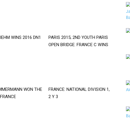
IEHM WINS 2016 DN1
PARIS 2015; 2ND YOUTH PARIS
OPEN BRIDGE: FRANCE C WINS
IMMERMANN WON THE
FRANCE: NATIONAL DIVISION 1,
 FRANCE
2 Y 3