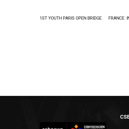
1ST YOUTH PARIS OPEN BRIDGE.
FRANCE: I
CS