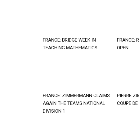
FRANCE: BRIDGE WEEK IN
FRANCE: R
TEACHING MATHEMATICS
OPEN
FRANCE: ZIMMERMANN CLAIMS
PIERRE Z
AGAIN THE TEAMS NATIONAL
COUPE DE
DIVISION 1