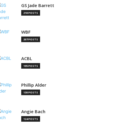
GS Jade Barrett
218 POSTS
WBF
207 POSTS
ACBL
195 POSTS
Phillip Alder
130 POSTS
Angie Bach
124 POSTS