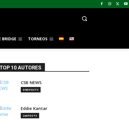
 BRIDGE
TORNEOS
TOP 10 AUTORES
CSB NEWS
5185 POSTS
Eddie Kantar
244 POSTS