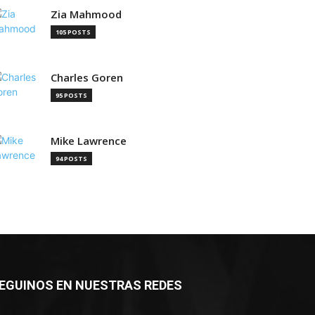
Zia Mahmood
105 POSTS
Charles Goren
95 POSTS
Mike Lawrence
94 POSTS
EGUINOS EN NUESTRAS REDES