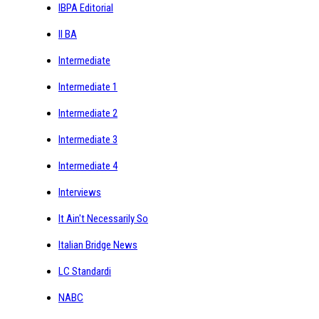
IBPA Editorial
II BA
Intermediate
Intermediate 1
Intermediate 2
Intermediate 3
Intermediate 4
Interviews
It Ain't Necessarily So
Italian Bridge News
LC Standardi
NABC