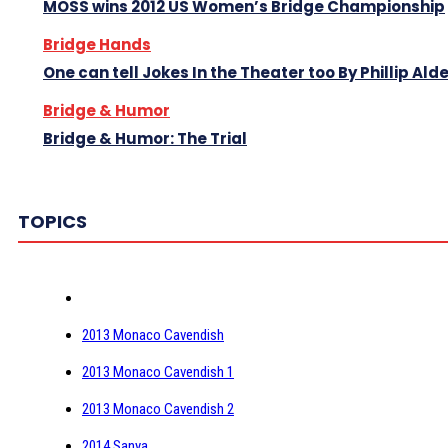
MOSS wins 2012 US Women’s Bridge Championship
Bridge Hands
One can tell Jokes In the Theater too By Phillip Ald
Bridge & Humor
Bridge & Humor: The Trial
TOPICS
2013 Monaco Cavendish
2013 Monaco Cavendish 1
2013 Monaco Cavendish 2
2014 Sanya