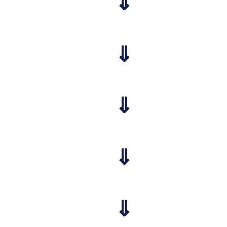
⇓
⇓
⇓
⇓
⇓