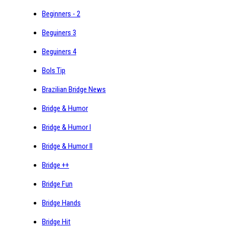
Beginners - 2
Beguiners 3
Beguiners 4
Bols Tip
Brazilian Bridge News
Bridge & Humor
Bridge & Humor I
Bridge & Humor II
Bridge ++
Bridge Fun
Bridge Hands
Bridge Hit