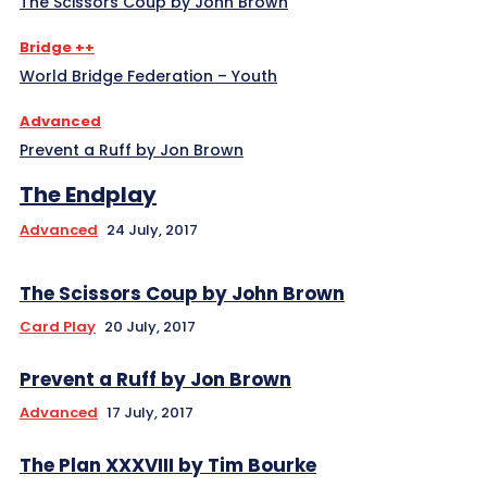
The Scissors Coup by John Brown
Bridge ++
World Bridge Federation – Youth
Advanced
Prevent a Ruff by Jon Brown
The Endplay
Advanced
24 July, 2017
The Scissors Coup by John Brown
Card Play
20 July, 2017
Prevent a Ruff by Jon Brown
Advanced
17 July, 2017
The Plan XXXVIII by Tim Bourke