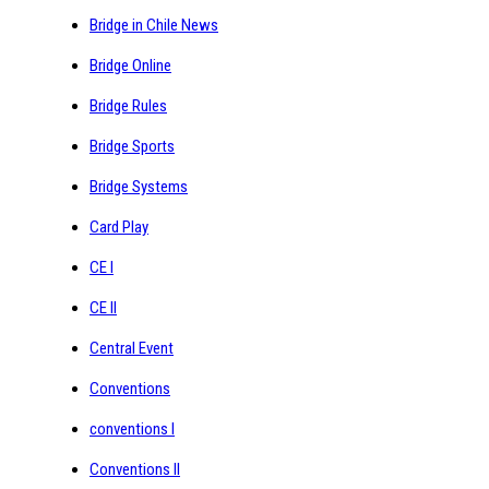
Bridge in Chile News
Bridge Online
Bridge Rules
Bridge Sports
Bridge Systems
Card Play
CE I
CE II
Central Event
Conventions
conventions I
Conventions II