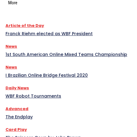
More
Article of the Day
Franck Riehm elected as WBF President
News
1st South American Online Mixed Teams Championship
News
I Brazilian Online Bridge Festival 2020
Daily News
WBF Robot Tournaments
Advanced
The Endplay
Card Play