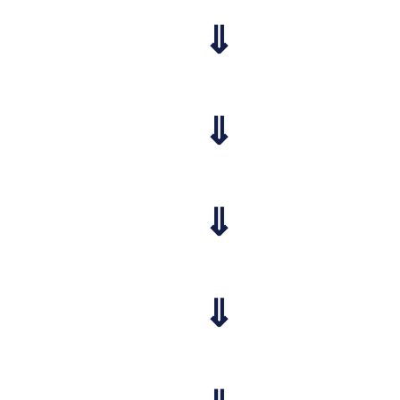
⇓
⇓
⇓
⇓