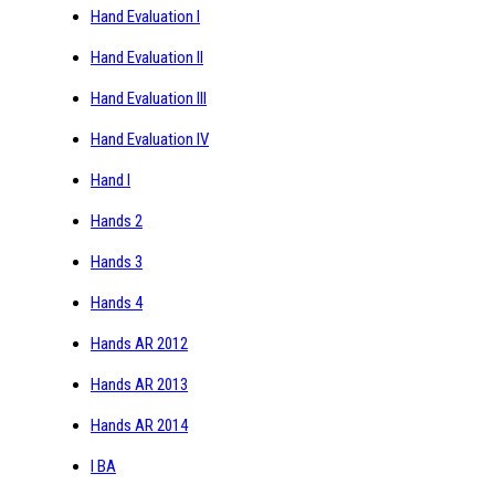
Hand Evaluation I
Hand Evaluation II
Hand Evaluation III
Hand Evaluation IV
Hand I
Hands 2
Hands 3
Hands 4
Hands AR 2012
Hands AR 2013
Hands AR 2014
I BA