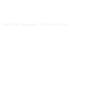
CSBNEWS
Your Bridge Newspaper / Tu Diario de Bridge
SEGUINOS EN NUESTRAS REDES