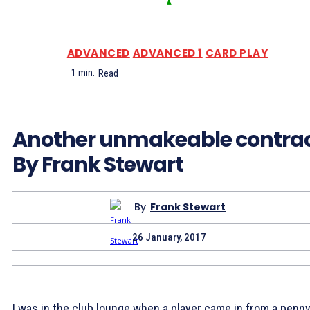
ADVANCED
ADVANCED 1
CARD PLAY
1
min.
Read
Another unmakeable contra
By Frank Stewart
By
Frank Stewart
26 January, 2017
I was in the club lounge when a player came in from a penn