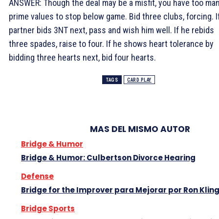
ANSWER: Though the deal may be a misfit, you have too ma
prime values to stop below game. Bid three clubs, forcing. I
partner bids 3NT next, pass and wish him well. If he rebids
three spades, raise to four. If he shows heart tolerance by
bidding three hearts next, bid four hearts.
TAGS
CARD PLAY
MAS DEL MISMO AUTOR
Bridge & Humor
Bridge & Humor: Culbertson Divorce Hearing
Defense
Bridge for the Improver para Mejorar por Ron Klin
Bridge Sports