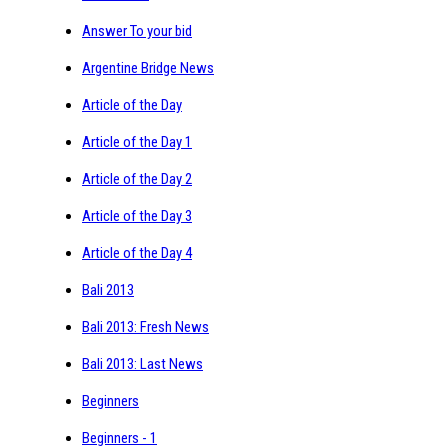
Answer To your bid
Argentine Bridge News
Article of the Day
Article of the Day 1
Article of the Day 2
Article of the Day 3
Article of the Day 4
Bali 2013
Bali 2013: Fresh News
Bali 2013: Last News
Beginners
Beginners - 1