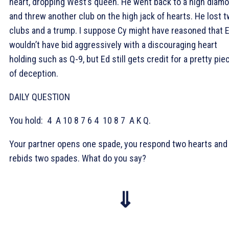
heart, dropping West’s queen. He went back to a high diam
and threw another club on the high jack of hearts. He lost 
clubs and a trump. I suppose Cy might have reasoned that 
wouldn’t have bid aggressively with a discouraging heart
holding such as Q-9, but Ed still gets credit for a pretty pie
of deception.
DAILY QUESTION
You hold:
4
A 10 8 7 6 4
10 8 7
A K Q.
Your partner opens one spade, you respond two hearts and
rebids two spades. What do you say?
⇓