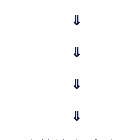
⇓
⇓
⇓
⇓