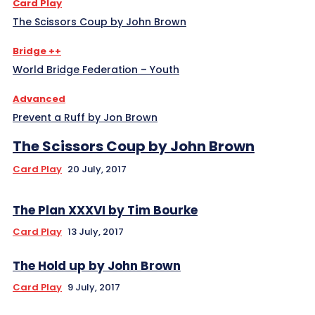
Card Play
The Scissors Coup by John Brown
Bridge ++
World Bridge Federation – Youth
Advanced
Prevent a Ruff by Jon Brown
The Scissors Coup by John Brown
Card Play
20 July, 2017
The Plan XXXVI by Tim Bourke
Card Play
13 July, 2017
The Hold up by John Brown
Card Play
9 July, 2017