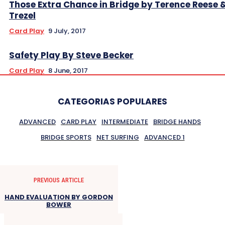
Those Extra Chance in Bridge by Terence Reese 
Trezel
Card Play
9 July, 2017
Safety Play By Steve Becker
Card Play
8 June, 2017
CATEGORIAS POPULARES
ADVANCED
CARD PLAY
INTERMEDIATE
BRIDGE HANDS
BRIDGE SPORTS
NET SURFING
ADVANCED 1
PREVIOUS ARTICLE
HAND EVALUATION BY GORDON
BOWER