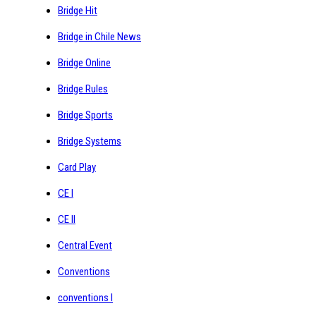
Bridge Hit
Bridge in Chile News
Bridge Online
Bridge Rules
Bridge Sports
Bridge Systems
Card Play
CE I
CE II
Central Event
Conventions
conventions I