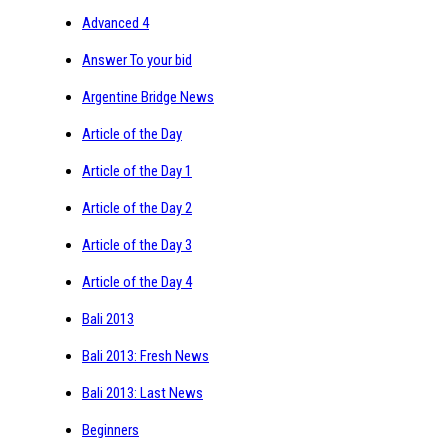
Advanced 4
Answer To your bid
Argentine Bridge News
Article of the Day
Article of the Day 1
Article of the Day 2
Article of the Day 3
Article of the Day 4
Bali 2013
Bali 2013: Fresh News
Bali 2013: Last News
Beginners