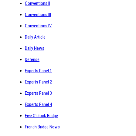
Conventions II
Conventions III
Conventions IV
Daily Article
Daily News
Defense
Experts Panel 1
Experts Panel 2
Experts Panel 3
Experts Panel 4
Five O'clock Bridge
French Bridge News