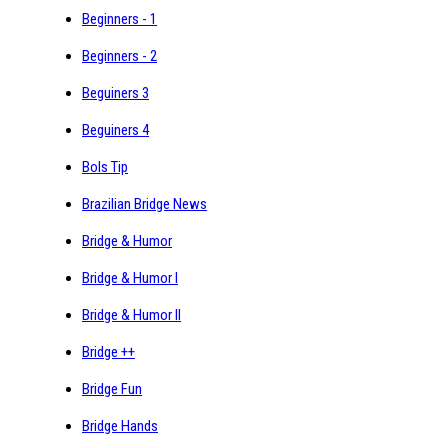
Beginners - 1
Beginners - 2
Beguiners 3
Beguiners 4
Bols Tip
Brazilian Bridge News
Bridge & Humor
Bridge & Humor I
Bridge & Humor II
Bridge ++
Bridge Fun
Bridge Hands