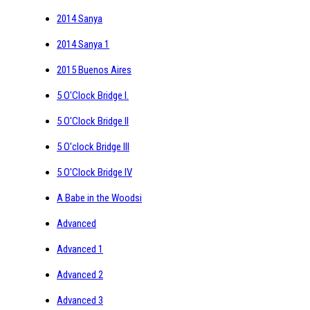
2014 Sanya
2014 Sanya 1
2015 Buenos Aires
5 O'Clock Bridge I.
5 O'Clock Bridge II
5 O'clock Bridge III
5 O'Clock Bridge IV
A Babe in the Woodsi
Advanced
Advanced 1
Advanced 2
Advanced 3