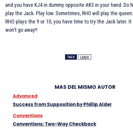
and you have KJ4 in dummy opposite A83 in your hand. Do 
play the Jack. Play low. Sometimes, RHO will play the queen.
RHO plays the 9 or 10, you have time to try the Jack later. It
won’t go away!!
TAGS
LEADS
MAS DEL MISMO AUTOR
Advanced
Success from Supposition by Phillip Alder
Conventions
Conventions: Two-Way Checkback