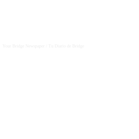
CSBNEWS
Your Bridge Newspaper / Tu Diario de Bridge
SEGUINOS EN NUESTRAS REDES