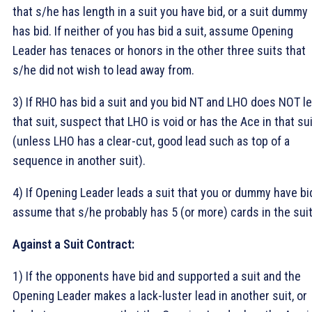
that s/he has length in a suit you have bid, or a suit dummy
has bid. If neither of you has bid a suit, assume Opening
Leader has tenaces or honors in the other three suits that
s/he did not wish to lead away from.
3) If RHO has bid a suit and you bid NT and LHO does NOT l
that suit, suspect that LHO is void or has the Ace in that su
(unless LHO has a clear-cut, good lead such as top of a
sequence in another suit).
4) If Opening Leader leads a suit that you or dummy have bi
assume that s/he probably has 5 (or more) cards in the suit
Against a Suit Contract:
1) If the opponents have bid and supported a suit and the
Opening Leader makes a lack-luster lead in another suit, or