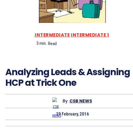
INTERMEDIATE
INTERMEDIATE 1
3
min.
Read
Analyzing Leads & Assigning
HCP at Trick One
By
CSB NEWS
29 February, 2016