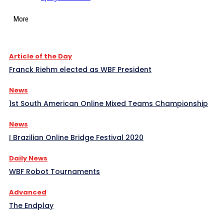
More
Article of the Day
Franck Riehm elected as WBF President
News
1st South American Online Mixed Teams Championship
News
I Brazilian Online Bridge Festival 2020
Daily News
WBF Robot Tournaments
Advanced
The Endplay