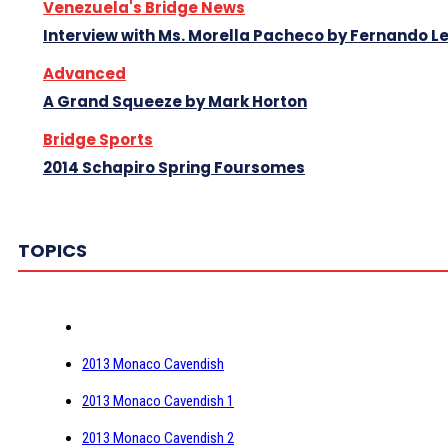
Venezuela's Bridge News
Interview with Ms. Morella Pacheco by Fernando 
Advanced
A Grand Squeeze by Mark Horton
Bridge Sports
2014 Schapiro Spring Foursomes
TOPICS
2013 Monaco Cavendish
2013 Monaco Cavendish 1
2013 Monaco Cavendish 2