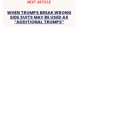
NEXT ARTICLE
WHEN TRUMPS BREAK WRONG
SIDE SUITS MAY BE USED AS
“ADDITIONAL TRUMPS”