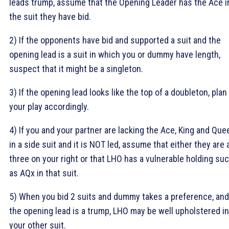
leads trump, assume that the Opening Leader has the Ace i
the suit they have bid.
2) If the opponents have bid and supported a suit and the
opening lead is a suit in which you or dummy have length,
suspect that it might be a singleton.
3) If the opening lead looks like the top of a doubleton, plan
your play accordingly.
4) If you and your partner are lacking the Ace, King and Que
in a side suit and it is NOT led, assume that either they are a
three on your right or that LHO has a vulnerable holding su
as AQx in that suit.
5) When you bid 2 suits and dummy takes a preference, and
the opening lead is a trump, LHO may be well upholstered in
your other suit.