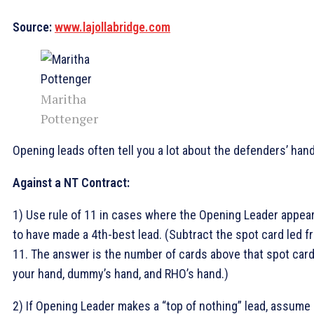
Source:
www.lajollabridge.com
Maritha
Pottenger
Opening leads often tell you a lot about the defenders’ han
Against a NT Contract:
1) Use rule of 11 in cases where the Opening Leader appea
to have made a 4th-best lead. (Subtract the spot card led f
11. The answer is the number of cards above that spot card
your hand, dummy’s hand, and RHO’s hand.)
2) If Opening Leader makes a “top of nothing” lead, assume