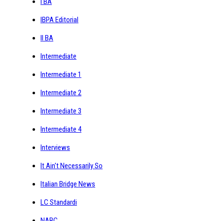
I BA
IBPA Editorial
II BA
Intermediate
Intermediate 1
Intermediate 2
Intermediate 3
Intermediate 4
Interviews
It Ain't Necessarily So
Italian Bridge News
LC Standardi
NABC