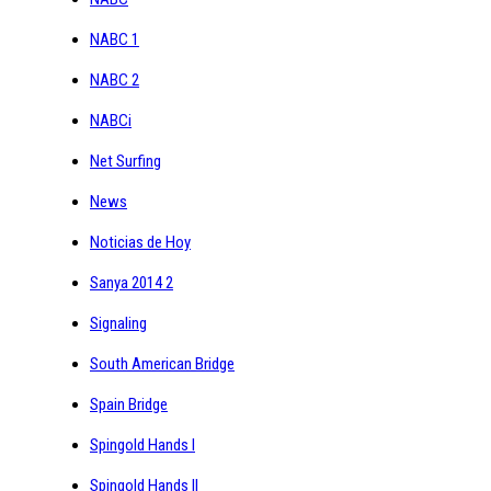
NABC 1
NABC 2
NABCi
Net Surfing
News
Noticias de Hoy
Sanya 2014 2
Signaling
South American Bridge
Spain Bridge
Spingold Hands I
Spingold Hands II