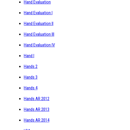
Hand Evaluation
Hand Evaluation I
Hand Evaluation II
Hand Evaluation III
Hand Evaluation IV
Hand I
Hands 2
Hands 3
Hands 4
Hands AR 2012
Hands AR 2013
Hands AR 2014