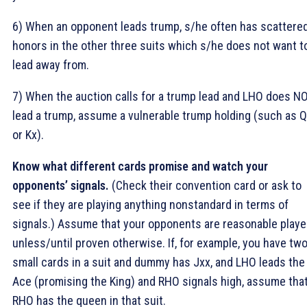
6) When an opponent leads trump, s/he often has scattere
honors in the other three suits which s/he does not want t
lead away from.
7) When the auction calls for a trump lead and LHO does N
lead a trump, assume a vulnerable trump holding (such as 
or Kx).
Know what different cards promise and watch your
opponents’ signals.
(Check their convention card or ask to
see if they are playing anything nonstandard in terms of
signals.) Assume that your opponents are reasonable playe
unless/until proven otherwise. If, for example, you have tw
small cards in a suit and dummy has Jxx, and LHO leads the
Ace (promising the King) and RHO signals high, assume tha
RHO has the queen in that suit.