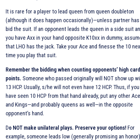
It is rare for a player to lead queen from queen doubleton
(although it does happen occasionally)—unless partner has
bid the suit. If an opponent leads the queen in a side suit a
you have Axx in your hand opposite K10xx in dummy, assum
that LHO has the jack. Take your Ace and finesse the 10 nex
time you play that suit.
Remember the bidding when counting opponents’ high car
points.
Someone who passed originally will NOT show up wi
13 HCP. Usually, s/he will not even have 12 HCP. Thus, if you
have seen 10 HCP from that hand already, put any other Ac
and Kings—and probably queens as well—in the opposite
opponent’s hand.
D
o NOT make unilateral plays.
Preserve your options!
For
example, someone leads low (generally promising an honor