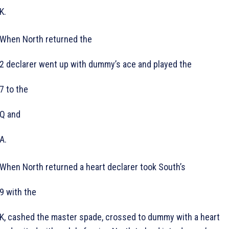
K.
When North returned the
2 declarer went up with dummy’s ace and played the
7 to the
Q and
A.
When North returned a heart declarer took South’s
9 with the
K, cashed the master spade, crossed to dummy with a heart