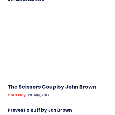
The Scissors Coup by John Brown
Card Play
20 July, 2017
Prevent a Ruff by Jon Brown