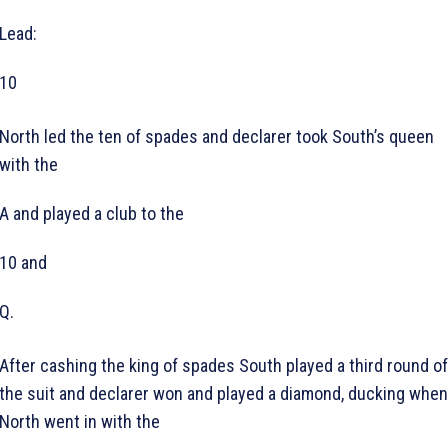
Lead:
10
North led the ten of spades and declarer took South’s queen
with the
A and played a club to the
10 and
Q.
After cashing the king of spades South played a third round of
the suit and declarer won and played a diamond, ducking when
North went in with the