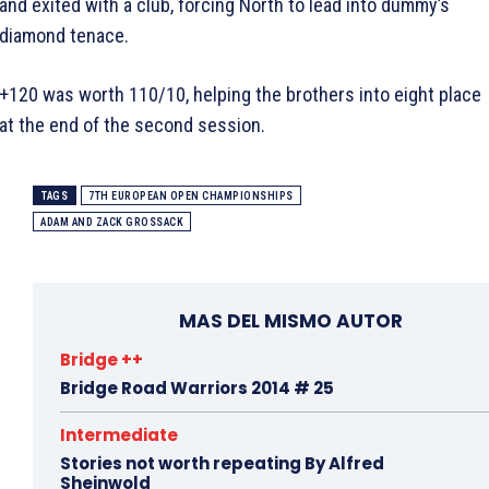
and exited with a club, forcing North to lead into dummy’s
diamond tenace.
+120 was worth 110/10, helping the brothers into eight place
at the end of the second session.
TAGS
7TH EUROPEAN OPEN CHAMPIONSHIPS
ADAM AND ZACK GROSSACK
MAS DEL MISMO AUTOR
Bridge ++
Bridge Road Warriors 2014 # 25
Intermediate
Stories not worth repeating By Alfred
Sheinwold