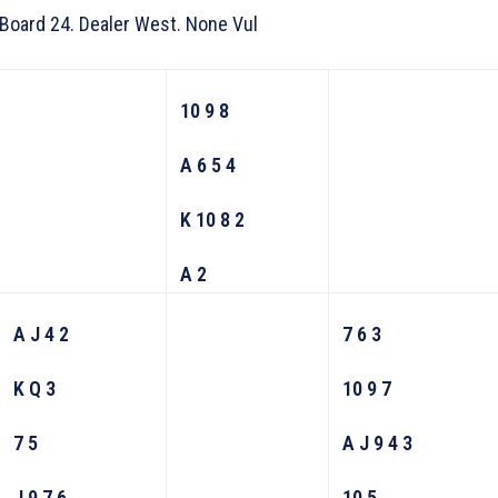
Board 24. Dealer West. None Vul
10 9 8
A 6 5 4
K 10 8 2
A 2
A J 4 2
7 6 3
K Q 3
10 9 7
7 5
A J 9 4 3
J 9 7 6
10 5