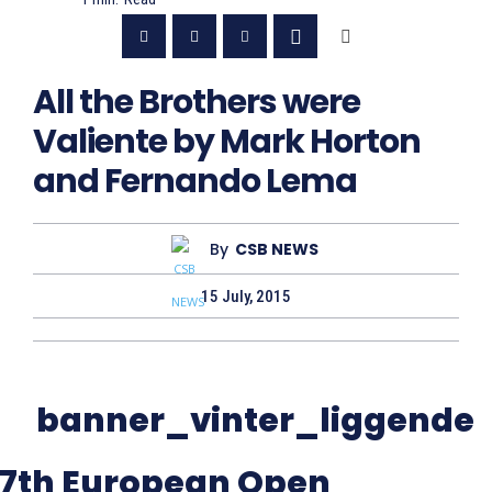
All the Brothers were
Valiente by Mark Horton
and Fernando Lema
By
CSB NEWS
15 July, 2015
7th European Open