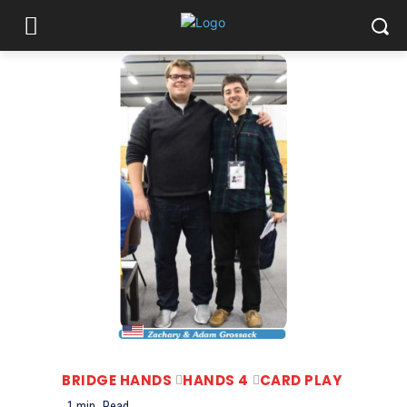
BRIDGE HANDS
HANDS 4
CARD PLAY
1
min.
Read