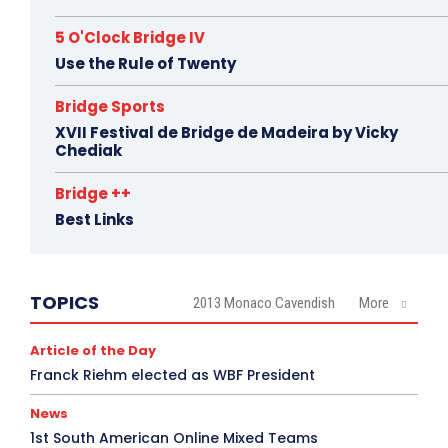
5 O'Clock Bridge IV
Use the Rule of Twenty
Bridge Sports
XVII Festival de Bridge de Madeira by Vicky
Chediak
Bridge ++
Best Links
TOPICS
2013 Monaco Cavendish
More
Article of the Day
Franck Riehm elected as WBF President
News
1st South American Online Mixed Teams