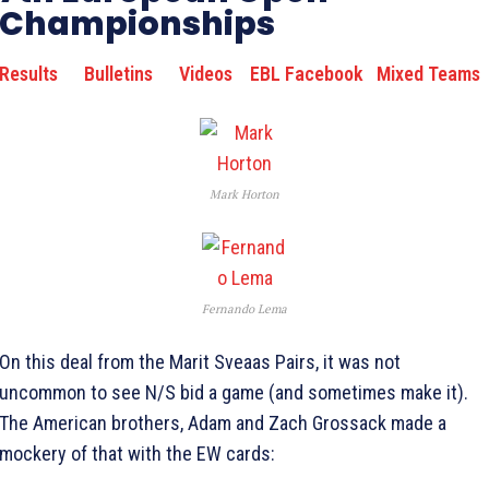
Championships
Results
Bulletins
Videos
EBL Facebook
Mixed Teams
Mark Horton
Fernando Lema
On this deal from the Marit Sveaas Pairs, it was not
uncommon to see N/S bid a game (and sometimes make it).
The American brothers, Adam and Zach Grossack made a
mockery of that with the EW cards: