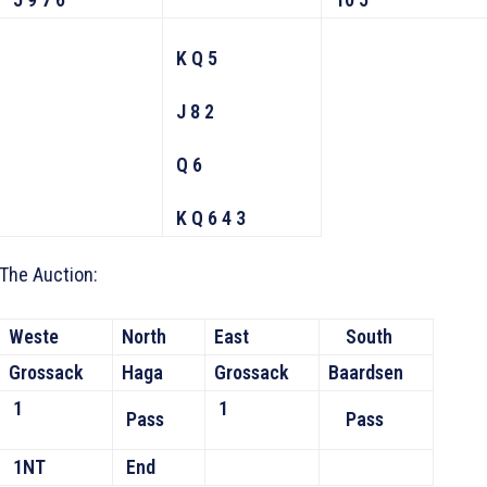
K Q 5
J 8 2
Q 6
K Q 6 4 3
The Auction:
Weste
North
East
South
Grossack
Haga
Grossack
Baardsen
1
1
Pass
Pass
1NT
End