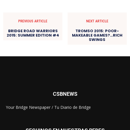
PREVIOUS ARTICLE
NEXT ARTICLE
BRIDGE ROAD WARRIORS
TROMSO 2015: POOR-
2015: SUMMER EDITION #4
MAKEABLE GAMES?…RICH
SWINGS
CSBNEWS
Your Bridge Newspaper / Tu Diario de Bridge