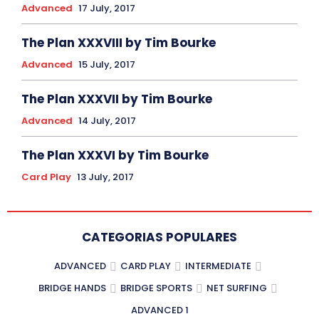
Advanced
17 July, 2017
The Plan XXXVIII by Tim Bourke
Advanced
15 July, 2017
The Plan XXXVII by Tim Bourke
Advanced
14 July, 2017
The Plan XXXVI by Tim Bourke
Card Play
13 July, 2017
CATEGORIAS POPULARES
ADVANCED
CARD PLAY
INTERMEDIATE
BRIDGE HANDS
BRIDGE SPORTS
NET SURFING
ADVANCED 1