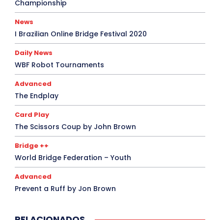
Championship
News
I Brazilian Online Bridge Festival 2020
Daily News
WBF Robot Tournaments
Advanced
The Endplay
Card Play
The Scissors Coup by John Brown
Bridge ++
World Bridge Federation – Youth
Advanced
Prevent a Ruff by Jon Brown
RELACIONADOS