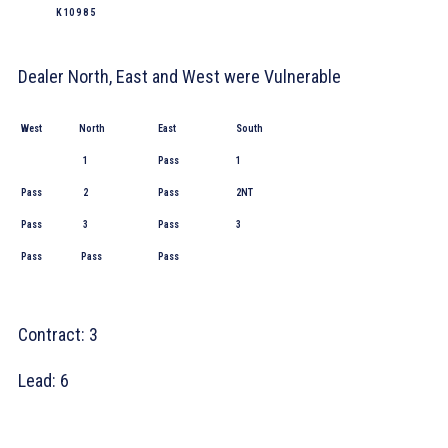
K 10 9 8 5
Dealer North, East and West were Vulnerable
West
North
East
South
1
Pass
1
Pass
2
Pass
2NT
Pass
3
Pass
3
Pass
Pass
Pass
Contract: 3
Lead:
6