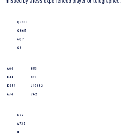
missed by a less experienced player or telegraphed.
Q J 10 9
Q 8 6 5
A Q 7
Q 3
A 6 4
8 5 3
K J 4
10 9
K 9 5 4
J 10 6 3 2
A J 4
7 6 2
K 7 2
A 7 3 2
8