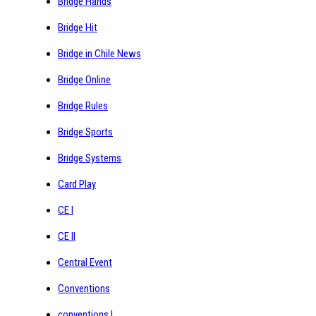
Bridge Hands
Bridge Hit
Bridge in Chile News
Bridge Online
Bridge Rules
Bridge Sports
Bridge Systems
Card Play
CE I
CE II
Central Event
Conventions
conventions I