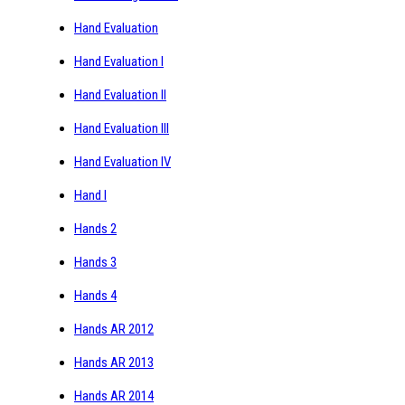
Hand Evaluation
Hand Evaluation I
Hand Evaluation II
Hand Evaluation III
Hand Evaluation IV
Hand I
Hands 2
Hands 3
Hands 4
Hands AR 2012
Hands AR 2013
Hands AR 2014