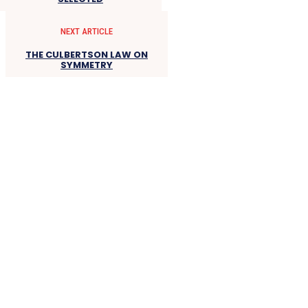
NEXT ARTICLE
THE CULBERTSON LAW ON
SYMMETRY