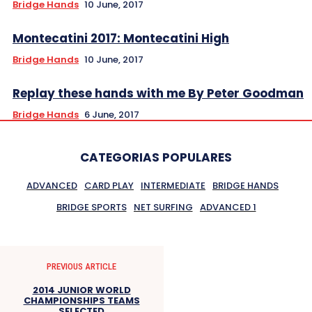
Bridge Hands
10 June, 2017
Montecatini 2017: Montecatini High
Bridge Hands
10 June, 2017
Replay these hands with me By Peter Goodman
Bridge Hands
6 June, 2017
CATEGORIAS POPULARES
ADVANCED
CARD PLAY
INTERMEDIATE
BRIDGE HANDS
BRIDGE SPORTS
NET SURFING
ADVANCED 1
PREVIOUS ARTICLE
2014 JUNIOR WORLD
CHAMPIONSHIPS TEAMS
SELECTED