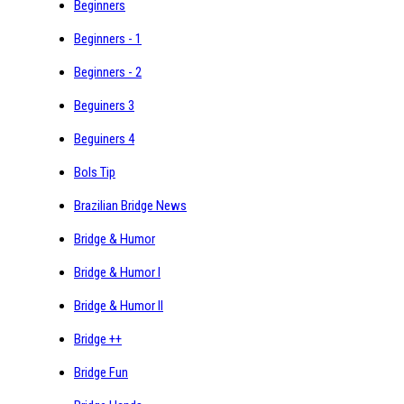
Beginners
Beginners - 1
Beginners - 2
Beguiners 3
Beguiners 4
Bols Tip
Brazilian Bridge News
Bridge & Humor
Bridge & Humor I
Bridge & Humor II
Bridge ++
Bridge Fun