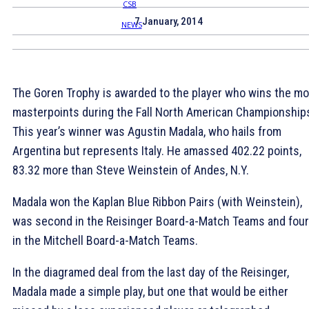
7 January, 2014
The Goren Trophy is awarded to the player who wins the mo
masterpoints during the Fall North American Championship
This year’s winner was Agustin Madala, who hails from
Argentina but represents Italy. He amassed 402.22 points,
83.32 more than Steve Weinstein of Andes, N.Y.
Madala won the Kaplan Blue Ribbon Pairs (with Weinstein),
was second in the Reisinger Board-a-Match Teams and four
in the Mitchell Board-a-Match Teams.
In the diagramed deal from the last day of the Reisinger,
Madala made a simple play, but one that would be either