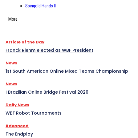
Spingold Hands II
More
Article of the Day
Franck Riehm elected as WBF President
News
1st South American Online Mixed Teams Championship
News
I Brazilian Online Bridge Festival 2020
Daily News
WBF Robot Tournaments
Advanced
The Endplay