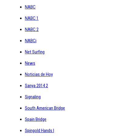
NABC
NABC 1
NABC 2
NABCi
Net Surfing
News
Noticias de Hoy
Sanya 2014 2
Signaling
South American Bridge
Spain Bridge
Spingold Hands I