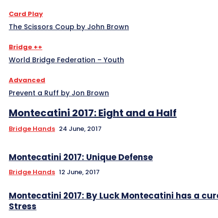
Card Play
The Scissors Coup by John Brown
Bridge ++
World Bridge Federation – Youth
Advanced
Prevent a Ruff by Jon Brown
Montecatini 2017: Eight and a Half
Bridge Hands
24 June, 2017
Montecatini 2017: Unique Defense
Bridge Hands
12 June, 2017
Montecatini 2017: By Luck Montecatini has a cur
Stress