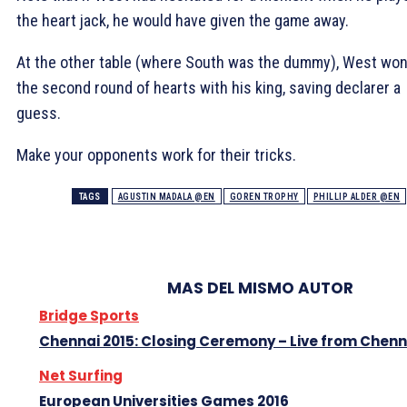
the heart jack, he would have given the game away.
At the other table (where South was the dummy), West wo
the second round of hearts with his king, saving declarer a
guess.
Make your opponents work for their tricks.
TAGS
AGUSTIN MADALA @EN
GOREN TROPHY
PHILLIP ALDER @EN
MAS DEL MISMO AUTOR
Bridge Sports
Chennai 2015: Closing Ceremony – Live from Chenn
Net Surfing
European Universities Games 2016