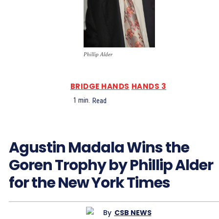
Phillip Alder
BRIDGE HANDS
HANDS 3
1
min.
Read
Agustin Madala Wins the
Goren Trophy by Phillip Alder
for the New York Times
By
CSB NEWS