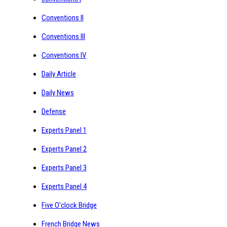
Conventions II
Conventions III
Conventions IV
Daily Article
Daily News
Defense
Experts Panel 1
Experts Panel 2
Experts Panel 3
Experts Panel 4
Five O'clock Bridge
French Bridge News