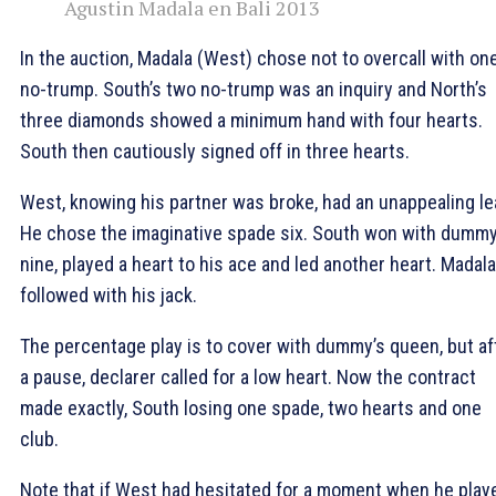
Agustin Madala en Bali 2013
In the auction, Madala (West) chose not to overcall with on
no-trump. South’s two no-trump was an inquiry and North’s
three diamonds showed a minimum hand with four hearts.
South then cautiously signed off in three hearts.
West, knowing his partner was broke, had an unappealing le
He chose the imaginative spade six. South won with dummy
nine, played a heart to his ace and led another heart. Madala
followed with his jack.
The percentage play is to cover with dummy’s queen, but af
a pause, declarer called for a low heart. Now the contract
made exactly, South losing one spade, two hearts and one
club.
Note that if West had hesitated for a moment when he play