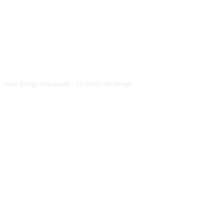
CSBNEWS
Your Bridge Newspaper / Tu Diario de Bridge
SEGUINOS EN NUESTRAS REDES