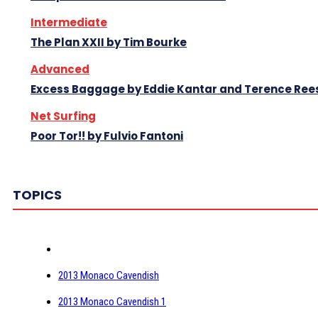
Intermediate
The Plan XXII by Tim Bourke
Advanced
Excess Baggage by Eddie Kantar and Terence Ree
Net Surfing
Poor Tor!! by Fulvio Fantoni
TOPICS
2013 Monaco Cavendish
2013 Monaco Cavendish 1