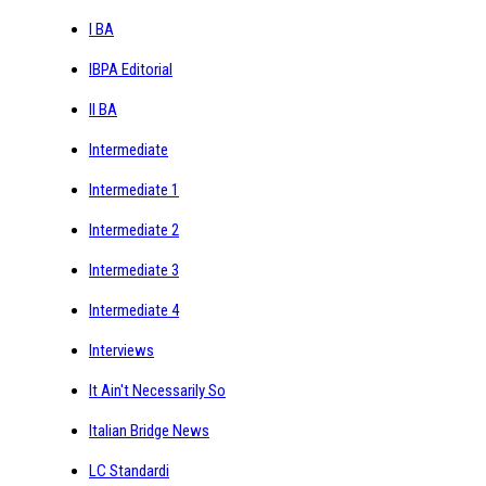
I BA
IBPA Editorial
II BA
Intermediate
Intermediate 1
Intermediate 2
Intermediate 3
Intermediate 4
Interviews
It Ain't Necessarily So
Italian Bridge News
LC Standardi