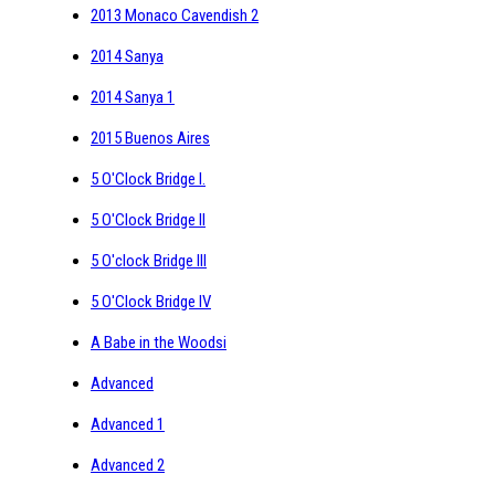
2013 Monaco Cavendish 2
2014 Sanya
2014 Sanya 1
2015 Buenos Aires
5 O'Clock Bridge I.
5 O'Clock Bridge II
5 O'clock Bridge III
5 O'Clock Bridge IV
A Babe in the Woodsi
Advanced
Advanced 1
Advanced 2