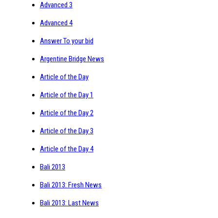
Advanced 3
Advanced 4
Answer To your bid
Argentine Bridge News
Article of the Day
Article of the Day 1
Article of the Day 2
Article of the Day 3
Article of the Day 4
Bali 2013
Bali 2013: Fresh News
Bali 2013: Last News