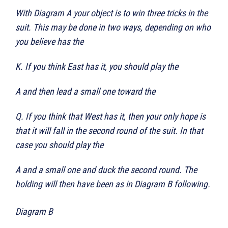
With Diagram A your object is to win three tricks in the
suit. This may be done in two ways, depending on who
you believe has the
K. If you think East has it, you should play the
A and then lead a small one toward the
Q. If you think that West has it, then your only hope is
that it will fall in the second round of the suit. In that
case you should play the
A and a small one and duck the second round. The
holding will then have been as in Diagram B following.
Diagram B