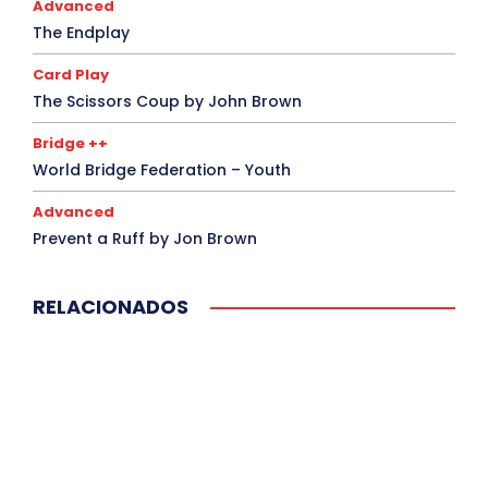
Advanced
The Endplay
Card Play
The Scissors Coup by John Brown
Bridge ++
World Bridge Federation – Youth
Advanced
Prevent a Ruff by Jon Brown
RELACIONADOS