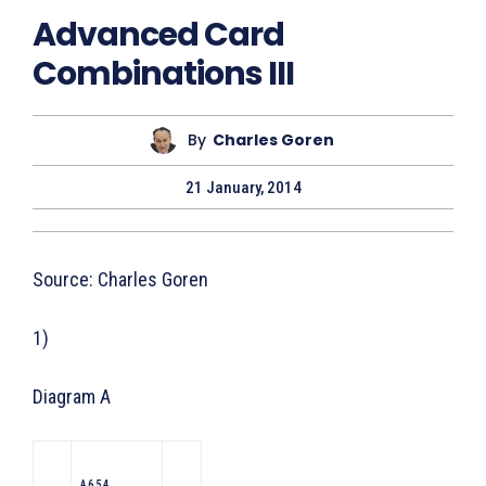
Advanced Card
Combinations III
By
Charles Goren
21 January, 2014
Source: Charles Goren
1)
Diagram A
A 6 5 4