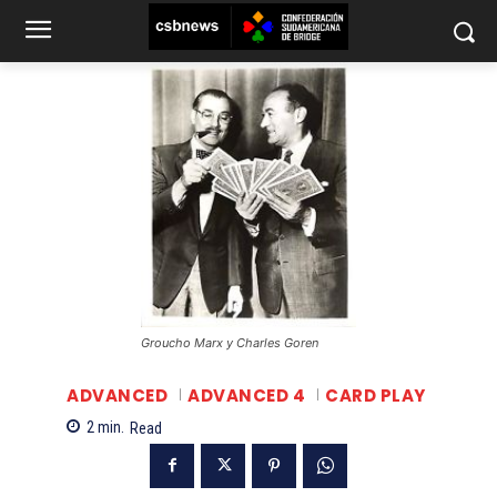
Groucho Marx y Charles Goren
ADVANCED
ADVANCED 4
CARD PLAY
2
min.
Read