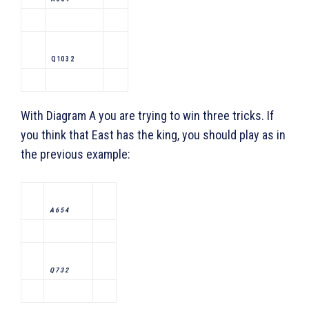
Q 10 3 2
With Diagram A you are trying to win three tricks. If
you think that East has the king, you should play as in
the previous example:
A 6 5 4
Q 7 3 2