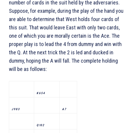
number of cards in the suit held by the adversaries.
Suppose, for example, during the play of the hand you
are able to determine that West holds four cards of
this suit. That would leave East with only two cards,
one of which you are morally certain is the Ace. The
proper play is to lead the 4 from dummy and win with
the Q. At the next trick the 2 is led and ducked in
dummy, hoping the A will fall. The complete holding
will be as follows:
K 6 5 4
J 9 8 3
A 7
Q 10 2