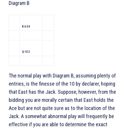
Diagram B
K 6 5 4
Q 10 2
The normal play with Diagram B, assuming plenty of
entries, is the finesse of the 10 by declarer, hoping
that East has the Jack. Suppose, however, from the
bidding you are morally certain that East holds the
Ace but are not quite sure as to the location of the
Jack. A somewhat abnormal play will frequently be
effective if you are able to determine the exact