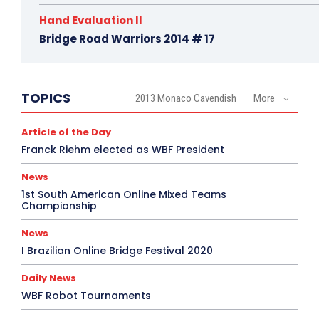
Hand Evaluation II
Bridge Road Warriors 2014 # 17
TOPICS
2013 Monaco Cavendish
More
Article of the Day
Franck Riehm elected as WBF President
News
1st South American Online Mixed Teams
Championship
News
I Brazilian Online Bridge Festival 2020
Daily News
WBF Robot Tournaments