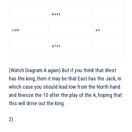
K 6 4 2
J 10 8
A 9
Q 7 5 3
(Watch Diagram A again) But if you think that West
has the king, then it may be that East has the Jack, in
which case you should lead low from the North hand
and finesse the 10 after the play of the A, hoping that
this will drive out the king.
2)