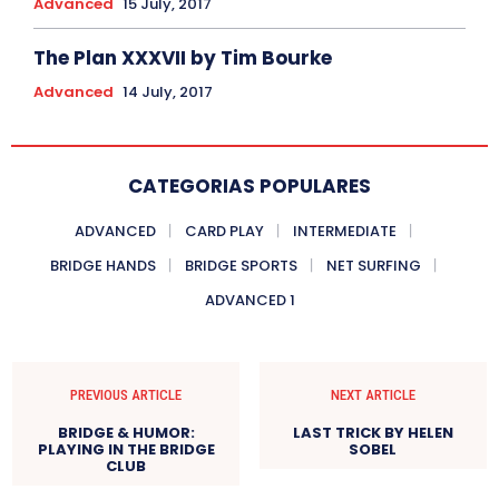
Advanced
15 July, 2017
The Plan XXXVII by Tim Bourke
Advanced
14 July, 2017
CATEGORIAS POPULARES
ADVANCED
CARD PLAY
INTERMEDIATE
BRIDGE HANDS
BRIDGE SPORTS
NET SURFING
ADVANCED 1
PREVIOUS ARTICLE
NEXT ARTICLE
BRIDGE & HUMOR:
LAST TRICK BY HELEN
PLAYING IN THE BRIDGE
SOBEL
CLUB