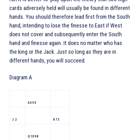
cards adversely held will usually be found in different
hands. You should therefore lead first from the South
hand, intending to lose the finesse to East if West
does not cover and subsequently enter the South
hand and finesse again. It does no matter who has
the king or the Jack. Just so long as they are in
different hands, you will succeed.
Diagram A
A 6 5 4
J 2
K 7 3
Q 10 9 8