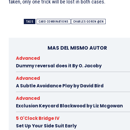
taken, only one trick will be lost in both cases.
TAGS
CARD COMBINATIONS
CHARLES GOREN @EN
MAS DEL MISMO AUTOR
Advanced
Dummy reversal does it By O. Jacoby
Advanced
A Subtle Avoidance Play by David Bird
Advanced
Exclusion Keycard Blackwood by Liz Mcgowan
5 O'Clock Bridge IV
Set Up Your Side Suit Early