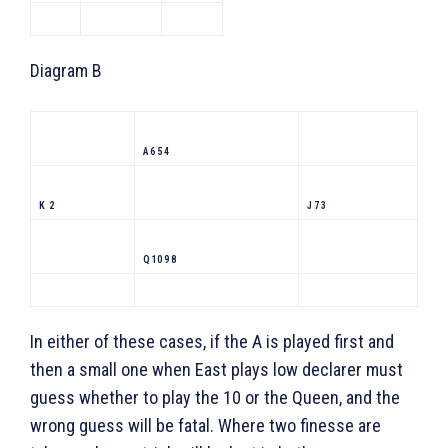
Diagram B
A 6 5 4
K 2
J 7 3
Q 10 9 8
In either of these cases, if the A is played first and
then a small one when East plays low declarer must
guess whether to play the 10 or the Queen, and the
wrong guess will be fatal. Where two finesse are