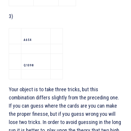
3)
A 6 5 4
Q 10 9 8
Your object is to take three tricks, but this
combination differs slightly from the preceding one.
If you can guess where the cards are you can make
the proper finesse, but if you guess wrong you will
lose two tricks. In order to avoid guessing in the long
run it is better to play upon the theory that two high