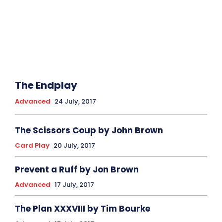
The Endplay
Advanced
24 July, 2017
The Scissors Coup by John Brown
Card Play
20 July, 2017
Prevent a Ruff by Jon Brown
Advanced
17 July, 2017
The Plan XXXVIII by Tim Bourke