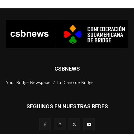
CSBNEWS
Your Bridge Newspaper / Tu Diario de Bridge
SEGUINOS EN NUESTRAS REDES