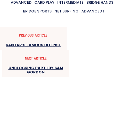
ADVANCED
CARD PLAY
INTERMEDIATE
BRIDGE HANDS
BRIDGE SPORTS
NET SURFING
ADVANCED 1
PREVIOUS ARTICLE
KANTAR’S FAMOUS DEFENSE
NEXT ARTICLE
UNBLOCKING PART I BY SAM
GORDON