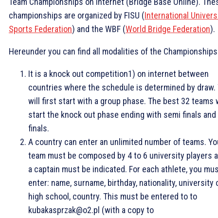
Team Championships on Internet (Bridge Base Online). The
championships are organized by FISU (
International Univers
Sports Federation
) and the WBF (
World Bridge Federation
).
Hereunder you can find all modalities of the Championships
It is a knock out competition1) on internet between
countries where the schedule is determined by draw.
will first start with a group phase. The best 32 teams w
start the knock out phase ending with semi finals and
finals.
A country can enter an unlimited number of teams. Yo
team must be composed by 4 to 6 university players 
a captain must be indicated. For each athlete, you mu
enter: name, surname, birthday, nationality, university 
high school, country. This must be entered to to
kubakasprzak@o2.pl (with a copy to