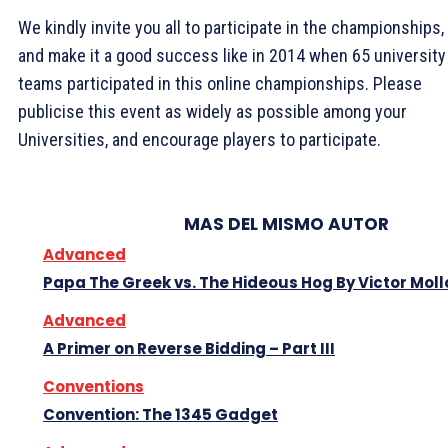
We kindly invite you all to participate in the championships,
and make it a good success like in 2014 when 65 university
teams participated in this online championships. Please
publicise this event as widely as possible among your
Universities, and encourage players to participate.
MAS DEL MISMO AUTOR
Advanced
Papa The Greek vs. The Hideous Hog By Victor Moll
Advanced
A Primer on Reverse Bidding – Part III
Conventions
Convention: The 1345 Gadget