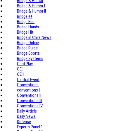
Bridge & Humor
Bridge & Humor I
Bridge & Humor II
Bridge ++
Bridge Fun
Bridge Hands
Bridge Hit
Bridge in Chile News
Bridge Online
Bridge Rules
Bridge Sports
Bridge Systems
Card Play
CE I
CE II
Central Event
Conventions
conventions I
Conventions II
Conventions III
Conventions IV
Daily Article
Daily News
Defense
Experts Panel 1