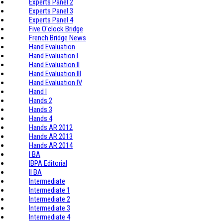
Experts Panel 2
Experts Panel 3
Experts Panel 4
Five O'clock Bridge
French Bridge News
Hand Evaluation
Hand Evaluation I
Hand Evaluation II
Hand Evaluation III
Hand Evaluation IV
Hand I
Hands 2
Hands 3
Hands 4
Hands AR 2012
Hands AR 2013
Hands AR 2014
I BA
IBPA Editorial
II BA
Intermediate
Intermediate 1
Intermediate 2
Intermediate 3
Intermediate 4