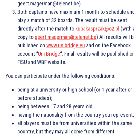
geert.magerman@telenet.be)
Both captains have maximum 1 month to schedule an
play a match of 32 boards. The result must be sent
directly after the match to
kubakasprzak@o2.pl
(with 
copy to
geert.magerman@telenet.be
) All results will 
published on
www.unibridge.eu
and on the Facebook
account “
Uni Bridge
“. Final results will be published o
FISU and WBF website.
You can participate under the following conditions:
being at a university or high school (or 1 year after or
before studies);
being between 17 and 28 years old;
having the nationality from the country you represent;
all players must be from universities within the same
country, but they may all come from different