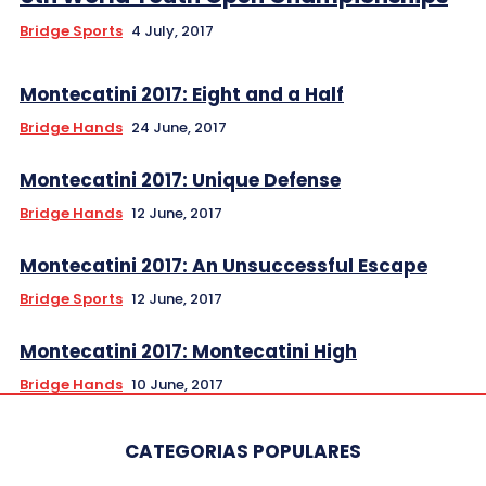
Bridge Sports
4 July, 2017
Montecatini 2017: Eight and a Half
Bridge Hands
24 June, 2017
Montecatini 2017: Unique Defense
Bridge Hands
12 June, 2017
Montecatini 2017: An Unsuccessful Escape
Bridge Sports
12 June, 2017
Montecatini 2017: Montecatini High
Bridge Hands
10 June, 2017
CATEGORIAS POPULARES