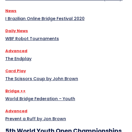
News
I Brazilian Online Bridge Festival 2020
Daily News
WBF Robot Tournaments
Advanced
The Endplay
Card Play
The Scissors Coup by John Brown
Bridge ++
World Bridge Federation – Youth
Advanced
Prevent a Ruff by Jon Brown
5th World Youth Open Championships