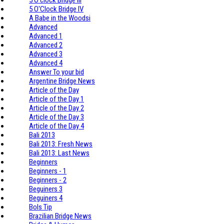
5 O'Clock Bridge IV
A Babe in the Woodsi
Advanced
Advanced 1
Advanced 2
Advanced 3
Advanced 4
Answer To your bid
Argentine Bridge News
Article of the Day
Article of the Day 1
Article of the Day 2
Article of the Day 3
Article of the Day 4
Bali 2013
Bali 2013: Fresh News
Bali 2013: Last News
Beginners
Beginners - 1
Beginners - 2
Beguiners 3
Beguiners 4
Bols Tip
Brazilian Bridge News