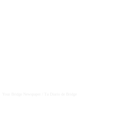
CSBNEWS
Your Bridge Newspaper / Tu Diario de Bridge
SEGUINOS EN NUESTRAS REDES