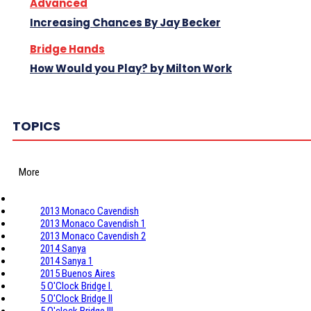
Advanced
Increasing Chances By Jay Becker
Bridge Hands
How Would you Play? by Milton Work
TOPICS
More
2013 Monaco Cavendish
2013 Monaco Cavendish 1
2013 Monaco Cavendish 2
2014 Sanya
2014 Sanya 1
2015 Buenos Aires
5 O'Clock Bridge I.
5 O'Clock Bridge II
5 O'clock Bridge III