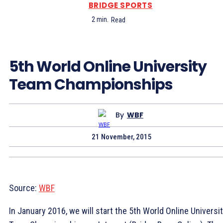
BRIDGE SPORTS
2
min.
Read
5th World Online University
Team Championships
By
WBF
21 November, 2015
Source:
WBF
In January 2016, we will start the 5th World Online Universi