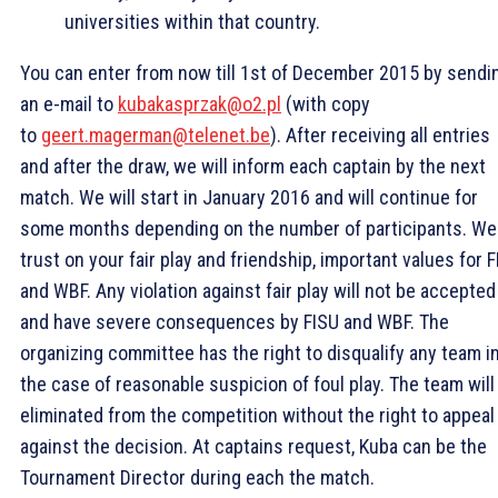
universities within that country.
You can enter from now till 1st of December 2015 by sendi
an e-mail to
kubakasprzak@o2.pl
(with copy
to
geert.magerman@telenet.be
). After receiving all entries
and after the draw, we will inform each captain by the next
match. We will start in January 2016 and will continue for
some months depending on the number of participants. We
trust on your fair play and friendship, important values for 
and WBF. Any violation against fair play will not be accepted
and have severe consequences by FISU and WBF. The
organizing committee has the right to disqualify any team i
the case of reasonable suspicion of foul play. The team will
eliminated from the competition without the right to appeal
against the decision. At captains request, Kuba can be the
Tournament Director during each the match.