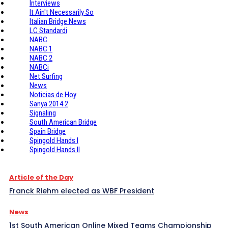
Interviews
It Ain't Necessarily So
Italian Bridge News
LC Standardi
NABC
NABC 1
NABC 2
NABCi
Net Surfing
News
Noticias de Hoy
Sanya 2014 2
Signaling
South American Bridge
Spain Bridge
Spingold Hands I
Spingold Hands II
Article of the Day
Franck Riehm elected as WBF President
News
1st South American Online Mixed Teams Championship