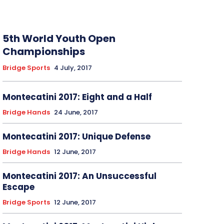
5th World Youth Open
Championships
Bridge Sports
4 July, 2017
Montecatini 2017: Eight and a Half
Bridge Hands
24 June, 2017
Montecatini 2017: Unique Defense
Bridge Hands
12 June, 2017
Montecatini 2017: An Unsuccessful
Escape
Bridge Sports
12 June, 2017