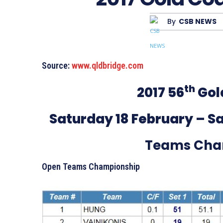
By
CSB NEWS
Source:
www.qldbridge.com
th
2017 56
Gol
Saturday 18 February – Sa
Teams Cha
Open Teams Championship