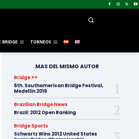
 BRIDGE
TORNEOS
MAS DEL MISMO AUTOR
Bridge ++
6th. Southamerican Bridge Festival,
Medellin 2016
Brazilian Bridge News
Brazil: 2012 Open Ranking
Bridge Sports
Schwartz Wins 2012 United States