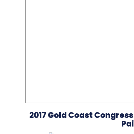
2017 Gold Coast Congress 
Pai