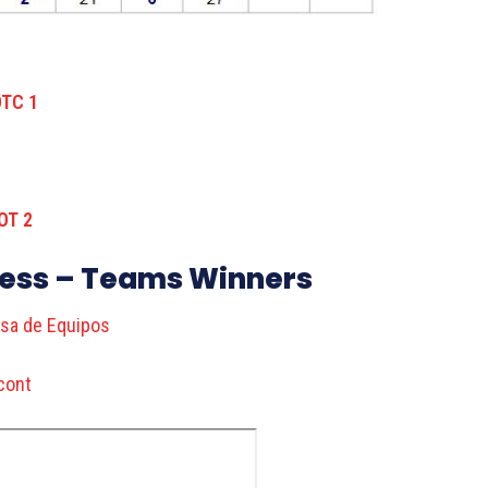
ress – Teams Winners