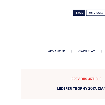
TAGS
2017 GOLD
ADVANCED
CARD PLAY
PREVIOUS ARTICLE
LEDERER TROPHY 2017: ZIA