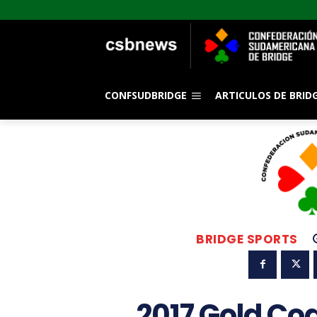
CONFSUDBRIDGE
ARTICULOS DE BRID
BRIDGE SPORTS
2017 Gold Co