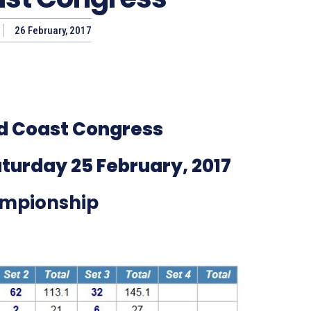
26 February, 2017
d Coast Congress
turday 25 February, 2017
mpionship