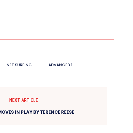
NET SURFING
ADVANCED 1
NEXT ARTICLE
OVES IN PLAY BY TERENCE REESE