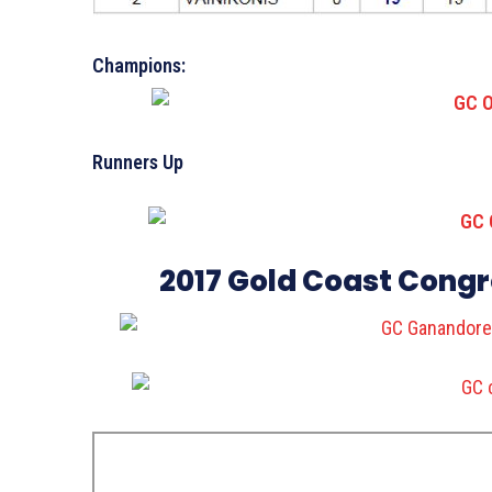
Champions:
Runners Up
2017 Gold Coast Cong