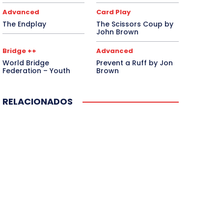
Advanced
Card Play
The Endplay
The Scissors Coup by
John Brown
Bridge ++
Advanced
World Bridge
Prevent a Ruff by Jon
Federation – Youth
Brown
RELACIONADOS