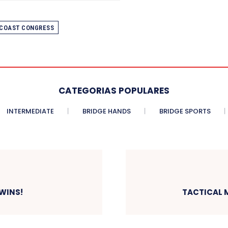
 COAST CONGRESS
CATEGORIAS POPULARES
INTERMEDIATE
BRIDGE HANDS
BRIDGE SPORTS
 WINS!
TACTICAL M