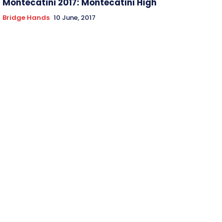
Montecatini 2017: Montecatini High
Bridge Hands
10 June, 2017