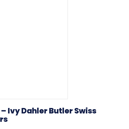
– Ivy Dahler Butler Swiss
rs