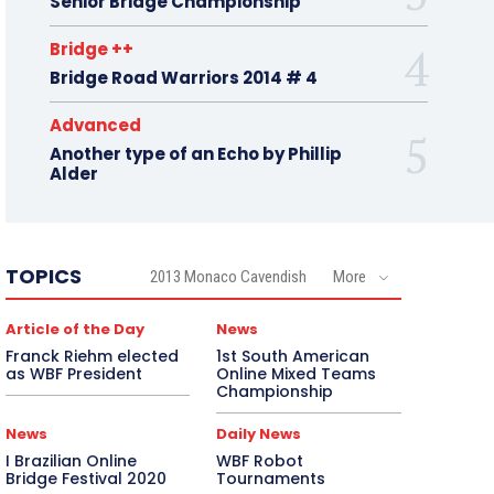
Senior Bridge Championship
Bridge ++
Bridge Road Warriors 2014 # 4
Advanced
Another type of an Echo by Phillip
Alder
TOPICS
2013 Monaco Cavendish
More
Article of the Day
News
Franck Riehm elected
1st South American
as WBF President
Online Mixed Teams
Championship
News
Daily News
I Brazilian Online
WBF Robot
Bridge Festival 2020
Tournaments