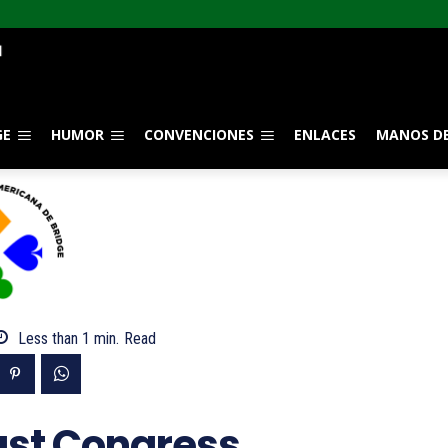
GE
HUMOR
CONVENCIONES
ENLACES
MANOS DE
Less than 1
min.
Read
ast Congress