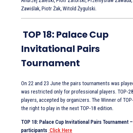
Andrzej Zaleski, Piotr Zatorski, Przemysław Zawada
Zawiślak, Piotr Żak, Witold Żygulski.
TOP 18: Palace Cup
Invitational Pairs
Tournament
On 22 and 23 June the pairs tournaments was playe
was restricted only for professional players. TOP-28
players, accepted by organizers. The Winner of TOP
the right to play in the next TOP-18 edition.
TOP 18: Palace Cup Invitational Pairs Tournament –
participants
Click Here