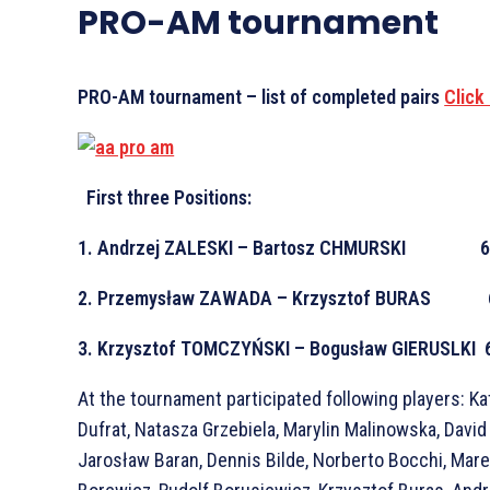
PRO-AM tournament
PRO-AM tournament – list of completed pairs
Click
First three Positions:
1. Andrzej ZALESKI – Bartosz CHMURSKI 6
2. Przemysław ZAWADA – Krzysztof BURAS 
3. Krzysztof TOMCZYŃSKI – Bogusław GIERUSLKI 
At the tournament participated following players: K
Dufrat, Natasza Grzebiela, Marylin Malinowska, David
Jarosław Baran, Dennis Bilde, Norberto Bocchi, Mar