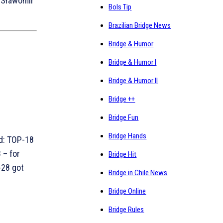
, Sławomir
Bols Tip
Brazilian Bridge News
Bridge & Humor
Bridge & Humor I
Bridge & Humor II
Bridge ++
Bridge Fun
Bridge Hands
d: TOP-18
 – for
Bridge Hit
-28 got
Bridge in Chile News
Bridge Online
Bridge Rules