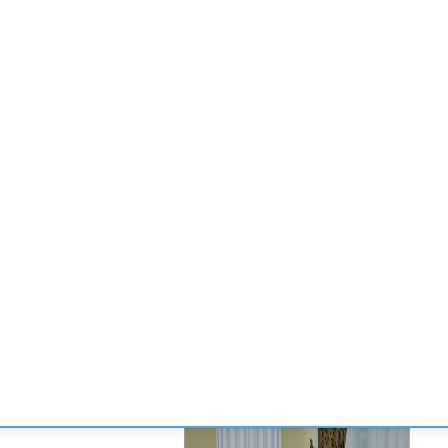
CONVENCIONES
ENLACES
MANOS DE BRIDGE
TORNE