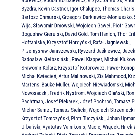
Borewicz, Rudolf Borusiewicz, Krzysztof Buras, Andr
Byzdra, Kevin Castner, Igor Chalupec, Thomas Charls
Bartosz Chmurski, Grzegorz Darkiewicz-Moniuszko,
Wijs, Sławomir Dmowski, Wojciech Gaweł, Piotr Gawr
Bogusław Gierulski, David Gold, Tom Hanlon, Thor Eri
Hoftaniska, Krzysztof Hordyński, Rafał Jagniewski,
Przemysław Janiszewski, Ryszard Jaśkiewicz, Jacek 
Radosław Kiełbasiński, Paweł Klapper, Michał Klukow
Sławomir Kolarz, Krzysztof Kotorowicz, Paweł Konopi
Michał Kwiecień, Artur Malinowski, Zia Mahmood, Kr
Martens, Bauke Muller, Wojciech Niewiadomski, Mic
Nowosadzki, Fredrik Nystrom, Wojciech Olański, Ron
Pachtman, Josef Piekarek, Józef Pochroń, Tomasz P
Michał Samet, Tomasz Sielicki, Wojciech Strzemecki
Krzysztof Tomczyński, Piotr Tuczyński, Johan Upma
Urbański, Vyatutas Vainikonis, Maciej Wiącek, Hirek