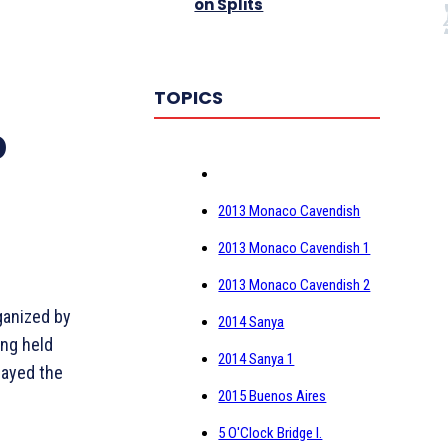
on Splits
TOPICS
p
2013 Monaco Cavendish
2013 Monaco Cavendish 1
2013 Monaco Cavendish 2
ganized by
2014 Sanya
ing held
2014 Sanya 1
layed the
2015 Buenos Aires
5 O'Clock Bridge I.