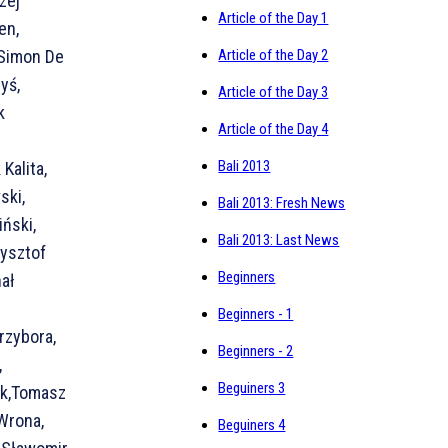
zej
Article of the Day 1
en,
 Simon De
Article of the Day 2
yś,
Article of the Day 3
k
Article of the Day 4
Bali 2013
Kalita,
ski,
Bali 2013: Fresh News
ński,
Bali 2013: Last News
zysztof
Beginners
hał
Beginners - 1
rzybora,
Beginners - 2
,
Beguiners 3
rk,Tomasz
 Wrona,
Beguiners 4