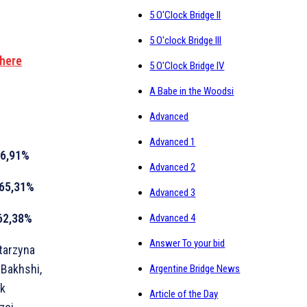
5 O'Clock Bridge II
5 O'clock Bridge III
 here
5 O'Clock Bridge IV
A Babe in the Woodsi
Advanced
Advanced 1
6,91%
Advanced 2
65,31%
Advanced 3
62,38%
Advanced 4
Answer To your bid
atarzyna
 Bakhshi,
Argentine Bridge News
ek
Article of the Day