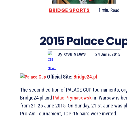
BRIDGE SPORTS
1
min.
Read
2015 Palace Cu
By
CSB NEWS
24 June, 2015
Official Site:
Bridge24.pl
The second edition of PALACE CUP tournaments, or
Bridge24.pl and
Pałac Prymasowski
in Warsaw is be
from 21-25 June 2015. On Sunday, 21.st June was p
Pro-Am Tournament, TOP-16 pairs were invited.