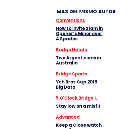
MAS DEL MISMO AUTOR
Conventions
How to invite Slam in
Opener’s Minor over
4 Spades
Bridge Hands
Two Argentinians in
Australia
Bridge Sports
Yeh Bros Cup 2015:
Big Data
5 O'Clock Bridge I.
Stay low on a misfit
Advanced
Keep a Close watch