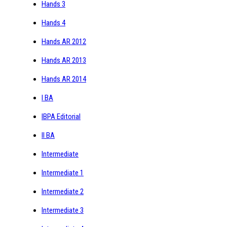
Hands 3
Hands 4
Hands AR 2012
Hands AR 2013
Hands AR 2014
I BA
IBPA Editorial
II BA
Intermediate
Intermediate 1
Intermediate 2
Intermediate 3