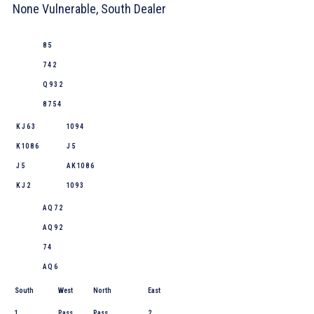
None Vulnerable, South Dealer
8 5
7 4 2
Q 9 3 2
8 7 5 4
K J 6 3
10 9 4
K 10 8 6
J 5
J 5
A K 10 8 6
K J 2
10 9 3
A Q 7 2
A Q 9 2
7 4
A Q 6
South
West
North
East
1
Pass
Pass
2