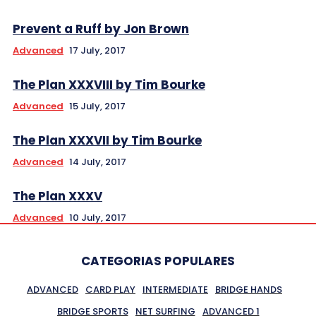
Prevent a Ruff by Jon Brown
Advanced
17 July, 2017
The Plan XXXVIII by Tim Bourke
Advanced
15 July, 2017
The Plan XXXVII by Tim Bourke
Advanced
14 July, 2017
The Plan XXXV
Advanced
10 July, 2017
CATEGORIAS POPULARES
ADVANCED
CARD PLAY
INTERMEDIATE
BRIDGE HANDS
BRIDGE SPORTS
NET SURFING
ADVANCED 1