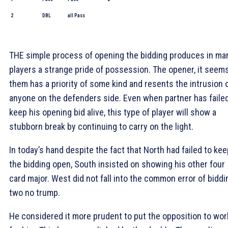
2
DBL
all Pass
THE simple process of opening the bidding produces in ma
players a strange pride of possession. The opener, it seem
them has a priority of some kind and resents the intrusion 
anyone on the defenders side. Even when partner has failed
keep his opening bid alive, this type of player will show a
stubborn break by continuing to carry on the light.
In today’s hand despite the fact that North had failed to kee
the bidding open, South insisted on showing his other four
card major. West did not fall into the common error of biddi
two no trump.
He considered it more prudent to put the opposition to wor