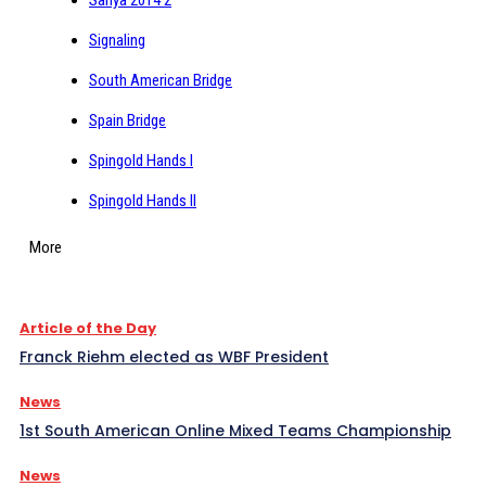
Signaling
South American Bridge
Spain Bridge
Spingold Hands I
Spingold Hands II
More
Article of the Day
Franck Riehm elected as WBF President
News
1st South American Online Mixed Teams Championship
News