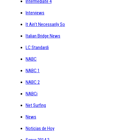
Intermediate 4
Interviews
It Ain't Necessarily So
Italian Bridge News
LC Standardi
NABC
NABC 1
NABC 2
NABCi
Net Surfing
News
Noticias de Hoy
Sanya 2014 2