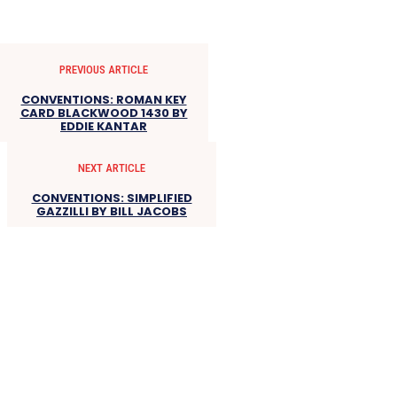
PREVIOUS ARTICLE
CONVENTIONS: ROMAN KEY
CARD BLACKWOOD 1430 BY
EDDIE KANTAR
NEXT ARTICLE
CONVENTIONS: SIMPLIFIED
GAZZILLI BY BILL JACOBS