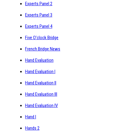
Experts Panel 2
Experts Panel 3
Experts Panel 4
Five O'clock Bridge
French Bridge News
Hand Evaluation
Hand Evaluation I
Hand Evaluation II
Hand Evaluation III
Hand Evaluation IV
Hand I
Hands 2