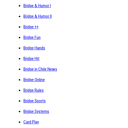
Bridge & Humor I
Bridge & Humor II
Bridge ++
Bridge Fun
Bridge Hands
Bridge Hit
Bridge in Chile News
Bridge Online
Bridge Rules
Bridge Sports
Bridge Systems
Card Play