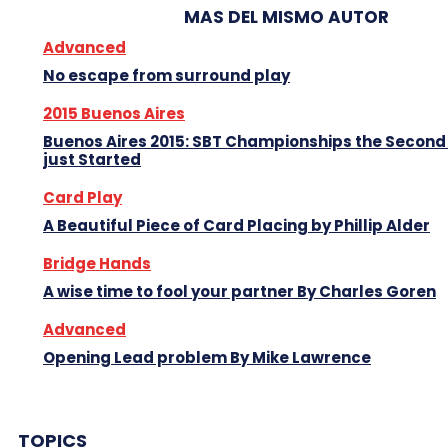
MAS DEL MISMO AUTOR
Advanced
No escape from surround play
2015 Buenos Aires
Buenos Aires 2015: SBT Championships the Second
just Started
Card Play
A Beautiful Piece of Card Placing by Phillip Alder
Bridge Hands
A wise time to fool your partner By Charles Goren
Advanced
Opening Lead problem By Mike Lawrence
TOPICS