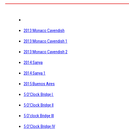
2013 Monaco Cavendish
2013 Monaco Cavendish 1
2013 Monaco Cavendish 2
2014 Sanya
2014 Sanya 1
2015 Buenos Aires
5 O'Clock Bridge I.
5 O'Clock Bridge II
5 O'clock Bridge III
5 O'Clock Bridge IV