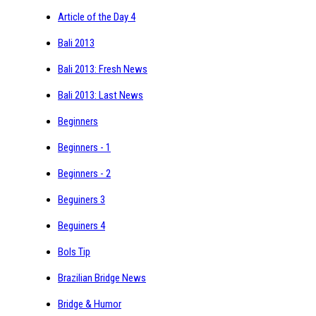
Article of the Day 4
Bali 2013
Bali 2013: Fresh News
Bali 2013: Last News
Beginners
Beginners - 1
Beginners - 2
Beguiners 3
Beguiners 4
Bols Tip
Brazilian Bridge News
Bridge & Humor