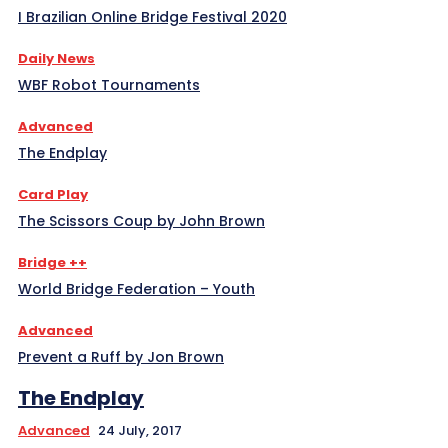
I Brazilian Online Bridge Festival 2020
Daily News
WBF Robot Tournaments
Advanced
The Endplay
Card Play
The Scissors Coup by John Brown
Bridge ++
World Bridge Federation – Youth
Advanced
Prevent a Ruff by Jon Brown
The Endplay
Advanced
24 July, 2017