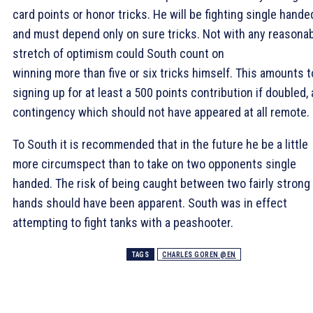
card points or honor tricks. He will be fighting single hande
and must depend only on sure tricks. Not with any reasona
stretch of optimism could South count on
winning more than five or six tricks himself. This amounts t
signing up for at least a 500 points contribution if doubled, 
contingency which should not have appeared at all remote.
To South it is recommended that in the future he be a little
more circumspect than to take on two opponents single
handed. The risk of being caught between two fairly strong
hands should have been apparent. South was in effect
attempting to fight tanks with a peashooter.
TAGS
CHARLES GOREN @EN