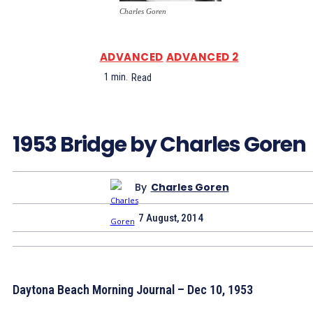
Charles Goren
ADVANCED
ADVANCED 2
1
min.
Read
1953 Bridge by Charles Goren
By
Charles Goren
7 August, 2014
Daytona Beach Morning Journal – Dec 10, 1953