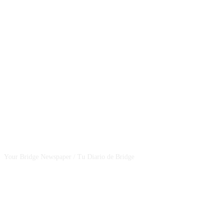
CSBNEWS
Your Bridge Newspaper / Tu Diario de Bridge
SEGUINOS EN NUESTRAS REDES