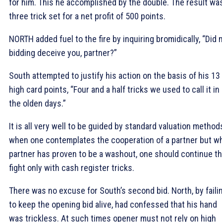
for him. This he accomplished by the double. The result wa
three trick set for a net profit of 500 points.
NORTH added fuel to the fire by inquiring bromidically, “Did 
bidding deceive you, partner?”
South attempted to justify his action on the basis of his 13
high card points, “Four and a half tricks we used to call it in
the olden days.”
It is all very well to be guided by standard valuation method
when one contemplates the cooperation of a partner but w
partner has proven to be a washout, one should continue t
fight only with cash register tricks.
There was no excuse for South’s second bid. North, by faili
to keep the opening bid alive, had confessed that his hand
was trickless. At such times opener must not rely on high