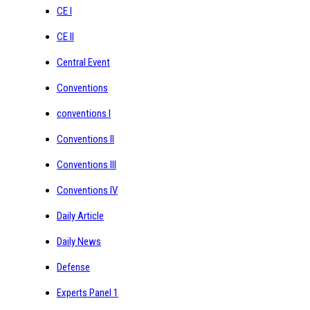
CE I
CE II
Central Event
Conventions
conventions I
Conventions II
Conventions III
Conventions IV
Daily Article
Daily News
Defense
Experts Panel 1