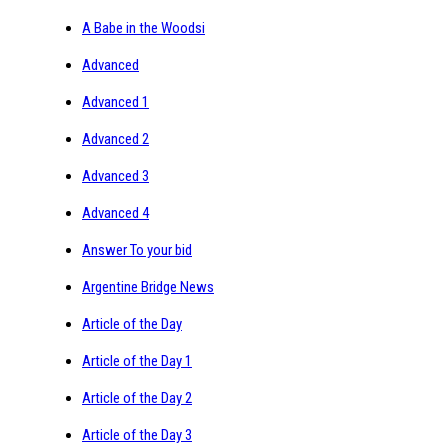
A Babe in the Woodsi
Advanced
Advanced 1
Advanced 2
Advanced 3
Advanced 4
Answer To your bid
Argentine Bridge News
Article of the Day
Article of the Day 1
Article of the Day 2
Article of the Day 3