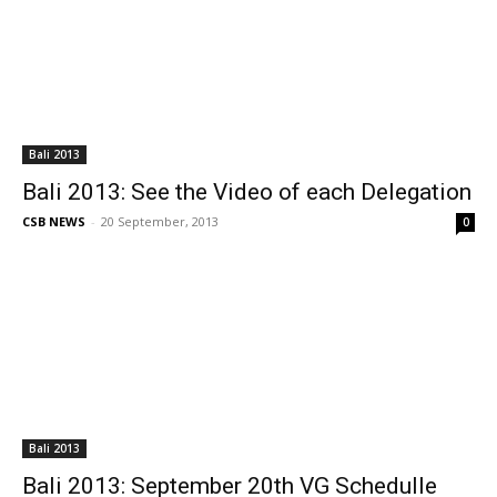
Bali 2013
Bali 2013: See the Video of each Delegation
CSB NEWS
-
20 September, 2013
0
Bali 2013
Bali 2013: September 20th VG Schedulle