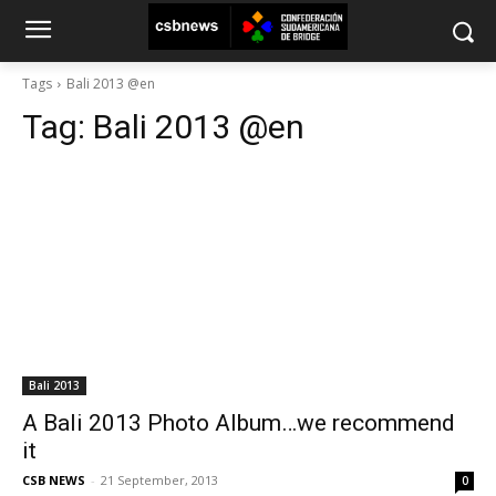
Tags
Bali 2013 @en
Tag:
Bali 2013 @en
Bali 2013
A Bali 2013 Photo Album…we recommend
it
CSB NEWS
-
21 September, 2013
0