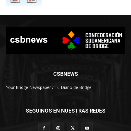
CSBNEWS
Your Bridge Newspaper / Tu Diario de Bridge
SEGUINOS EN NUESTRAS REDES