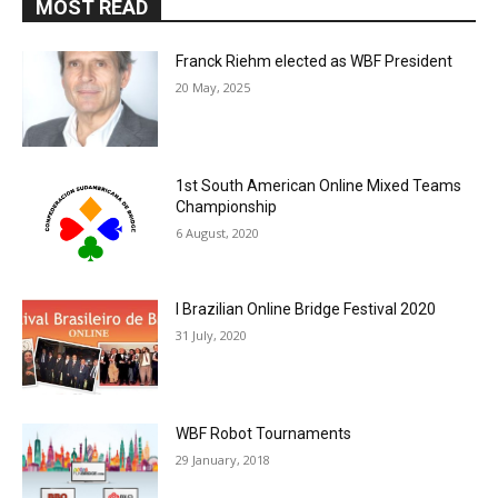
MOST READ
Franck Riehm elected as WBF President
20 May, 2025
1st South American Online Mixed Teams
Championship
6 August, 2020
I Brazilian Online Bridge Festival 2020
31 July, 2020
WBF Robot Tournaments
29 January, 2018