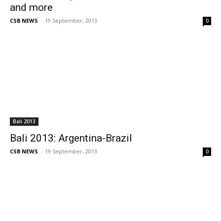
and more
CSB NEWS
-
19 September, 2013
0
Bali 2013
Bali 2013: Argentina-Brazil
CSB NEWS
-
19 September, 2013
0