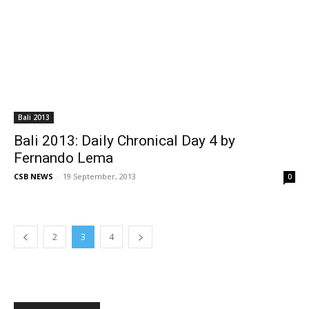
Bali 2013
Bali 2013: Daily Chronical Day 4 by
Fernando Lema
CSB NEWS
-
19 September, 2013
0
2
3
4