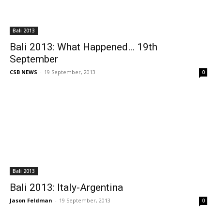
Bali 2013
Bali 2013: What Happened… 19th
September
CSB NEWS
-
19 September, 2013
0
Bali 2013
Bali 2013: Italy-Argentina
Jason Feldman
-
19 September, 2013
0