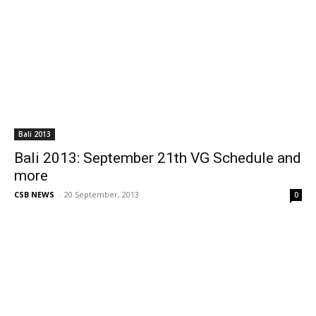
Bali 2013
Bali 2013: September 21th VG Schedule and
more
CSB NEWS
-
20 September, 2013
0