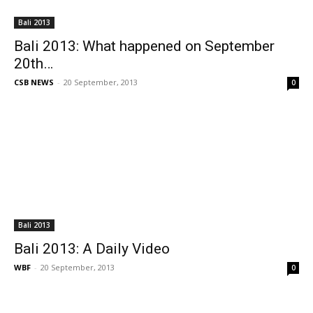
Bali 2013
Bali 2013: What happened on September
20th…
CSB NEWS
-
20 September, 2013
0
Bali 2013
Bali 2013: A Daily Video
WBF
-
20 September, 2013
0